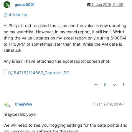
G
gsdes0001
11 Jan 2019, 04:39
Offline
@
phildunlap
Hi Philip. It did resolved the issue and the value is now updating
on my watchlist. However, in my excel report, it still isn't. Weird
thing the value updates on my excel report only during 6:00PM
to 11:00PM or sometimes later than that. While the AM data is
still stuck.
Any idea? I have attached the excel report screen shot.
0
CraigWeb
11 Jan 2019, 05:47
Offline
hi @joeselbiyoyo
We will need to see your logging settings for the data points and
your excel rollup settings for the report.