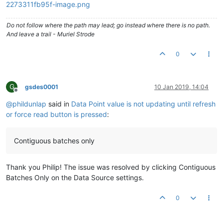
Do not follow where the path may lead; go instead where there is no path.
And leave a trail - Muriel Strode
0
G
gsdes0001
10 Jan 2019, 14:04
Offline
@
phildunlap
said in
Data Point value is not updating until refresh
or force read button is pressed
:
Contiguous batches only
Thank you Philip! The issue was resolved by clicking Contiguous
Batches Only on the Data Source settings.
0