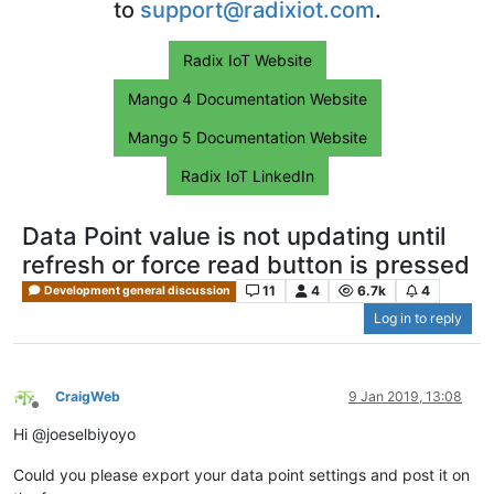
to
support@radixiot.com
.
Radix IoT Website
Mango 4 Documentation Website
Mango 5 Documentation Website
Radix IoT LinkedIn
Data Point value is not updating until
refresh or force read button is pressed
11
4
6.7k
4
Development general discussion
Log in to reply
CraigWeb
9 Jan 2019, 13:08
Offline
Hi @joeselbiyoyo
Could you please export your data point settings and post it on