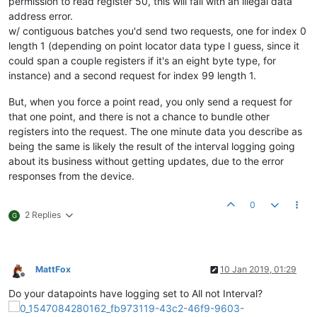
permission to read register 50, this will fail with an illegal data
address error.
w/ contiguous batches you'd send two requests, one for index 0
length 1 (depending on point locator data type I guess, since it
could span a couple registers if it's an eight byte type, for
instance) and a second request for index 99 length 1.
But, when you force a point read, you only send a request for
that one point, and there is not a chance to bundle other
registers into the request. The one minute data you describe as
being the same is likely the result of the interval logging going
about its business without getting updates, due to the error
responses from the device.
0
2 Replies
G
MattFox
10 Jan 2019, 01:29
Offline
Do your datapoints have logging set to All not Interval?