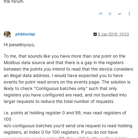
the forum.
0
phildunlap
9 Jan 2019, 15:03
Offline
Hi joeselbiyoyo,
To me, that sounds like you have more than one point on the
Modbus data source and that there is a gap in the registers
between the points you intend to read that the device considers
an illegal data address. I would have expected you to have
events for point read errors on the events page. The solution is
likely to check "Contiguous batches only" such that only
registers you have configured are read, and not bundled into
larger requests to reduce the total number of requests
i.e. points at holding register 0 and 99, max read registers of
100
w/o contiguous batches you'd send one request to read holding
registers, at index 0 for 100 registers. If you do not have