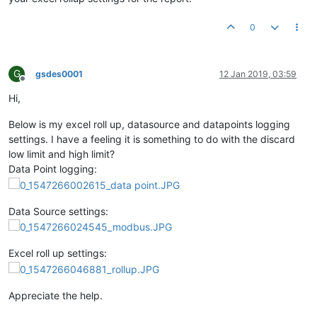
0
G
gsdes0001
12 Jan 2019, 03:59
Offline
Hi,
Below is my excel roll up, datasource and datapoints logging
settings. I have a feeling it is something to do with the discard
low limit and high limit?
Data Point logging:
Data Source settings:
Excel roll up settings:
Appreciate the help.