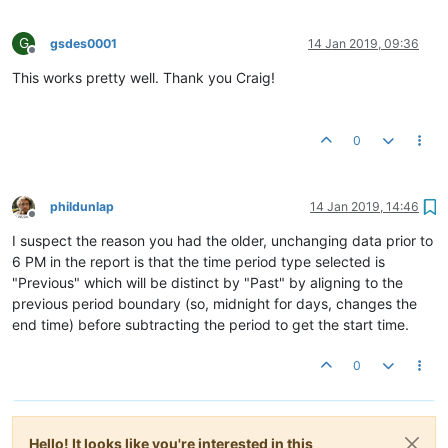
G
gsdes0001
14 Jan 2019, 09:36
Offline
This works pretty well. Thank you Craig!
0
phildunlap
14 Jan 2019, 14:46
Offline
I suspect the reason you had the older, unchanging data prior to
6 PM in the report is that the time period type selected is
"Previous" which will be distinct by "Past" by aligning to the
previous period boundary (so, midnight for days, changes the
end time) before subtracting the period to get the start time.
0
Hello! It looks like you're interested in this