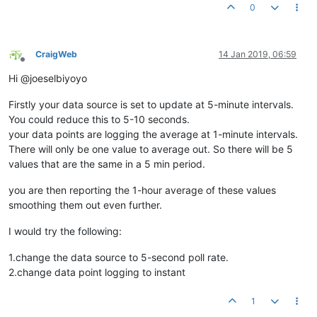
0
CraigWeb
14 Jan 2019, 06:59
Offline
Hi @joeselbiyoyo
Firstly your data source is set to update at 5-minute intervals.
You could reduce this to 5-10 seconds.
your data points are logging the average at 1-minute intervals.
There will only be one value to average out. So there will be 5
values that are the same in a 5 min period.
you are then reporting the 1-hour average of these values
smoothing them out even further.
I would try the following:
1.change the data source to 5-second poll rate.
2.change data point logging to instant
1