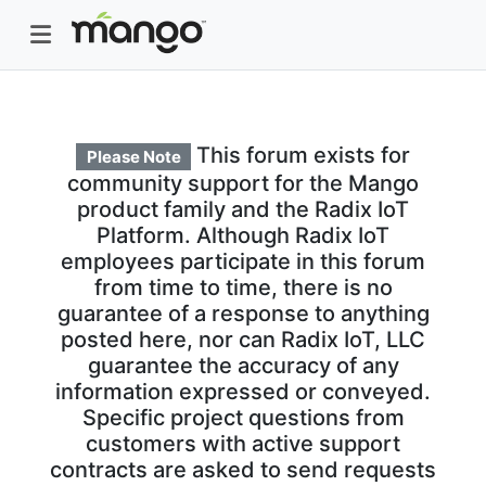
This forum exists for
Please Note
community support for the Mango
product family and the Radix IoT
Platform. Although Radix IoT
employees participate in this forum
from time to time, there is no
guarantee of a response to anything
posted here, nor can Radix IoT, LLC
guarantee the accuracy of any
information expressed or conveyed.
Specific project questions from
customers with active support
contracts are asked to send requests