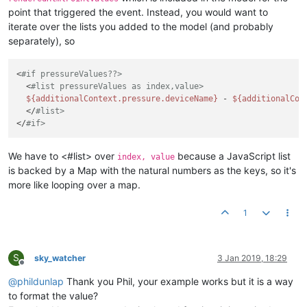
point that triggered the event. Instead, you would want to
iterate over the lists you added to the model (and probably
separately), so
<
#if pressureValues??>
  <
#list pressureValues as index,value>
${additionalContext.pressure.deviceName}
 - 
${additionalCon
  </
#list>
</
#if>
We have to <#list> over
because a JavaScript list
index, value
is backed by a Map with the natural numbers as the keys, so it's
more like looping over a map.
1
S
sky_watcher
3 Jan 2019, 18:29
Offline
@
phildunlap
Thank you Phil, your example works but it is a way
to format the value?