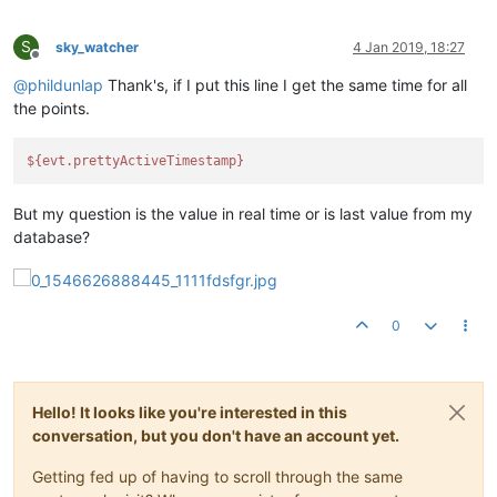
S
sky_watcher
4 Jan 2019, 18:27
Offline
@
phildunlap
Thank's, if I put this line I get the same time for all
the points.
${evt.prettyActiveTimestamp}
But my question is the value in real time or is last value from my
database?
0
Hello! It looks like you're interested in this
conversation, but you don't have an account yet.
Getting fed up of having to scroll through the same