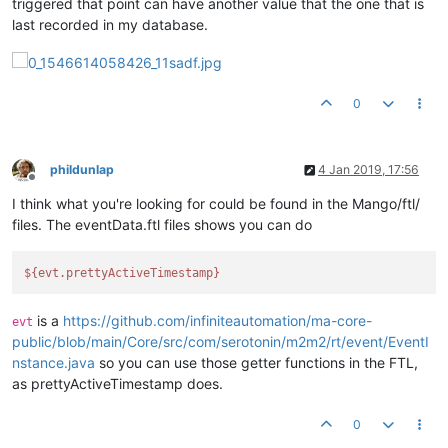
triggered that point can have another value that the one that is
last recorded in my database.
0
phildunlap
4 Jan 2019, 17:56
Offline
I think what you're looking for could be found in the Mango/ftl/
files. The eventData.ftl files shows you can do
${evt.prettyActiveTimestamp}
is a
https://github.com/infiniteautomation/ma-core-
evt
public/blob/main/Core/src/com/serotonin/m2m2/rt/event/EventI
nstance.java
so you can use those getter functions in the FTL,
as prettyActiveTimestamp does.
0