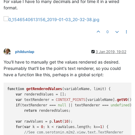
For value I have to many decimals and for time it in a wired
format.
0
phildunlap
3 Jan 2019, 19:02
Offline
You'll have to manually get the values rendered as desired.
Presumably that'll be the point's text renderer, so you could
have a function like this, perhaps in a global script:
function
getRenderedValues
(
variableName, limit
) {

var
 renderedValues = [];

var
 textRenderer = 
CONTEXT_POINTS
[variableName].
getVO
().
if
(textRenderer === 
null
 || textRenderer === 
undefined
)

return
 renderedValues;

var
 rawValues = p.
last
(
10
);

for
(
var
 k = 
0
; k < rawValues.
length
; k+=
1
) {

//See com.serotonin.m2m2.view.text.TextRenderer 