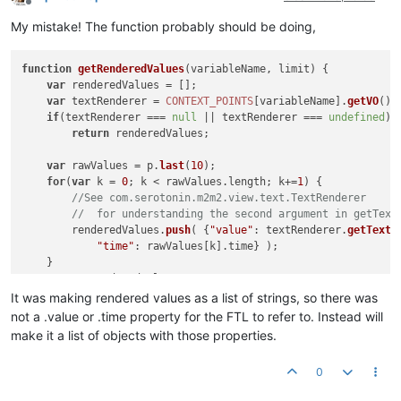
Offline
My mistake! The function probably should be doing,
function
getRenderedValues
(
variableName, limit
) {

var
 renderedValues = [];

var
 textRenderer = 
CONTEXT_POINTS
[variableName].
getVO
().
if
(textRenderer === 
null
 || textRenderer === 
undefined
)

return
 renderedValues;

var
 rawValues = p.
last
(
10
);

for
(
var
 k = 
0
; k < rawValues.
length
; k+=
1
) {

//See com.serotonin.m2m2.view.text.TextRenderer 
//  for understanding the second argument in getText
        renderedValues.
push
( {
"value"
: textRenderer.
getText
(
"time"
: rawValues[k].
time
} );

    }

return
 renderedValues;

It was making rendered values as a list of strings, so there was
not a .value or .time property for the FTL to refer to. Instead will
make it a list of objects with those properties.
0