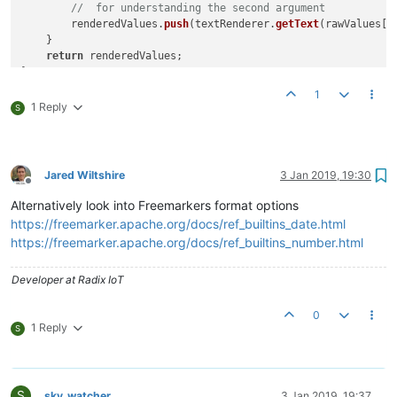
//  for understanding the second argument
        renderedValues.
push
(textRenderer.
getText
(rawValues[k
    }

return
 renderedValues;

//Remove the print portion if a global script, or after test
1
print
(
getRenderedValues
(
"p"
, 
10
1 Reply
S
Jared Wiltshire
3 Jan 2019, 19:30
Offline
Alternatively look into Freemarkers format options
https://freemarker.apache.org/docs/ref_builtins_date.html
https://freemarker.apache.org/docs/ref_builtins_number.html
Developer at Radix IoT
0
1 Reply
S
S
sky_watcher
3 Jan 2019, 19:37