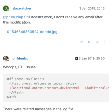
S
sky_watcher
3 Jan 2019, 20:13
Offline
@
phildunlap
Still doesn't work, I don't receive any email after
this modification.
0
phildunlap
3 Jan 2019, 20:30
Offline
Whoops, FTL issues,
<
#if pressureValues??>
  <
#list pressureValues as index, value>
${additionalContext.pressure.deviceName}
 - 
${additionalCon
  </
#list>
</
#if>
There were related messages in the log file.