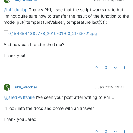
Offline
@
phildunlap
Thanks Phil, I see that the script works grate but
I'm not quite sure how to transfer the result of the function to the
model.put("temperatureValues", temperature.last(5));
And how can I render the time?
Thank you!
0
S
sky_watcher
3 Jan 2019, 19:41
Offline
@
jared-wiltshire
I've seen your post after writing to Phil...
I'll look into the docs and come with an answer.
Thank you Jared!
0