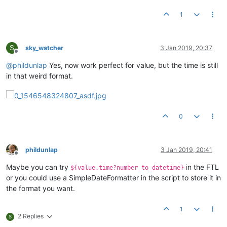
1
S
sky_watcher
3 Jan 2019, 20:37
Offline
@
phildunlap
Yes, now work perfect for value, but the time is still
in that weird format.
0
phildunlap
3 Jan 2019, 20:41
Offline
Maybe you can try
in the FTL
${value.time?number_to_datetime}
or you could use a SimpleDateFormatter in the script to store it in
the format you want.
1
2 Replies
S