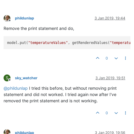
phildunlap
3 Jan 2019, 19:44
Offline
Remove the print statement and do,
model.put(
"temperatureValues"
, getRenderedValues(
"temperatur
0
S
sky_watcher
3 Jan 2019, 19:51
Offline
@
phildunlap
I tried this before, but without removing print
statement and did not worked. I tried again now after I've
removed the print statement and is not working.
0
phildunlap
3 Jan 2019, 19:56