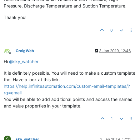
Pressure, Discharge Temperature and Suction Temperature.
Thank you!
0
CraigWeb
3 Jan 2019, 12:46
Offline
Hi
@
sky_watcher
It is definitely possible. You will need to make a custom template
tho. Have a look at this link.
https://help.infiniteautomation.com/custom-email-templates/?
rq=email
You will be able to add additional points and access the names
and value properties in your template.
1
S
sky_watcher
3 Jan 2019, 17:21