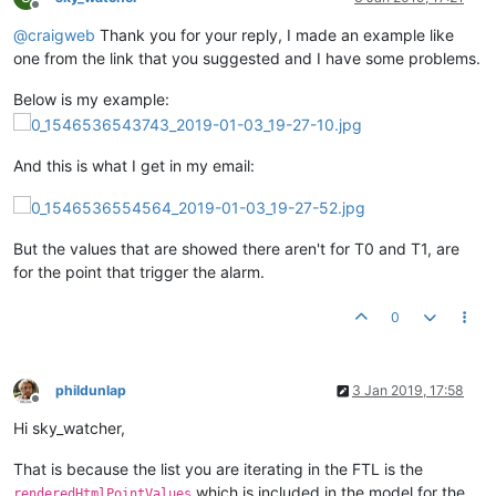
Offline
@
craigweb
Thank you for your reply, I made an example like
one from the link that you suggested and I have some problems.
Below is my example:
And this is what I get in my email:
But the values that are showed there aren't for T0 and T1, are
for the point that trigger the alarm.
0
phildunlap
3 Jan 2019, 17:58
Offline
Hi sky_watcher,
That is because the list you are iterating in the FTL is the
which is included in the model for the
renderedHtmlPointValues