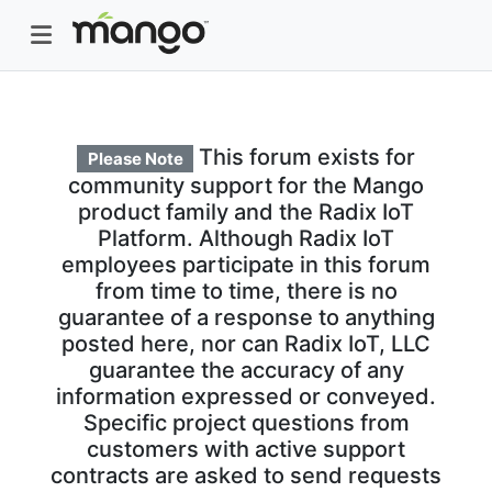
This forum exists for
Please Note
community support for the Mango
product family and the Radix IoT
Platform. Although Radix IoT
employees participate in this forum
from time to time, there is no
guarantee of a response to anything
posted here, nor can Radix IoT, LLC
guarantee the accuracy of any
information expressed or conveyed.
Specific project questions from
customers with active support
contracts are asked to send requests