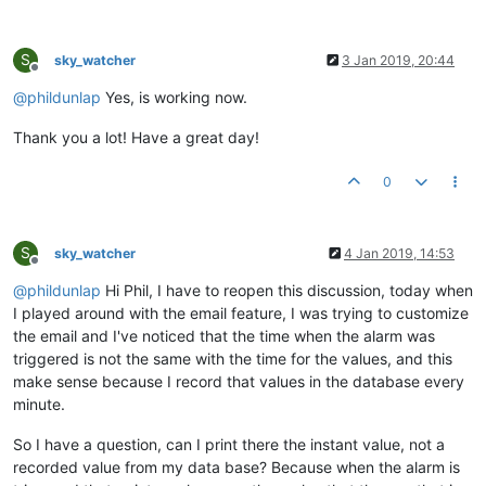
S
sky_watcher
3 Jan 2019, 20:44
Offline
@
phildunlap
Yes, is working now.
Thank you a lot! Have a great day!
0
S
sky_watcher
4 Jan 2019, 14:53
Offline
@
phildunlap
Hi Phil, I have to reopen this discussion, today when
I played around with the email feature, I was trying to customize
the email and I've noticed that the time when the alarm was
triggered is not the same with the time for the values, and this
make sense because I record that values in the database every
minute.
So I have a question, can I print there the instant value, not a
recorded value from my data base? Because when the alarm is