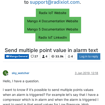
to
support@radixiot.com
.
Radix IoT Website
Mango 4 Documentation Website
Mango 5 Documentation Website
Radix IoT LinkedIn
Send multiple point value in alarm text
27
4
33.9k
4
Log in to reply
Mango General
S
sky_watcher
3 Jan 2019, 12:18
Offline
Hello, I have a question.
I want to know if it's possible to send multiple points values
when an alarm is triggered? For example let's say that I have a
compressor which is in alarm and when the alarm is triggered I
want to send in that email values for Low Pressure, High