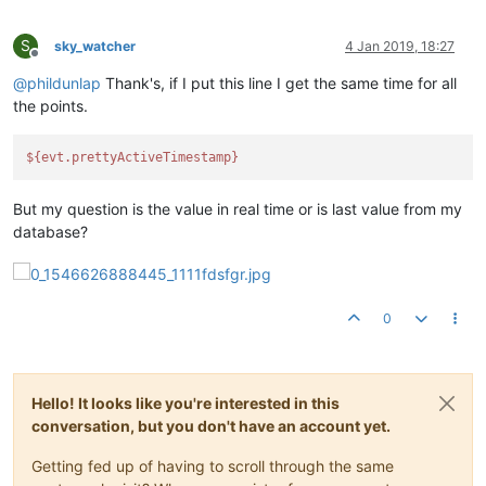
S
sky_watcher
4 Jan 2019, 18:27
Offline
@
phildunlap
Thank's, if I put this line I get the same time for all
the points.
${evt.prettyActiveTimestamp}
But my question is the value in real time or is last value from my
database?
0
Hello! It looks like you're interested in this
conversation, but you don't have an account yet.
Getting fed up of having to scroll through the same