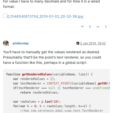
For value I have to many decimals and for time it in a wired
format.
0
phildunlap
3 Jan 2019, 19:02
Offline
You'll have to manually get the values rendered as desired.
Presumably that'll be the point's text renderer, so you could
have a function like this, perhaps in a global script:
function
getRenderedValues
(
variableName, limit
) {

var
 renderedValues = [];

var
 textRenderer = 
CONTEXT_POINTS
[variableName].
getVO
().
if
(textRenderer === 
null
 || textRenderer === 
undefined
)

return
 renderedValues;

var
 rawValues = p.
last
(
10
);

for
(
var
 k = 
0
; k < rawValues.
length
; k+=
1
) {

//See com.serotonin.m2m2.view.text.TextRenderer 