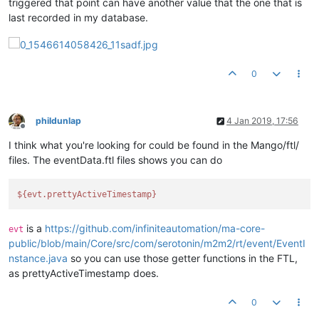
triggered that point can have another value that the one that is
last recorded in my database.
0
phildunlap
4 Jan 2019, 17:56
Offline
I think what you're looking for could be found in the Mango/ftl/
files. The eventData.ftl files shows you can do
${evt.prettyActiveTimestamp}
is a
https://github.com/infiniteautomation/ma-core-
evt
public/blob/main/Core/src/com/serotonin/m2m2/rt/event/EventI
nstance.java
so you can use those getter functions in the FTL,
as prettyActiveTimestamp does.
0