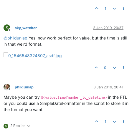
1
S
sky_watcher
3 Jan 2019, 20:37
Offline
@
phildunlap
Yes, now work perfect for value, but the time is still
in that weird format.
0
phildunlap
3 Jan 2019, 20:41
Offline
Maybe you can try
in the FTL
${value.time?number_to_datetime}
or you could use a SimpleDateFormatter in the script to store it in
the format you want.
1
2 Replies
S