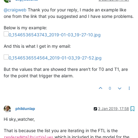
Offline
@
craigweb
Thank you for your reply, I made an example like
one from the link that you suggested and I have some problems.
Below is my example:
And this is what I get in my email:
But the values that are showed there aren't for T0 and T1, are
for the point that trigger the alarm.
0
phildunlap
3 Jan 2019, 17:58
Offline
Hi sky_watcher,
That is because the list you are iterating in the FTL is the
which is included in the model for the
renderedHtmlPointValues