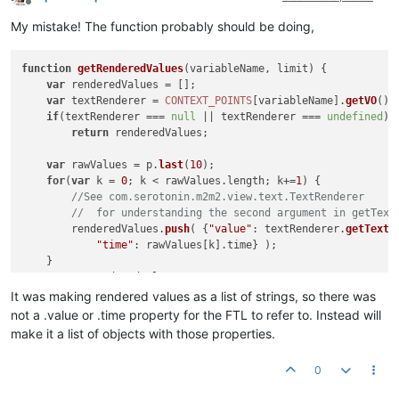
Offline
My mistake! The function probably should be doing,
function
getRenderedValues
(
variableName, limit
) {

var
 renderedValues = [];

var
 textRenderer = 
CONTEXT_POINTS
[variableName].
getVO
().
if
(textRenderer === 
null
 || textRenderer === 
undefined
)

return
 renderedValues;

var
 rawValues = p.
last
(
10
);

for
(
var
 k = 
0
; k < rawValues.
length
; k+=
1
) {

//See com.serotonin.m2m2.view.text.TextRenderer 
//  for understanding the second argument in getText
        renderedValues.
push
( {
"value"
: textRenderer.
getText
(
"time"
: rawValues[k].
time
} );

    }

return
 renderedValues;

It was making rendered values as a list of strings, so there was
not a .value or .time property for the FTL to refer to. Instead will
make it a list of objects with those properties.
0