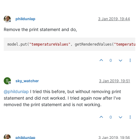
phildunlap
3 Jan 2019, 19:44
Offline
Remove the print statement and do,
model.put(
"temperatureValues"
, getRenderedValues(
"temperatur
0
S
sky_watcher
3 Jan 2019, 19:51
Offline
@
phildunlap
I tried this before, but without removing print
statement and did not worked. I tried again now after I've
removed the print statement and is not working.
0
phildunlap
3 Jan 2019, 19:56