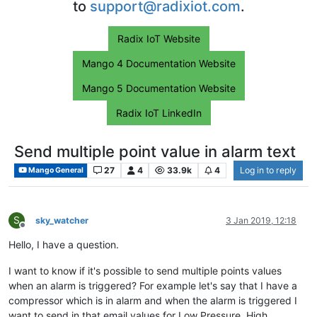
to
support@radixiot.com
.
Radix IoT Website
Mango 4 Documentation Website
Mango 5 Documentation Website
Radix IoT LinkedIn
Send multiple point value in alarm text
27
4
33.9k
4
Log in to reply
Mango General
S
sky_watcher
3 Jan 2019, 12:18
Offline
Hello, I have a question.
I want to know if it's possible to send multiple points values
when an alarm is triggered? For example let's say that I have a
compressor which is in alarm and when the alarm is triggered I
want to send in that email values for Low Pressure, High