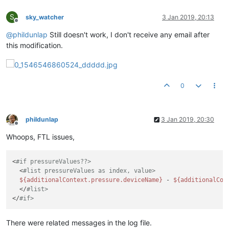
S
sky_watcher
3 Jan 2019, 20:13
Offline
@
phildunlap
Still doesn't work, I don't receive any email after
this modification.
0
phildunlap
3 Jan 2019, 20:30
Offline
Whoops, FTL issues,
<
#if pressureValues??>
  <
#list pressureValues as index, value>
${additionalContext.pressure.deviceName}
 - 
${additionalCon
  </
#list>
</
#if>
There were related messages in the log file.