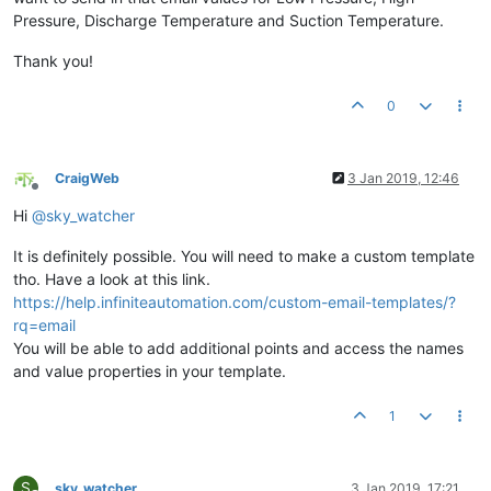
Pressure, Discharge Temperature and Suction Temperature.
Thank you!
0
CraigWeb
3 Jan 2019, 12:46
Offline
Hi
@
sky_watcher
It is definitely possible. You will need to make a custom template
tho. Have a look at this link.
https://help.infiniteautomation.com/custom-email-templates/?
rq=email
You will be able to add additional points and access the names
and value properties in your template.
1
S
sky_watcher
3 Jan 2019, 17:21