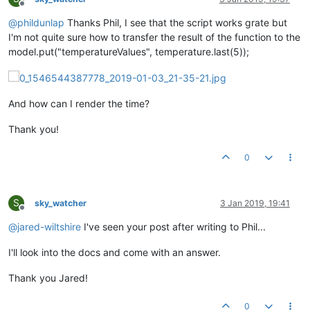
Offline
@
phildunlap
Thanks Phil, I see that the script works grate but
I'm not quite sure how to transfer the result of the function to the
model.put("temperatureValues", temperature.last(5));
And how can I render the time?
Thank you!
0
S
sky_watcher
3 Jan 2019, 19:41
Offline
@
jared-wiltshire
I've seen your post after writing to Phil...
I'll look into the docs and come with an answer.
Thank you Jared!
0