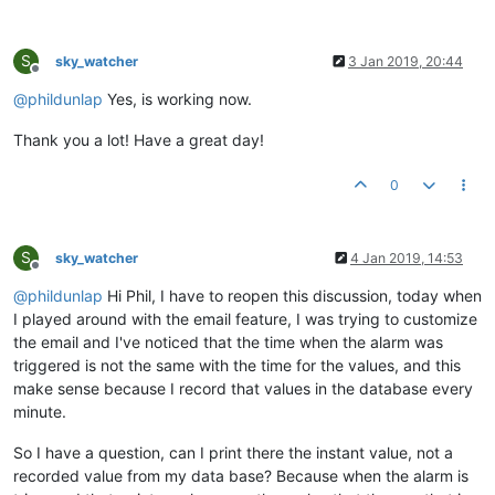
S
sky_watcher
3 Jan 2019, 20:44
Offline
@
phildunlap
Yes, is working now.
Thank you a lot! Have a great day!
0
S
sky_watcher
4 Jan 2019, 14:53
Offline
@
phildunlap
Hi Phil, I have to reopen this discussion, today when
I played around with the email feature, I was trying to customize
the email and I've noticed that the time when the alarm was
triggered is not the same with the time for the values, and this
make sense because I record that values in the database every
minute.
So I have a question, can I print there the instant value, not a
recorded value from my data base? Because when the alarm is