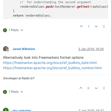
//  for understanding the second argument
        renderedValues.
push
(textRenderer.
getText
(rawValues[k
    }

return
 renderedValues;

//Remove the print portion if a global script, or after test
1
print
(
getRenderedValues
(
"p"
, 
10
1 Reply
S
Jared Wiltshire
3 Jan 2019, 19:30
Offline
Alternatively look into Freemarkers format options
https://freemarker.apache.org/docs/ref_builtins_date.html
https://freemarker.apache.org/docs/ref_builtins_number.html
Developer at Radix IoT
0
1 Reply
S
S
sky_watcher
3 Jan 2019, 19:37