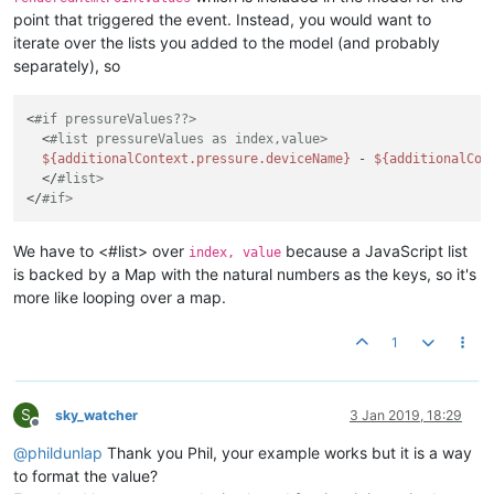
point that triggered the event. Instead, you would want to
iterate over the lists you added to the model (and probably
separately), so
<
#if pressureValues??>
  <
#list pressureValues as index,value>
${additionalContext.pressure.deviceName}
 - 
${additionalCon
  </
#list>
</
#if>
We have to <#list> over
because a JavaScript list
index, value
is backed by a Map with the natural numbers as the keys, so it's
more like looping over a map.
1
S
sky_watcher
3 Jan 2019, 18:29
Offline
@
phildunlap
Thank you Phil, your example works but it is a way
to format the value?