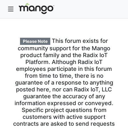
This forum exists for
Please Note
community support for the Mango
product family and the Radix IoT
Platform. Although Radix IoT
employees participate in this forum
from time to time, there is no
guarantee of a response to anything
posted here, nor can Radix IoT, LLC
guarantee the accuracy of any
information expressed or conveyed.
Specific project questions from
customers with active support
contracts are asked to send requests