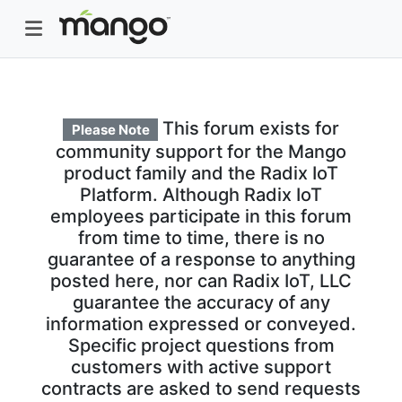
This forum exists for
Please Note
community support for the Mango
product family and the Radix IoT
Platform. Although Radix IoT
employees participate in this forum
from time to time, there is no
guarantee of a response to anything
posted here, nor can Radix IoT, LLC
guarantee the accuracy of any
information expressed or conveyed.
Specific project questions from
customers with active support
contracts are asked to send requests