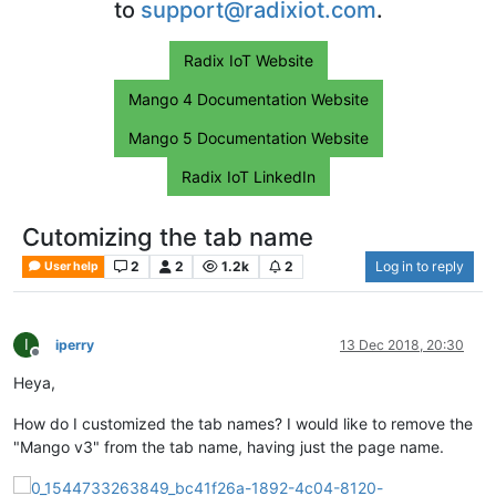
to
support@radixiot.com
.
Radix IoT Website
Mango 4 Documentation Website
Mango 5 Documentation Website
Radix IoT LinkedIn
Cutomizing the tab name
2
2
1.2k
2
Log in to reply
User help
I
iperry
13 Dec 2018, 20:30
Offline
Heya,
How do I customized the tab names? I would like to remove the
"Mango v3" from the tab name, having just the page name.