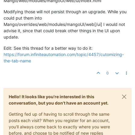
Mango/web/modules/mangoUI/web/ui/index.html
Modifying those will not persist through an upgrade. While you
could put them into
Mango/overrides/web/modules/mangoUI/web[/ui] I would not
advise it, since that could break other things in the UI upon
update.
Edit: See this thread for a better way to do it:
https://forum.infiniteautomation.com/topic/4457/cutomizing-
the-tab-name
0
Hello! It looks like you're interested in this
conversation, but you don't have an account yet.
Getting fed up of having to scroll through the same
posts each visit? When you register for an account,
you'll always come back to exactly where you were
before, and choose to be notified of new replies