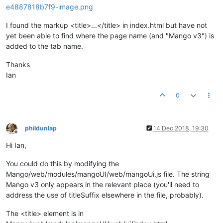
I found the markup <title>...</title> in index.html but have not
yet been able to find where the page name (and "Mango v3") is
added to the tab name.
Thanks
Ian
0
phildunlap
14 Dec 2018, 19:30
Offline
Hi Ian,
You could do this by modifying the
Mango/web/modules/mangoUI/web/mangoUi.js file. The string
Mango v3 only appears in the relevant place (you'll need to
address the use of titleSuffix elsewhere in the file, probably).
The <title> element is in