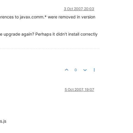
3 Oct 2007, 20:03
ferences to javax.comm.* were removed in version
 upgrade again? Perhaps it didn't install correctly
0
5 Oct 2007, 19:07
s.js