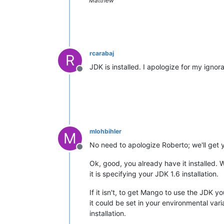
Matthew
rcarabaj
R
JDK is installed. I apologize for my ign
Offline
mlohbihler
M
No need to apologize Roberto; we'll get yo
Offline
Ok, good, you already have it installed. 
it is specifying your JDK 1.6 installation.
If it isn't, to get Mango to use the JDK y
it could be set in your environmental vari
installation.