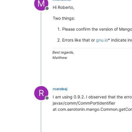
M
Hi Roberto,
Offline
Two things:
Please confirm the version of Mango
Errors like that or
gnu.io
* indicate i
Best regards,
Matthew
rcarabaj
R
I am using 0.9.2. I observed that the erro
Offline
javax/comm/CommPortIdentifier
at com.serotonin.mango.Common.getCo