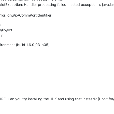
letException: Handler processing failed; nested exception is java.l
ror: gnu/io/CommPortIdentifier
d:
\lib\ext
bin
ironment (build 1.6.0_03-b05)
JRE. Can you try installing the JDK and using that instead? (Don't f