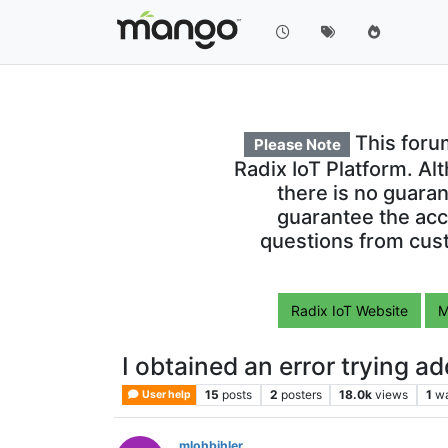
This foru
Please Note
Radix IoT Platform. Al
there is no guara
guarantee the acc
questions from cust
Radix IoT Website
M
I obtained an error trying a
15
posts
2
posters
18.0k
views
1
wa
User help
mlohbihler