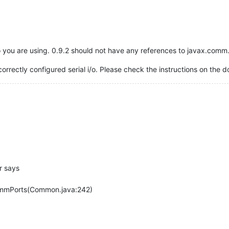
 you are using. 0.9.2 should not have any references to javax.comm.
ncorrectly configured serial i/o. Please check the instructions on the
r says
mmPorts(Common.java:242)