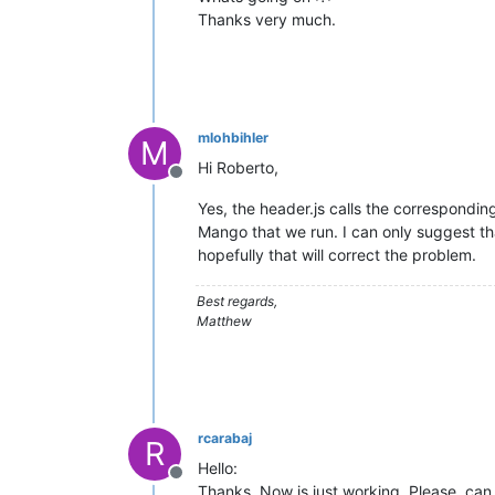
Thanks very much.
mlohbihler
M
Hi Roberto,
Offline
Yes, the header.js calls the corresponding
Mango that we run. I can only suggest tha
hopefully that will correct the problem.
Best regards,
Matthew
rcarabaj
R
Hello:
Offline
Thanks. Now is just working. Please, ca