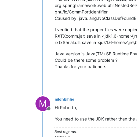
org.springframework.web.util.NestedServ
gnu/io/CommPortIdentifier
Caused by: java.lang.NoClassDefFoundEr
I verified that the proper files were copie
RXTXcomm.jar: save in <jdk1.6-home>\jre
rxtxSerial.dll: save in <jdk1.6-home>\jre\
Java version is Java(TM) SE Runtime Env
Could be there some problem ?
Thanks for your patience.
mlohbihler
M
Hi Roberto,
Offline
You need to use the JDK rather than the 
Best regards,