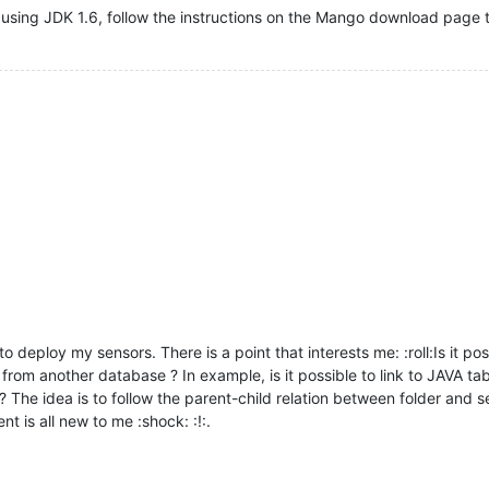
using JDK 1.6, follow the instructions on the Mango download page to
 to deploy my sensors. There is a point that interests me: :roll:Is it 
m from another database ? In example, is it possible to link to JAVA
he idea is to follow the parent-child relation between folder and se
t is all new to me :shock: :!:.