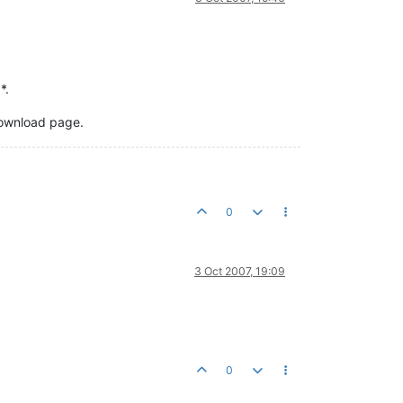
*.
 download page.
0
3 Oct 2007, 19:09
0