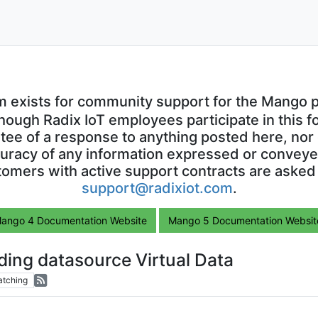
m exists for community support for the Mango p
though Radix IoT employees participate in this f
ntee of a response to anything posted here, nor 
uracy of any information expressed or conveyed
omers with active support contracts are asked
support@radixiot.com
.
ango 4 Documentation Website
Mango 5 Documentation Websit
dding datasource Virtual Data
tching