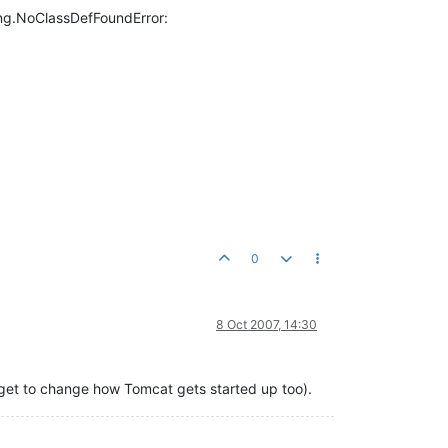
ang.NoClassDefFoundError:
0
8 Oct 2007, 14:30
orget to change how Tomcat gets started up too).