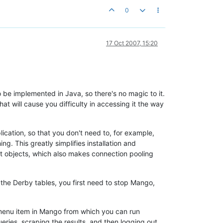
0
17 Oct 2007, 15:20
e implemented in Java, so there's no magic to it.
at will cause you difficulty in accessing it the way
lication, so that you don't need to, for example,
. This greatly simplifies installation and
t objects, which also makes connection pooling
 the Derby tables, you first need to stop Mango,
L menu item in Mango from which you can run
eries, scraping the results, and then logging out.