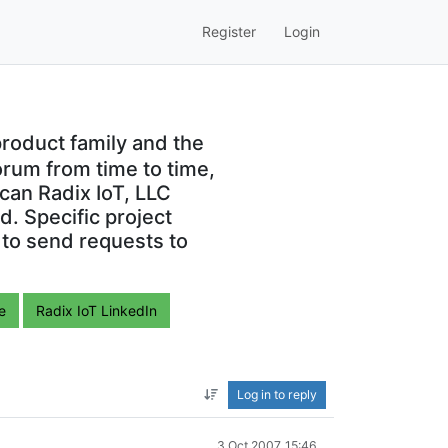
Register
Login
roduct family and the
orum from time to time,
can Radix IoT, LLC
. Specific project
 to send requests to
e
Radix IoT LinkedIn
Log in to reply
3 Oct 2007, 15:46