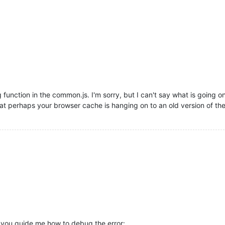
 function in the common.js. I'm sorry, but I can't say what is going o
t perhaps your browser cache is hanging on to an old version of the 
n you guide me how to debug the error: