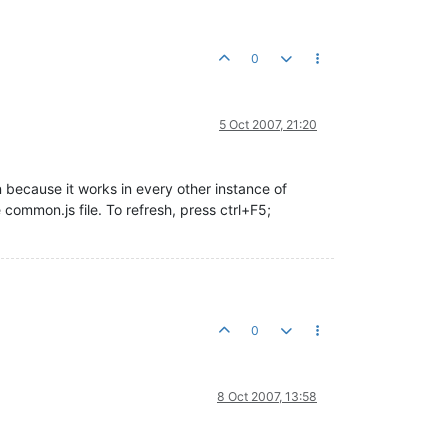
0
5 Oct 2007, 21:20
n because it works in every other instance of
common.js file. To refresh, press ctrl+F5;
0
8 Oct 2007, 13:58