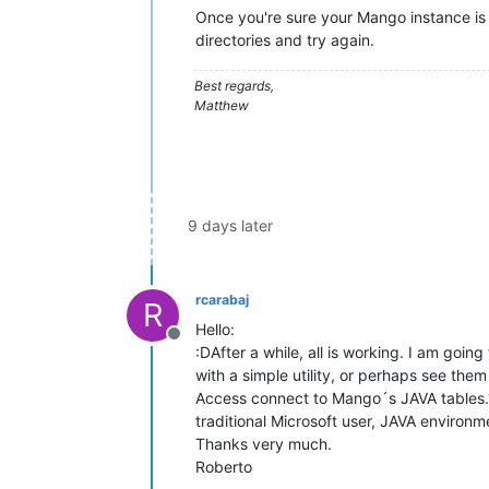
Once you're sure your Mango instance is 
directories and try again.
Best regards,
Matthew
9 days later
rcarabaj
R
Hello:
Offline
:DAfter a while, all is working. I am going
with a simple utility, or perhaps see the
Access connect to Mango´s JAVA tables.? T
traditional Microsoft user, JAVA environmen
Thanks very much.
Roberto