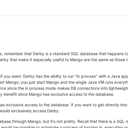
 remember that Derby is a standard SQL database that happens to b
Derby that make it especially useful to Mango are the same as those th
if you want. Derby has the ability to run "in process" with a Java app
rt Mango; you just start Mango and the single Java VM runs everything
ance since the in process mode makes DB connections into lightweigh
ity benefit since Mango has exclusive access to the database.
s exclusive access to the database. If you want to get directly into
 would exclusively access Derby.
tabase through Mango, but it's not pretty. Recall that there is a SQ
 would be possible to automate a process of logging in, executing qu