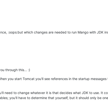
orance, :oops:but which changes are needed to run Mango with JDK in
u through this... :)
When you start Tomcat you'll see references in the startup messages t
ou'll need to change whatever it is that decides what JDK to use. It cou
ables; you'll have to determine that yourself, but it should only be on