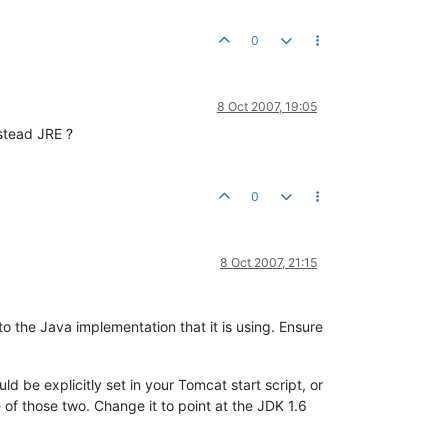
0
8 Oct 2007, 19:05
stead JRE ?
0
8 Oct 2007, 21:15
o the Java implementation that it is using. Ensure
ld be explicitly set in your Tomcat start script, or
e of those two. Change it to point at the JDK 1.6