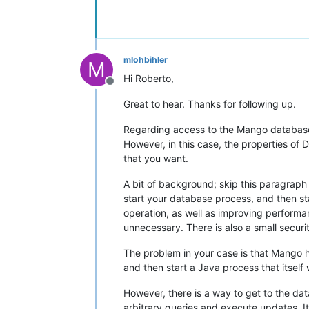
mlohbihler
M
Hi Roberto,
Offline
Great to hear. Thanks for following up.
Regarding access to the Mango database,
However, in this case, the properties of 
that you want.
A bit of background; skip this paragraph 
start your database process, and then sta
operation, as well as improving perform
unnecessary. There is also a small secur
The problem in your case is that Mango ha
and then start a Java process that itself
However, there is a way to get to the da
arbitrary queries and execute updates. It