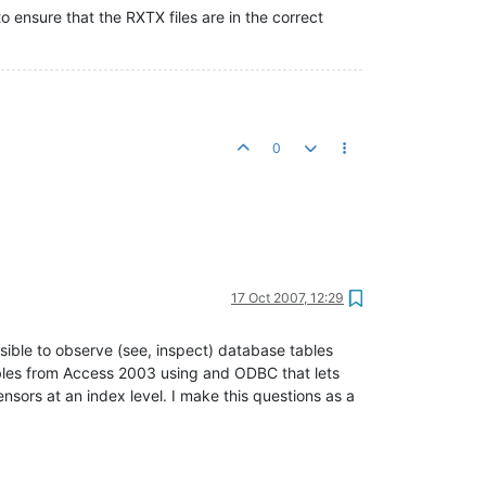
 ensure that the RXTX files are in the correct
0
17 Oct 2007, 12:29
possible to observe (see, inspect) database tables
 tables from Access 2003 using and ODBC that lets
nsors at an index level. I make this questions as a