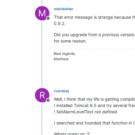
mlohbihler
M
That error message is strange because t
Offline
0.9.2.
Did you upgrade from a previous version, 
for some reason.
Best regards,
Matthew
rcarabaj
R
Well, I think that my life is getting complic
Offline
I installed Tomcat 6.0 and try several fr
! SetAlarmLevelText not defined
I searched and founded that function in
Whats going on :?: