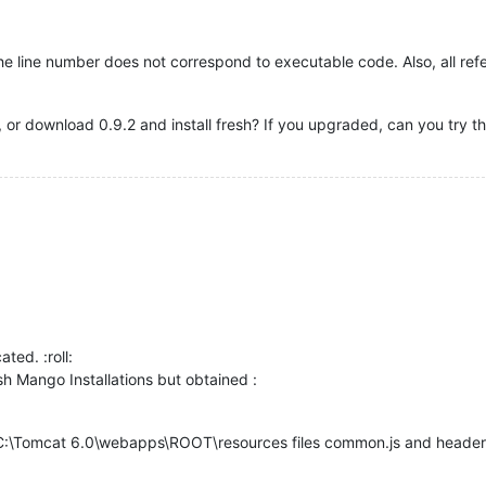
he line number does not correspond to executable code. Also, all re
or download 0.9.2 and install fresh? If you upgraded, can you try the
ated. :roll:
esh Mango Installations but obtained :
 C:\Tomcat 6.0\webapps\ROOT\resources files common.js and header