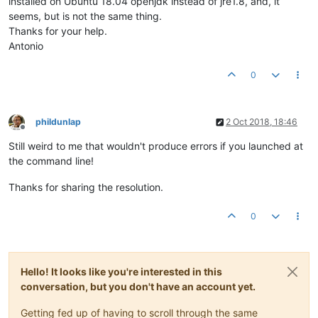
installed on Ubuntu 18.04 openjdk instead of jre1.8, and, it
seems, but is not the same thing.
Thanks for your help.
Antonio
0
phildunlap
2 Oct 2018, 18:46
Offline
Still weird to me that wouldn't produce errors if you launched at
the command line!
Thanks for sharing the resolution.
0
Hello! It looks like you're interested in this
conversation, but you don't have an account yet.
Getting fed up of having to scroll through the same