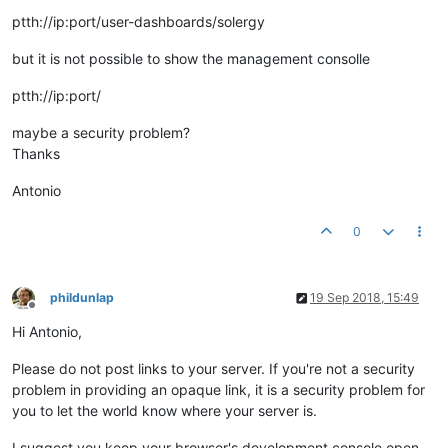
ptth://ip:port/user-dashboards/solergy
but it is not possible to show the management consolle
ptth://ip:port/
maybe a security problem?
Thanks
Antonio
0
phildunlap
19 Sep 2018, 15:49
Offline
Hi Antonio,
Please do not post links to your server. If you're not a security
problem in providing an opaque link, it is a security problem for
you to let the world know where your server is.
I suggest you keep your browser's development console open