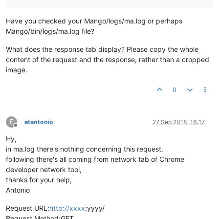
Have you checked your Mango/logs/ma.log or perhaps
Mango/bin/logs/ma.log file?
What does the response tab display? Please copy the whole
content of the request and the response, rather than a cropped
image.
0
E
etantonio
27 Sep 2018, 16:17
Offline
Hy,
in ma.log there's nothing concerning this request.
following there's all coming from network tab of Chrome
developer network tool,
thanks for your help,
Antonio
Request URL:
http://xxxx
:yyyy/
Request Method:GET