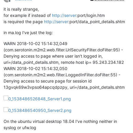
Offline
it is really strange,
for example if instead of
http://server
:port/login.htm
is required the page
http://server
:port/data_point_details.shtm
in ma.log I've just the log:
WARN 2018-10-02 15:14:32,049
(com.serotonin.m2m2.web.filter.UrlSecurityFilter.doFilter:95) -
Denying access to page where user isn't logged in,
uri=/data_point_details.shtm, remote host ip= 95.243.234.182
WARN 2018-10-02 15:14:32,050
(com.serotonin.m2m2.web.filter.LoggedInFilter.doFilter:55) -
Denying access to secure page for session id
13gvqk69w3vpso64apcqdpzpy, uri=/data_point_details.shtm
On the ubuntu virtual desktop 18.04 I've nothing neither in
syslog or ufw.log