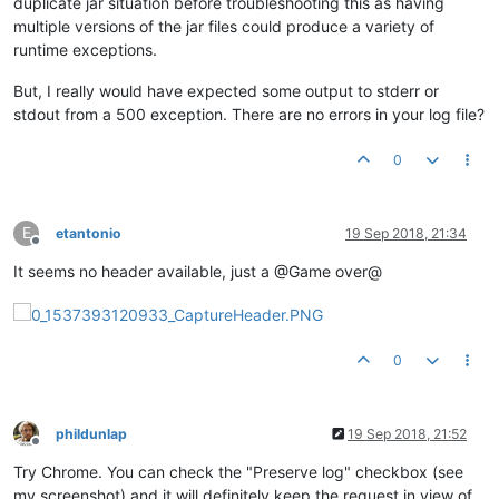
duplicate jar situation before troubleshooting this as having
multiple versions of the jar files could produce a variety of
runtime exceptions.
But, I really would have expected some output to stderr or
stdout from a 500 exception. There are no errors in your log file?
0
E
etantonio
19 Sep 2018, 21:34
Offline
It seems no header available, just a @Game over@
0
phildunlap
19 Sep 2018, 21:52
Offline
Try Chrome. You can check the "Preserve log" checkbox (see
my screenshot) and it will definitely keep the request in view of