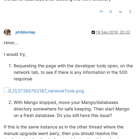
0
phildunlap
19 Sep 2018, 20:32
Offline
Hmm...
I would try,
Requesting the page with the developer tools open, on the
network tab, to see if there is any information in the 500
response
With Mango stopped, move your Mango/databases
directory somewhere for safe keeping. Then start Mango
on a fresh database. Do you still have this issue?
If this is the same instance as in the other thread where the
manual upgrade went awry, then you should resolve the