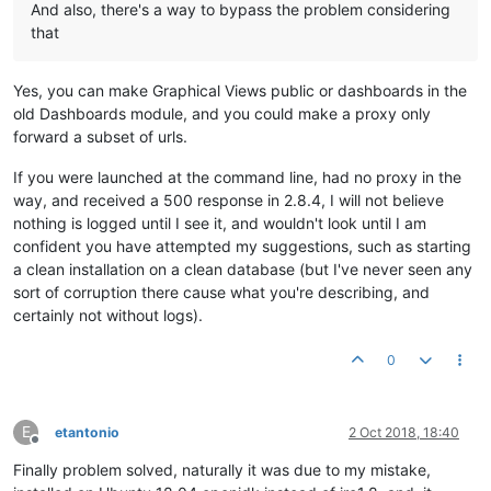
And also, there's a way to bypass the problem considering
that
Yes, you can make Graphical Views public or dashboards in the
old Dashboards module, and you could make a proxy only
forward a subset of urls.
If you were launched at the command line, had no proxy in the
way, and received a 500 response in 2.8.4, I will not believe
nothing is logged until I see it, and wouldn't look until I am
confident you have attempted my suggestions, such as starting
a clean installation on a clean database (but I've never seen any
sort of corruption there cause what you're describing, and
certainly not without logs).
0
E
etantonio
2 Oct 2018, 18:40
Offline
Finally problem solved, naturally it was due to my mistake,