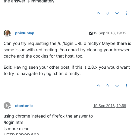
the answer is immediately
0
phildunlap
19 Sep 2018, 19:32
Offline
Can you try requesting the /ui/login URL directly? Maybe there is
some issue with redirecting. You could try clearing your browser
cache and the cookies for that host, too.
Edit: Having seen your other post, if this is 2.8.x you would want
to try to navigate to /login.htm directly.
0
E
etantonio
19 Sep 2018, 19:58
Offline
using chrome instead of firefox the answer to
/login.htm
is more clear
HTTP ERROR 500