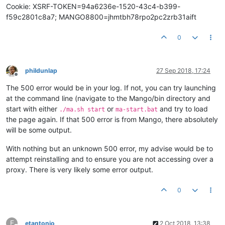
Cookie: XSRF-TOKEN=94a6236e-1520-43c4-b399-
f59c2801c8a7; MANGO8800=jhmtbh78rpo2pc2zrb31aift
0
phildunlap
27 Sep 2018, 17:24
Offline
The 500 error would be in your log. If not, you can try launching
at the command line (navigate to the Mango/bin directory and
start with either
or
and try to load
./ma.sh start
ma-start.bat
the page again. If that 500 error is from Mango, there absolutely
will be some output.
With nothing but an unknown 500 error, my advise would be to
attempt reinstalling and to ensure you are not accessing over a
proxy. There is very likely some error output.
0
E
etantonio
2 Oct 2018, 13:38