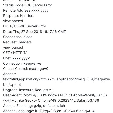
Status Code:500 Server Error
Remote Address:xxxx:yyyy
Response Headers
view parsed
HTTP/1.1 500 Server Error
Date: Thu, 27 Sep 2018 16:17:16 GMT
Connection: close
Request Headers
view parsed
GET / HTTP/1.1
Host: xxxx:yyyy
Connection: keep-alive
Cache-Control: max-age=0
Accept:
text/html,application/xhtml+xml,application/xml;q=0.9,image/we
bp,
/
;q=0.8
Upgrade-Insecure-Requests: 1
User-Agent: Mozilla/5.0 (Windows NT 5.1) AppleWebKit/537.36
(KHTML, like Gecko) Chrome/49.0.2623.112 Safari/537.36
Accept-Encoding: gzip, deflate, sdch
Accept-Language: it-IT,it;q=0.8,en-US;q=0.6,en;q=0.4