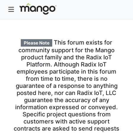
This forum exists for
Please Note
community support for the Mango
product family and the Radix IoT
Platform. Although Radix IoT
employees participate in this forum
from time to time, there is no
guarantee of a response to anything
posted here, nor can Radix IoT, LLC
guarantee the accuracy of any
information expressed or conveyed.
Specific project questions from
customers with active support
contracts are asked to send requests