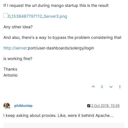
If I request the url during mango startup this is the result
Any other idea?
And also, there's a way to bypass the problem considering that
http://server
:port/user-dashboards/solergy/login
is working fine?
Thanks
Antonio
0
phildunlap
2 Oct 2018, 15:36
Offline
I keep asking about proxies. Like, were it behind Apache...