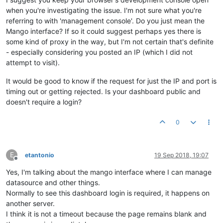
when you're investigating the issue. I'm not sure what you're
referring to with 'management console'. Do you just mean the
Mango interface? If so it could suggest perhaps yes there is
some kind of proxy in the way, but I'm not certain that's definite
- especially considering you posted an IP (which I did not
attempt to visit).
It would be good to know if the request for just the IP and port is
timing out or getting rejected. Is your dashboard public and
doesn't require a login?
0
E
etantonio
19 Sep 2018, 19:07
Offline
Yes, I'm talking about the mango interface where I can manage
datasource and other things.
Normally to see this dashboard login is required, it happens on
another server.
I think it is not a timeout because the page remains blank and