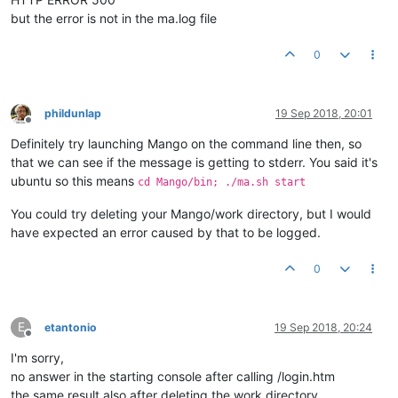
but the error is not in the ma.log file
0
phildunlap
19 Sep 2018, 20:01
Offline
Definitely try launching Mango on the command line then, so
that we can see if the message is getting to stderr. You said it's
ubuntu so this means
cd Mango/bin; ./ma.sh start
You could try deleting your Mango/work directory, but I would
have expected an error caused by that to be logged.
0
E
etantonio
19 Sep 2018, 20:24
Offline
I'm sorry,
no answer in the starting console after calling /login.htm
the same result also after deleting the work directory