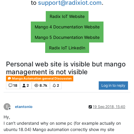
to
support@radixiot.com
.
Radix IoT Website
Mango 4 Documentation Website
Mango 5 Documentation Website
Radix IoT LinkedIn
Personal web site is visible but mango
management is not visible
Mango Automation general Discussion
18
2
8.7k
2
Log in to reply
E
etantonio
19 Sep 2018, 15:40
Offline
Hy,
I can't understand why on some pc (for example actually on
ubuntu 18.04) Mango automation correctly show my site