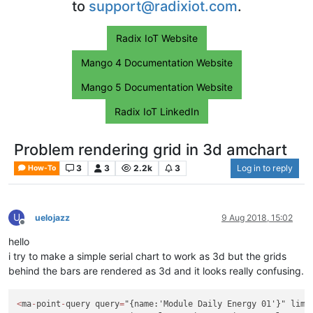
to
support@radixiot.com
.
Radix IoT Website
Mango 4 Documentation Website
Mango 5 Documentation Website
Radix IoT LinkedIn
Problem rendering grid in 3d amchart
3
3
2.2k
3
Log in to reply
How-To
U
uelojazz
9 Aug 2018, 15:02
Offline
hello
i try to make a simple serial chart to work as 3d but the grids
behind the bars are rendered as 3d and it looks really confusing.
<
ma
-
point
-
query query
=
"{name:'Module Daily Energy 01'}" limi