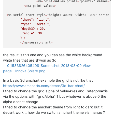
<
ma
-
point
-
values
 points
=
"points2" 
values
=
"c
<
/
ma
-
point
-
values
>
<
ma
-
serial
-
chart style
=
"height: 400px; width: 100%" series
-1
        "theme": "light",

        "type": "serial",

        "depth3D": 20,

         "angle": 30

        }'
>
<
/
ma
-
serial
-
chart
>
the result is this one and you can see the white background
white lines that are shwon as 3d
In a basic 3d amchart example the grid is not like that
https://www.amcharts.com/demos/3d-bar-chart/
I tried to change the grid alpha of ValueAxes and CategoryAxis
via the options with "gridAlpha":1 but whatever is above 0 the
alpha doesnt change
I tried to change the amchart theme from light to dark but it
deosnt work .. how do we switch amchart theme via mango ?