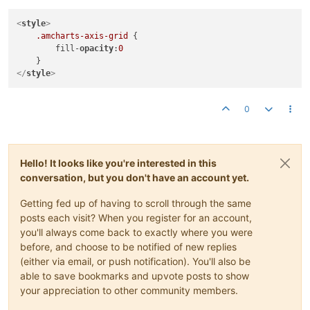
<
style
>
.amcharts-axis-grid
 {

        fill-
opacity
:
0
</
style
>
0
Hello! It looks like you're interested in this
conversation, but you don't have an account yet.
Getting fed up of having to scroll through the same
posts each visit? When you register for an account,
you'll always come back to exactly where you were
before, and choose to be notified of new replies
(either via email, or push notification). You'll also be
able to save bookmarks and upvote posts to show
your appreciation to other community members.