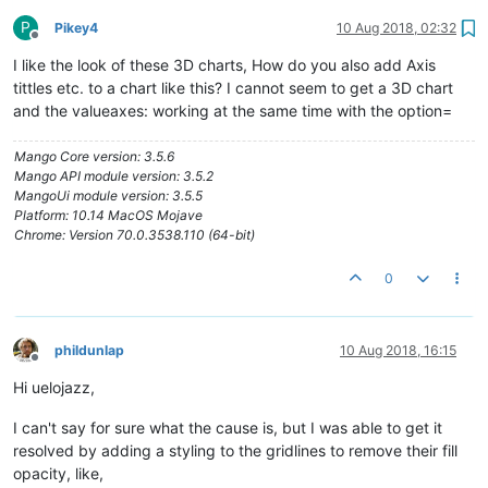
P
Pikey4
10 Aug 2018, 02:32
Offline
I like the look of these 3D charts, How do you also add Axis
tittles etc. to a chart like this? I cannot seem to get a 3D chart
and the valueaxes: working at the same time with the option=
Mango Core version: 3.5.6
Mango API module version: 3.5.2
MangoUi module version: 3.5.5
Platform: 10.14 MacOS Mojave
Chrome: Version 70.0.3538.110 (64-bit)
0
phildunlap
10 Aug 2018, 16:15
Offline
Hi uelojazz,
I can't say for sure what the cause is, but I was able to get it
resolved by adding a styling to the gridlines to remove their fill
opacity, like,