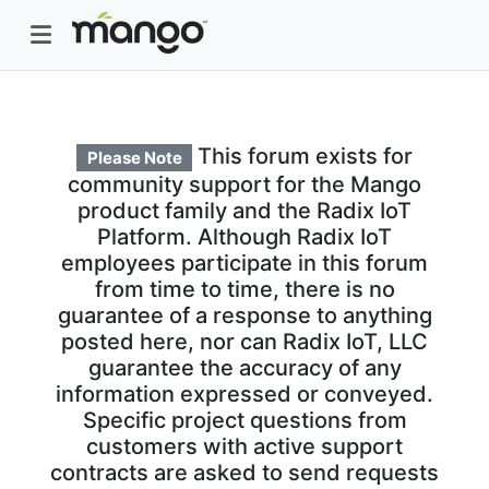
This forum exists for
Please Note
community support for the Mango
product family and the Radix IoT
Platform. Although Radix IoT
employees participate in this forum
from time to time, there is no
guarantee of a response to anything
posted here, nor can Radix IoT, LLC
guarantee the accuracy of any
information expressed or conveyed.
Specific project questions from
customers with active support
contracts are asked to send requests