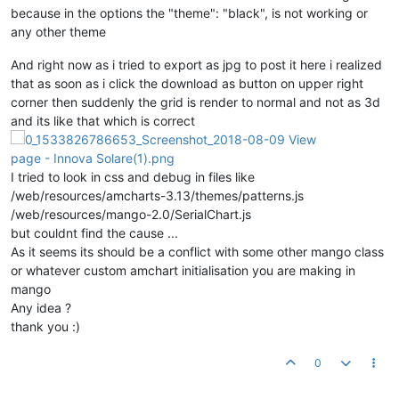
because in the options the "theme": "black", is not working or
any other theme
And right now as i tried to export as jpg to post it here i realized
that as soon as i click the download as button on upper right
corner then suddenly the grid is render to normal and not as 3d
and its like that which is correct
I tried to look in css and debug in files like
/web/resources/amcharts-3.13/themes/patterns.js
/web/resources/mango-2.0/SerialChart.js
but couldnt find the cause ...
As it seems its should be a conflict with some other mango class
or whatever custom amchart initialisation you are making in
mango
Any idea ?
thank you :)
0