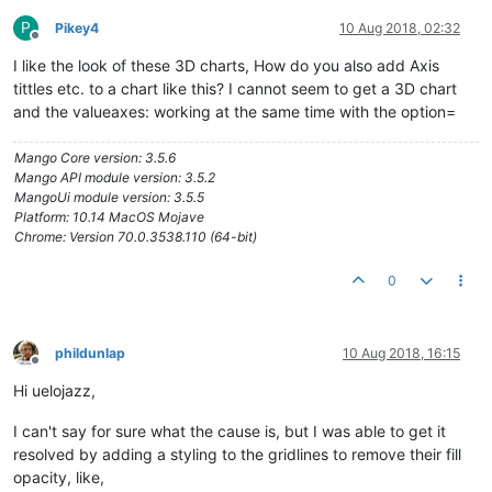
P
Pikey4
10 Aug 2018, 02:32
Offline
I like the look of these 3D charts, How do you also add Axis
tittles etc. to a chart like this? I cannot seem to get a 3D chart
and the valueaxes: working at the same time with the option=
Mango Core version: 3.5.6
Mango API module version: 3.5.2
MangoUi module version: 3.5.5
Platform: 10.14 MacOS Mojave
Chrome: Version 70.0.3538.110 (64-bit)
0
phildunlap
10 Aug 2018, 16:15
Offline
Hi uelojazz,
I can't say for sure what the cause is, but I was able to get it
resolved by adding a styling to the gridlines to remove their fill
opacity, like,