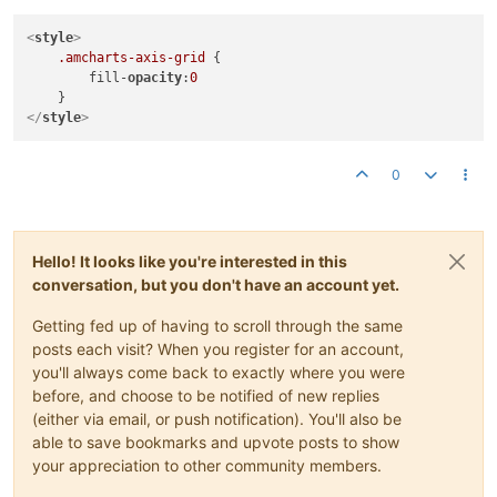
<
style
>
.amcharts-axis-grid
 {

        fill-
opacity
:
0
</
style
>
0
Hello! It looks like you're interested in this
conversation, but you don't have an account yet.
Getting fed up of having to scroll through the same
posts each visit? When you register for an account,
you'll always come back to exactly where you were
before, and choose to be notified of new replies
(either via email, or push notification). You'll also be
able to save bookmarks and upvote posts to show
your appreciation to other community members.