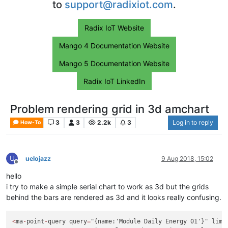
to
support@radixiot.com
.
Radix IoT Website
Mango 4 Documentation Website
Mango 5 Documentation Website
Radix IoT LinkedIn
Problem rendering grid in 3d amchart
3
3
2.2k
3
Log in to reply
How-To
U
uelojazz
9 Aug 2018, 15:02
Offline
hello
i try to make a simple serial chart to work as 3d but the grids
behind the bars are rendered as 3d and it looks really confusing.
<
ma
-
point
-
query query
=
"{name:'Module Daily Energy 01'}" limi