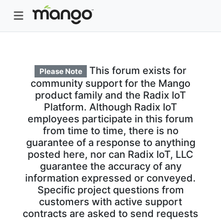
This forum exists for
Please Note
community support for the Mango
product family and the Radix IoT
Platform. Although Radix IoT
employees participate in this forum
from time to time, there is no
guarantee of a response to anything
posted here, nor can Radix IoT, LLC
guarantee the accuracy of any
information expressed or conveyed.
Specific project questions from
customers with active support
contracts are asked to send requests