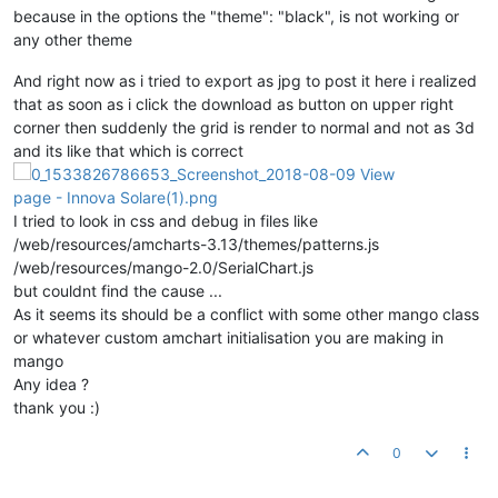
because in the options the "theme": "black", is not working or
any other theme
And right now as i tried to export as jpg to post it here i realized
that as soon as i click the download as button on upper right
corner then suddenly the grid is render to normal and not as 3d
and its like that which is correct
I tried to look in css and debug in files like
/web/resources/amcharts-3.13/themes/patterns.js
/web/resources/mango-2.0/SerialChart.js
but couldnt find the cause ...
As it seems its should be a conflict with some other mango class
or whatever custom amchart initialisation you are making in
mango
Any idea ?
thank you :)
0