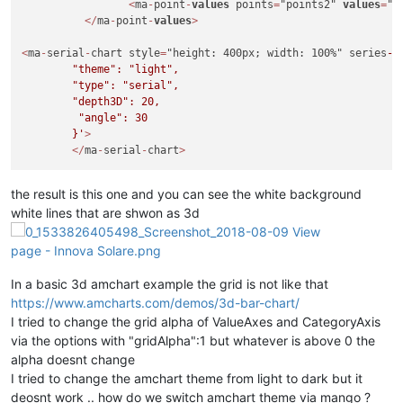
<
ma
-
point
-
values
 points
=
"points2" 
values
=
"c
<
/
ma
-
point
-
values
>
<
ma
-
serial
-
chart style
=
"height: 400px; width: 100%" series
-1
        "theme": "light",

        "type": "serial",

        "depth3D": 20,

         "angle": 30

        }'
>
<
/
ma
-
serial
-
chart
>
the result is this one and you can see the white background
white lines that are shwon as 3d
In a basic 3d amchart example the grid is not like that
https://www.amcharts.com/demos/3d-bar-chart/
I tried to change the grid alpha of ValueAxes and CategoryAxis
via the options with "gridAlpha":1 but whatever is above 0 the
alpha doesnt change
I tried to change the amchart theme from light to dark but it
deosnt work .. how do we switch amchart theme via mango ?