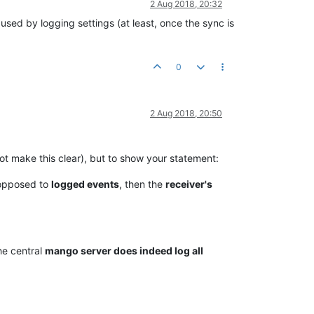
2 Aug 2018, 20:32
sed by logging settings (at least, once the sync is
0
2 Aug 2018, 20:50
 not make this clear), but to show your statement:
opposed to
logged events
, then the
receiver's
he central
mango server does indeed log all