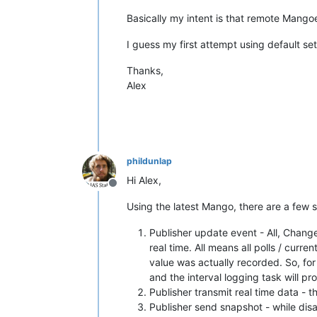
Basically my intent is that remote Mangoes
I guess my first attempt using default set
Thanks,
Alex
phildunlap
Hi Alex,
Offline
Using the latest Mango, there are a few 
Publisher update event - All, Change
real time. All means all polls / cur
value was actually recorded. So, for
and the interval logging task will p
Publisher transmit real time data - t
Publisher send snapshot - while disab