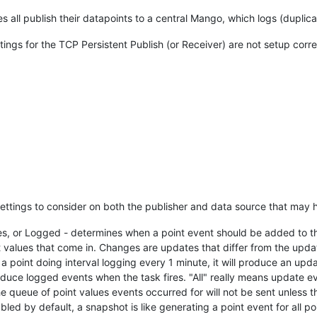
 all publish their datapoints to a central Mango, which logs (duplicat
tings for the TCP Persistent Publish (or Receiver) are not setup corre
settings to consider on both the publisher and data source that may h
s, or Logged - determines when a point event should be added to the 
rent values that come in. Changes are updates that differ from the up
 a point doing interval logging every 1 minute, it will produce an upd
roduce logged events when the task fires. "All" really means update e
he queue of point values events occurred for will not be sent unless th
led by default, a snapshot is like generating a point event for all p