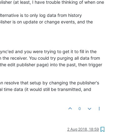
lisher (at least, I have trouble thinking of when one
ternative is to only log data from history
blisher is on update or change events, and the
c'ed and you were trying to get it to fill in the
 the receiver. You could try purging all data from
he edit publisher page) into the past, then trigger
an resolve that setup by changing the publisher's
 time data (it would still be transmitted, and
0
2 Aug 2018, 18:59