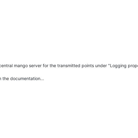
e central mango server for the transmitted points under "Logging pro
n the documentation...