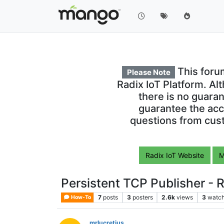
This foru
Please Note
Radix IoT Platform. Al
there is no guara
guarantee the acc
questions from cust
Radix IoT Website
M
Persistent TCP Publisher - R
7
posts
3
posters
2.6k
views
3
watch
How-To
mrlucretius