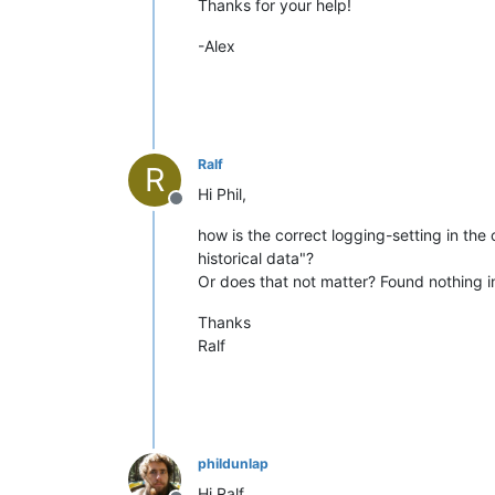
Thanks for your help!
-Alex
Ralf
R
Hi Phil,
Offline
how is the correct logging-setting in th
historical data"?
Or does that not matter? Found nothing i
Thanks
Ralf
phildunlap
Hi Ralf,