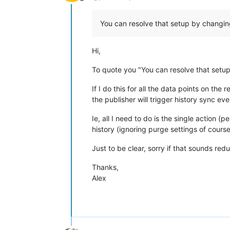
Offline
You can resolve that setup by changin
Hi,
To quote you "You can resolve that setu
If I do this for all the data points on th
the publisher will trigger history sync ev
Ie, all I need to do is the single action 
history (ignoring purge settings of cours
Just to be clear, sorry if that sounds red
Thanks,
Alex