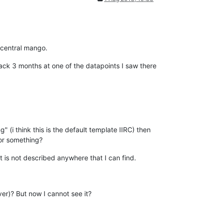
e central mango.
ack 3 months at one of the datapoints I saw there
 (i think this is the default template IIRC) then
 or something?
t is not described anywhere that I can find.
er)? But now I cannot see it?