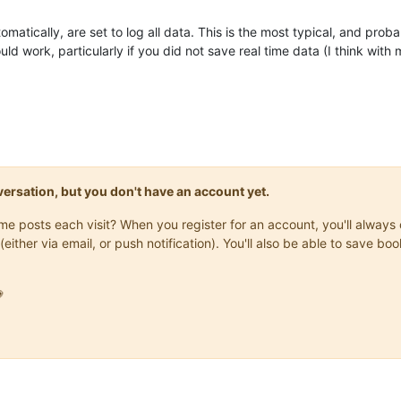
omatically, are set to log all data. This is the most typical, and pro
ould work, particularly if you did not save real time data (I think with
onversation, but you don't have an account yet.
same posts each visit? When you register for an account, you'll alwa
(either via email, or push notification). You'll also be able to save
