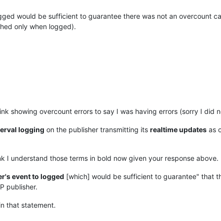
ogged would be sufficient to guarantee there was not an overcount cau
shed only when logged).
 link showing overcount errors to say I was having errors (sorry I did
terval logging
on the publisher transmitting its
realtime updates
as 
hink I understand those terms in bold now given your response above.
r's event to logged
[which] would be sufficient to guarantee" that t
P publisher.
n that statement.