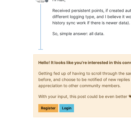
Offline
Received persistent points, if created aut
different logging type, and I believe it w
history sync work if there is newer data).
So, simple answer: all data.
Hello! It looks like you're interested in this c
Getting fed up of having to scroll through the 
before, and choose to be notified of new replies 
appreciation to other community members.
With your input, this post could be even better 
Register
Login