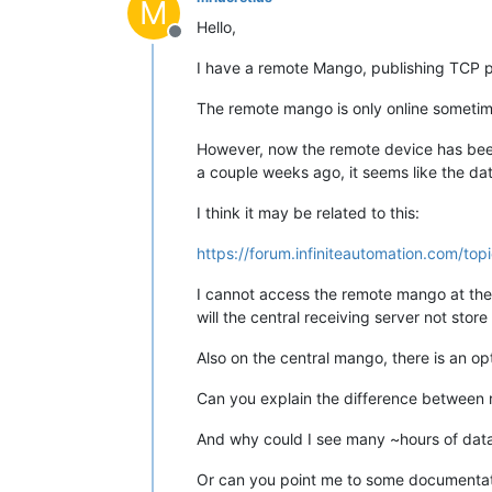
M
Hello,
Offline
I have a remote Mango, publishing TCP po
The remote mango is only online sometimes
However, now the remote device has been 
a couple weeks ago, it seems like the dat
I think it may be related to this:
https://forum.infiniteautomation.com/to
I cannot access the remote mango at the m
will the central receiving server not sto
Also on the central mango, there is an opt
Can you explain the difference between 
And why could I see many ~hours of data i
Or can you point me to some documentation