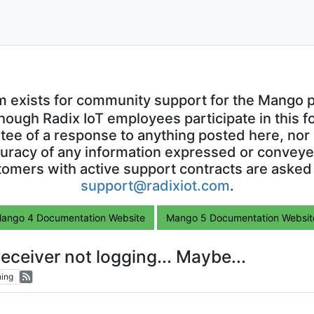
m exists for community support for the Mango p
though Radix IoT employees participate in this f
ntee of a response to anything posted here, nor 
uracy of any information expressed or conveyed
omers with active support contracts are asked
support@radixiot.com
.
ango 4 Documentation Website
Mango 5 Documentation Websit
eceiver not logging... Maybe...
ing