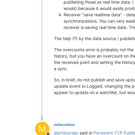
publishing those as real time data. I
would) because it would easily prod
Receiver "save realtime data" - deter
synchronizations. You can very easil
receiver is saving real time data. Th
The help (?) by the data source / publis
The overcounts error is probably not the u
history, but you have an overcount on the
the received point and setting the histor
a sync.
So, in brief, do not publish and save upd
update event to Logged, changing the publ
appear to update on a watchlist, but would
mrlucretius
M
@
phildunlap
said in
Persistent TCP Publis