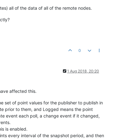
es) all of the data of all of the remote nodes.
ctly?
0
1 Aug 2018, 20:20
ave affected this.
set of point values for the publisher to publish in
date prior to them, and Logged means the point
ate event each poll, a change event if it changed,
vents.
is is enabled.
oints every interval of the snapshot period, and then