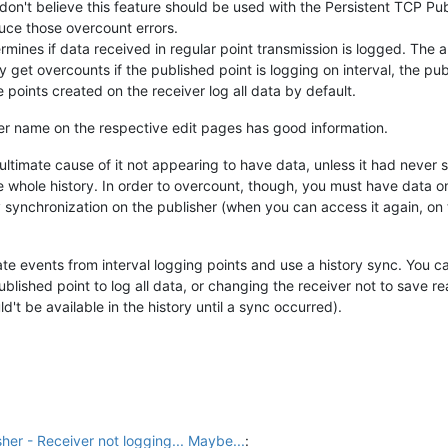
 don't believe this feature should be used with the Persistent TCP Pub
uce those overcount errors.
mines if data received in regular point transmission is logged. The al
y get overcounts if the published point is logging on interval, the pu
e points created on the receiver log all data by default.
her name on the respective edit pages has good information.
ltimate cause of it not appearing to have data, unless it had never syn
 whole history. In order to overcount, though, you must have data on
y synchronization on the publisher (when you can access it again, on t
ate events from interval logging points and use a history sync. You c
ished point to log all data, or changing the receiver not to save real
't be available in the history until a sync occurred).
her - Receiver not logging... Maybe...
: