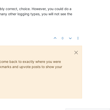
bably correct, choice. However, you could do a
 many other logging types, you will not see the
0
ys come back to exactly where you were
 bookmarks and upvote posts to show your