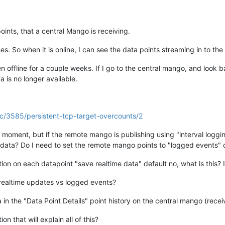
ints, that a central Mango is receiving.
. So when it is online, I can see the data points streaming in to th
offline for a couple weeks. If I go to the central mango, and look b
a is no longer available.
pic/3585/persistent-tcp-target-overcounts/2
oment, but if the remote mango is publishing using "interval logging"
re data? Do I need to set the remote mango points to "logged events"
ion on each datapoint "save realtime data" default no, what is this? I
realtime updates vs logged events?
n the "Data Point Details" point history on the central mango (receiv
 that will explain all of this?