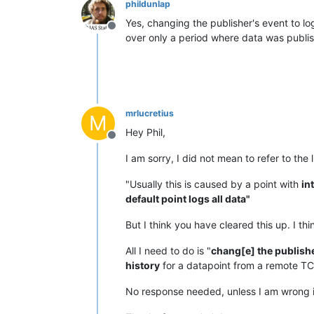
phildunlap
Yes, changing the publisher's event to l
Offline
over only a period where data was publi
mrlucretius
M
Hey Phil,
Offline
I am sorry, I did not mean to refer to the
"Usually this is caused by a point with
in
default point logs all data"
But I think you have cleared this up. I t
All I need to do is "
chang[e] the publishe
history
for a datapoint from a remote TC
No response needed, unless I am wrong i