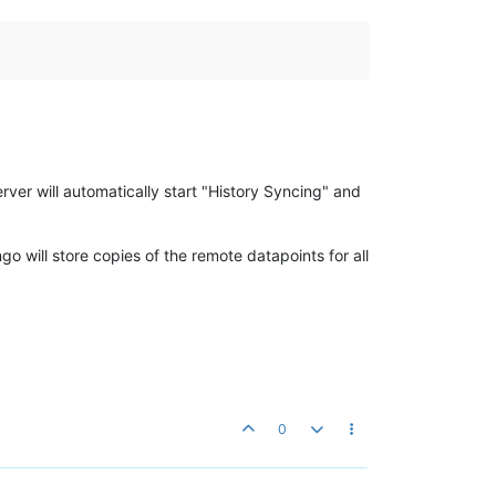
erver will automatically start "History Syncing" and
go will store copies of the remote datapoints for all
0