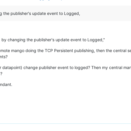
g the publisher's update event to Logged,
p by changing the publisher's update event to Logged,"
e remote mango doing the TCP Persistent publishing, then the central s
ents?
(per datapoint) change publisher event to logged? Then my central man
e?
undant.