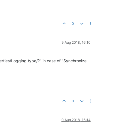
0
9 Aug 2018, 16:10
perties/Logging type/?" in case of "Synchronize
0
9 Aug 2018, 16:14