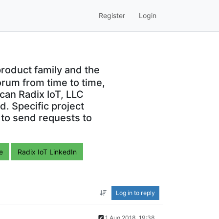
Register
Login
roduct family and the
orum from time to time,
can Radix IoT, LLC
. Specific project
 to send requests to
e
Radix IoT LinkedIn
Log in to reply
1 Aug 2018, 19:38