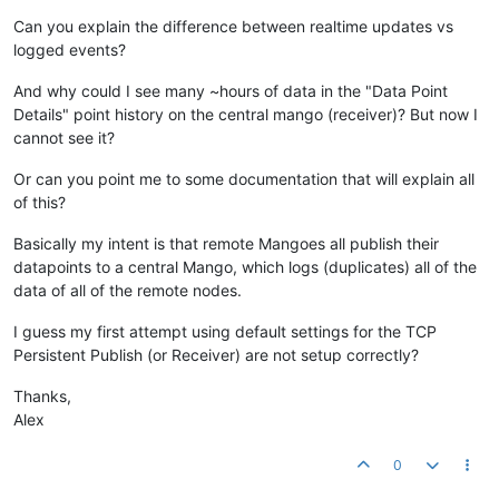
Can you explain the difference between realtime updates vs
logged events?
And why could I see many ~hours of data in the "Data Point
Details" point history on the central mango (receiver)? But now I
cannot see it?
Or can you point me to some documentation that will explain all
of this?
Basically my intent is that remote Mangoes all publish their
datapoints to a central Mango, which logs (duplicates) all of the
data of all of the remote nodes.
I guess my first attempt using default settings for the TCP
Persistent Publish (or Receiver) are not setup correctly?
Thanks,
Alex
0