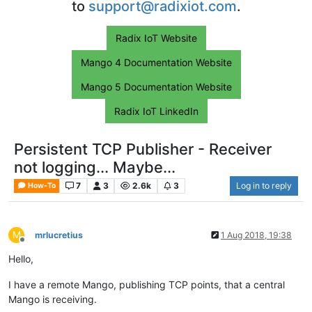
to
support@radixiot.com
.
Radix IoT Website
Mango 4 Documentation Website
Mango 5 Documentation Website
Radix IoT LinkedIn
Persistent TCP Publisher - Receiver
not logging... Maybe...
7
3
2.6k
3
Log in to reply
How-To
M
mrlucretius
1 Aug 2018, 19:38
Offline
Hello,
I have a remote Mango, publishing TCP points, that a central
Mango is receiving.