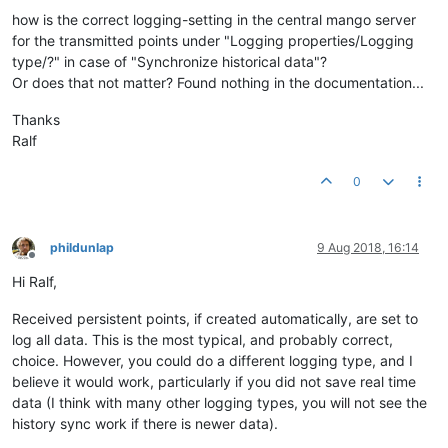
how is the correct logging-setting in the central mango server
for the transmitted points under "Logging properties/Logging
type/?" in case of "Synchronize historical data"?
Or does that not matter? Found nothing in the documentation...
Thanks
Ralf
0
phildunlap
9 Aug 2018, 16:14
Offline
Hi Ralf,
Received persistent points, if created automatically, are set to
log all data. This is the most typical, and probably correct,
choice. However, you could do a different logging type, and I
believe it would work, particularly if you did not save real time
data (I think with many other logging types, you will not see the
history sync work if there is newer data).