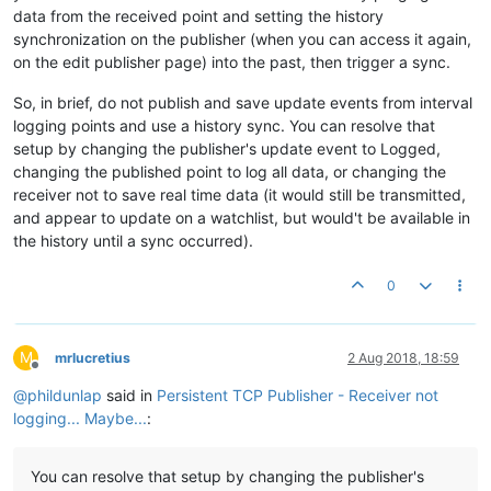
data from the received point and setting the history
synchronization on the publisher (when you can access it again,
on the edit publisher page) into the past, then trigger a sync.
So, in brief, do not publish and save update events from interval
logging points and use a history sync. You can resolve that
setup by changing the publisher's update event to Logged,
changing the published point to log all data, or changing the
receiver not to save real time data (it would still be transmitted,
and appear to update on a watchlist, but would't be available in
the history until a sync occurred).
0
M
mrlucretius
2 Aug 2018, 18:59
Offline
@
phildunlap
said in
Persistent TCP Publisher - Receiver not
logging... Maybe...
:
You can resolve that setup by changing the publisher's