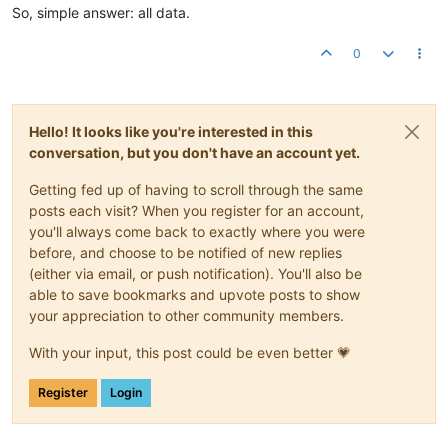
So, simple answer: all data.
0
Hello! It looks like you're interested in this
conversation, but you don't have an account yet.
Getting fed up of having to scroll through the same
posts each visit? When you register for an account,
you'll always come back to exactly where you were
before, and choose to be notified of new replies
(either via email, or push notification). You'll also be
able to save bookmarks and upvote posts to show
your appreciation to other community members.
With your input, this post could be even better 💗
Register
Login