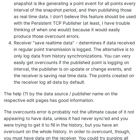
snapshot is like generating a point event for all points every
interval of the snapshot period, and then publishing those
as real time data. I don't believe this feature should be used
with the Persistent TCP Publisher (at least, I have trouble
thinking of when one would) because it would easily
produce those overcount errors.
Receiver "save realtime data" - determines if data received
in regular point transmission is logged. The alternative is to
only log data from history synchronizations. You can very
easily get overcounts if the published point is logging on
interval, the publisher is on update or change events, and
the receiver is saving real time data. The points created on
the receiver log all data by default.
The help (?) by the data source / publisher name on the
respective edit pages has good information.
The overcounts error is probably not the ultimate cause of it not
appearing to have data, unless it had never sync'ed and you
were trying to get it to fill in the history, but you have an
overcount on the whole history. In order to overcount, though,
you must have data on the receiver. You could try purging all