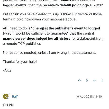
logged events
, then the
receiver's default point logs all data"
But I think you have cleared this up. I think I understand those
terms in bold now given your response above.
All I need to do is "
chang[e] the publisher's event to logged
[which] would be sufficient to guarantee" that the central
mango server does indeed log all history
for a datapoint from
a remote TCP publisher.
No response needed, unless I am wrong in that statement.
Thanks for your help!
-Alex
0
R
Ralf
9 Aug 2018, 16:10
Offline
Hi Phil,