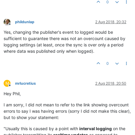
0
phildunlap
2 Aug 2018, 20:32
Offline
Yes, changing the publisher's event to logged would be
sufficient to guarantee there was not an overcount caused by
logging settings (at least, once the sync is over only a period
where data was published only when logged).
0
M
mrlucretius
2 Aug 2018, 20:50
Offline
Hey Phil,
I am sorry, I did not mean to refer to the link showing overcount
errors to say I was having errors (sorry I did not make this clear),
but to show your statement:
"Usually this is caused by a point with
interval logging
on the
publisher transmitting its
realtime updates
as opposed to