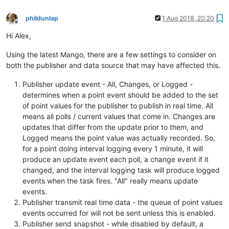
phildunlap
1 Aug 2018, 20:20
Offline
Hi Alex,
Using the latest Mango, there are a few settings to consider on
both the publisher and data source that may have affected this.
Publisher update event - All, Changes, or Logged -
determines when a point event should be added to the set
of point values for the publisher to publish in real time. All
means all polls / current values that come in. Changes are
updates that differ from the update prior to them, and
Logged means the point value was actually recorded. So,
for a point doing interval logging every 1 minute, it will
produce an update event each poll, a change event if it
changed, and the interval logging task will produce logged
events when the task fires. "All" really means update
events.
Publisher transmit real time data - the queue of point values
events occurred for will not be sent unless this is enabled.
Publisher send snapshot - while disabled by default, a