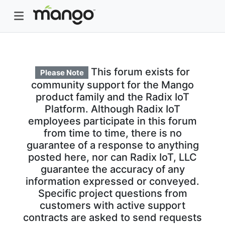
This forum exists for
Please Note
community support for the Mango
product family and the Radix IoT
Platform. Although Radix IoT
employees participate in this forum
from time to time, there is no
guarantee of a response to anything
posted here, nor can Radix IoT, LLC
guarantee the accuracy of any
information expressed or conveyed.
Specific project questions from
customers with active support
contracts are asked to send requests