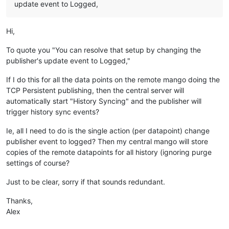
update event to Logged,
Hi,
To quote you "You can resolve that setup by changing the
publisher's update event to Logged,"
If I do this for all the data points on the remote mango doing the
TCP Persistent publishing, then the central server will
automatically start "History Syncing" and the publisher will
trigger history sync events?
Ie, all I need to do is the single action (per datapoint) change
publisher event to logged? Then my central mango will store
copies of the remote datapoints for all history (ignoring purge
settings of course?
Just to be clear, sorry if that sounds redundant.
Thanks,
Alex