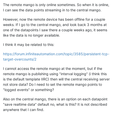
The remote mango is only online sometimes. So when it is online,
I can see the data points streaming in to the central mango.
However, now the remote device has been offline for a couple
weeks. If I go to the central mango, and look back 3 months at
one of the datapoints I saw there a couple weeks ago, it seems
like the data is no longer available.
I think it may be related to this:
https://forum.infiniteautomation.com/topic/3585/persistent-tcp-
target-overcounts/2
I cannot access the remote mango at the moment, but if the
remote mango is publishing using "interval logging" (i think this
is the default template IIRC) then will the central receiving server
not store data? Do I need to set the remote mango points to
"logged events" or something?
Also on the central mango, there is an option on each datapoint
"save realtime data" default no, what is this? It is not described
anywhere that I can find.