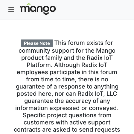
This forum exists for
Please Note
community support for the Mango
product family and the Radix IoT
Platform. Although Radix IoT
employees participate in this forum
from time to time, there is no
guarantee of a response to anything
posted here, nor can Radix IoT, LLC
guarantee the accuracy of any
information expressed or conveyed.
Specific project questions from
customers with active support
contracts are asked to send requests