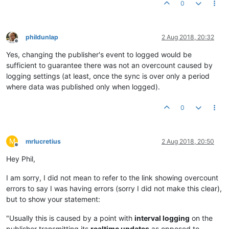
0
phildunlap
2 Aug 2018, 20:32
Offline
Yes, changing the publisher's event to logged would be
sufficient to guarantee there was not an overcount caused by
logging settings (at least, once the sync is over only a period
where data was published only when logged).
0
M
mrlucretius
2 Aug 2018, 20:50
Offline
Hey Phil,
I am sorry, I did not mean to refer to the link showing overcount
errors to say I was having errors (sorry I did not make this clear),
but to show your statement:
"Usually this is caused by a point with
interval logging
on the
publisher transmitting its
realtime updates
as opposed to