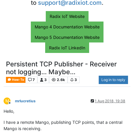
to
support@radixiot.com
.
Radix IoT Website
Mango 4 Documentation Website
Mango 5 Documentation Website
Radix IoT LinkedIn
Persistent TCP Publisher - Receiver
not logging... Maybe...
7
3
2.6k
3
Log in to reply
How-To
M
mrlucretius
1 Aug 2018, 19:38
Offline
Hello,
I have a remote Mango, publishing TCP points, that a central
Mango is receiving.