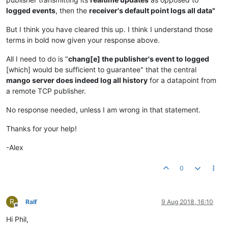
logged events
, then the
receiver's default point logs all data"
But I think you have cleared this up. I think I understand those
terms in bold now given your response above.
All I need to do is "
chang[e] the publisher's event to logged
[which] would be sufficient to guarantee" that the central
mango server does indeed log all history
for a datapoint from
a remote TCP publisher.
No response needed, unless I am wrong in that statement.
Thanks for your help!
-Alex
0
R
Ralf
9 Aug 2018, 16:10
Offline
Hi Phil,