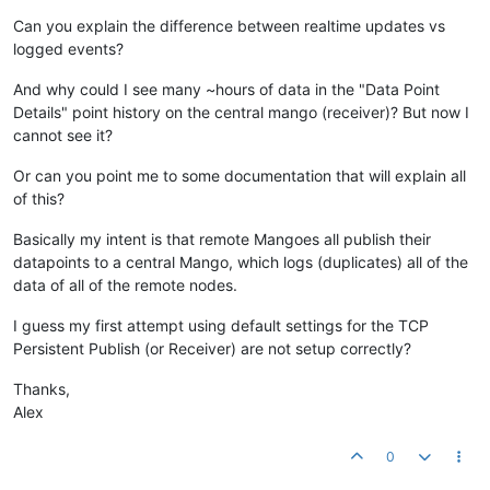
Can you explain the difference between realtime updates vs
logged events?
And why could I see many ~hours of data in the "Data Point
Details" point history on the central mango (receiver)? But now I
cannot see it?
Or can you point me to some documentation that will explain all
of this?
Basically my intent is that remote Mangoes all publish their
datapoints to a central Mango, which logs (duplicates) all of the
data of all of the remote nodes.
I guess my first attempt using default settings for the TCP
Persistent Publish (or Receiver) are not setup correctly?
Thanks,
Alex
0