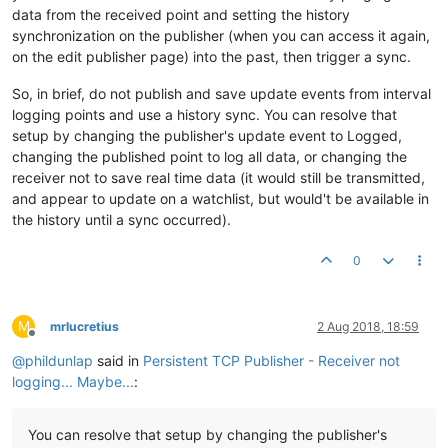
data from the received point and setting the history
synchronization on the publisher (when you can access it again,
on the edit publisher page) into the past, then trigger a sync.
So, in brief, do not publish and save update events from interval
logging points and use a history sync. You can resolve that
setup by changing the publisher's update event to Logged,
changing the published point to log all data, or changing the
receiver not to save real time data (it would still be transmitted,
and appear to update on a watchlist, but would't be available in
the history until a sync occurred).
0
M
mrlucretius
2 Aug 2018, 18:59
Offline
@
phildunlap
said in
Persistent TCP Publisher - Receiver not
logging... Maybe...
:
You can resolve that setup by changing the publisher's