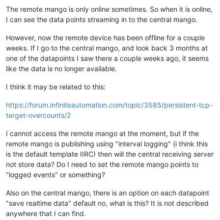
The remote mango is only online sometimes. So when it is online,
I can see the data points streaming in to the central mango.
However, now the remote device has been offline for a couple
weeks. If I go to the central mango, and look back 3 months at
one of the datapoints I saw there a couple weeks ago, it seems
like the data is no longer available.
I think it may be related to this:
https://forum.infiniteautomation.com/topic/3585/persistent-tcp-
target-overcounts/2
I cannot access the remote mango at the moment, but if the
remote mango is publishing using "interval logging" (i think this
is the default template IIRC) then will the central receiving server
not store data? Do I need to set the remote mango points to
"logged events" or something?
Also on the central mango, there is an option on each datapoint
"save realtime data" default no, what is this? It is not described
anywhere that I can find.