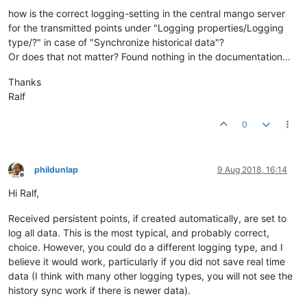
how is the correct logging-setting in the central mango server
for the transmitted points under "Logging properties/Logging
type/?" in case of "Synchronize historical data"?
Or does that not matter? Found nothing in the documentation...
Thanks
Ralf
0
phildunlap
9 Aug 2018, 16:14
Offline
Hi Ralf,
Received persistent points, if created automatically, are set to
log all data. This is the most typical, and probably correct,
choice. However, you could do a different logging type, and I
believe it would work, particularly if you did not save real time
data (I think with many other logging types, you will not see the
history sync work if there is newer data).