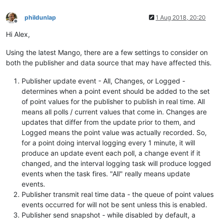
phildunlap
1 Aug 2018, 20:20
Offline
Hi Alex,
Using the latest Mango, there are a few settings to consider on
both the publisher and data source that may have affected this.
Publisher update event - All, Changes, or Logged -
determines when a point event should be added to the set
of point values for the publisher to publish in real time. All
means all polls / current values that come in. Changes are
updates that differ from the update prior to them, and
Logged means the point value was actually recorded. So,
for a point doing interval logging every 1 minute, it will
produce an update event each poll, a change event if it
changed, and the interval logging task will produce logged
events when the task fires. "All" really means update
events.
Publisher transmit real time data - the queue of point values
events occurred for will not be sent unless this is enabled.
Publisher send snapshot - while disabled by default, a