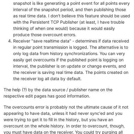
snapshot is like generating a point event for all points every
interval of the snapshot period, and then publishing those
as real time data. I don't believe this feature should be used
with the Persistent TCP Publisher (at least, I have trouble
thinking of when one would) because it would easily
produce those overcount errors.
Receiver "save realtime data" - determines if data received
in regular point transmission is logged. The alternative is to
only log data from history synchronizations. You can very
easily get overcounts if the published point is logging on
interval, the publisher is on update or change events, and
the receiver is saving real time data. The points created on
the receiver log all data by default.
The help (?) by the data source / publisher name on the
respective edit pages has good information.
The overcounts error is probably not the ultimate cause of it not
appearing to have data, unless it had never sync'ed and you
were trying to get it to fill in the history, but you have an
overcount on the whole history. In order to overcount, though,
you must have data on the receiver. You could try purging all