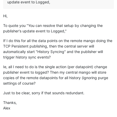
update event to Logged,
Hi,
To quote you "You can resolve that setup by changing the
publisher's update event to Logged,"
If I do this for all the data points on the remote mango doing the
TCP Persistent publishing, then the central server will
automatically start "History Syncing" and the publisher will
trigger history sync events?
Ie, all I need to do is the single action (per datapoint) change
publisher event to logged? Then my central mango will store
copies of the remote datapoints for all history (ignoring purge
settings of course?
Just to be clear, sorry if that sounds redundant.
Thanks,
Alex