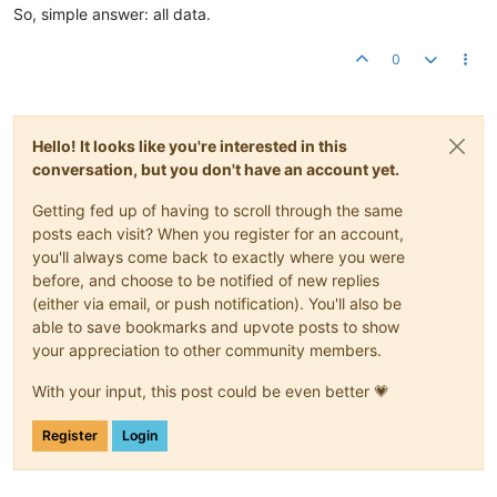
So, simple answer: all data.
0
Hello! It looks like you're interested in this
conversation, but you don't have an account yet.
Getting fed up of having to scroll through the same
posts each visit? When you register for an account,
you'll always come back to exactly where you were
before, and choose to be notified of new replies
(either via email, or push notification). You'll also be
able to save bookmarks and upvote posts to show
your appreciation to other community members.
With your input, this post could be even better 💗
Register
Login