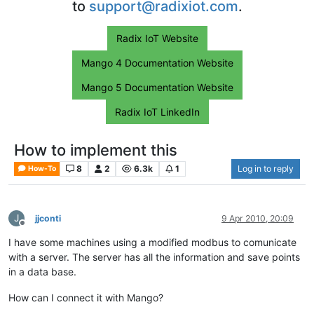
to
support@radixiot.com
.
Radix IoT Website
Mango 4 Documentation Website
Mango 5 Documentation Website
Radix IoT LinkedIn
How to implement this
8
2
6.3k
1
Log in to reply
How-To
J
jjconti
9 Apr 2010, 20:09
Offline
I have some machines using a modified modbus to comunicate
with a server. The server has all the information and save points
in a data base.
How can I connect it with Mango?