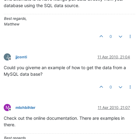
database using the SQL data source.
Best regards,
Matthew
0
J
jjconti
11 Apr 2010, 21:04
Offline
Could you giveme an example of how to get the data from a
MySQL data base?
0
M
mlohbihler
11 Apr 2010, 21:07
Offline
Check out the online documentation. There are examples in
there.
Best regards,