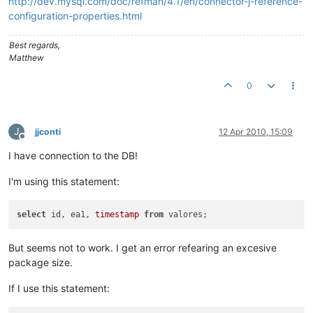
http://dev.mysql.com/doc/refman/4.1/en/connector-j-reference-
configuration-properties.html
Best regards,
Matthew
0
J
jjconti
12 Apr 2010, 15:09
Offline
I have connection to the DB!
I'm using this statement:
select
 id, ea1, 
timestamp
from
But seems not to work. I get an error refearing an excesive
package size.
If I use this statement: