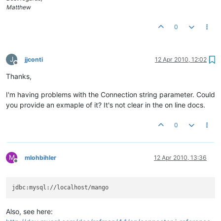
Matthew
0
J
jjconti
12 Apr 2010, 12:02
Offline
Thanks,
I'm having problems with the Connection string parameter. Could
you provide an exmaple of it? It's not clear in the on line docs.
0
M
mlohbihler
12 Apr 2010, 13:36
Offline
Also, see here: