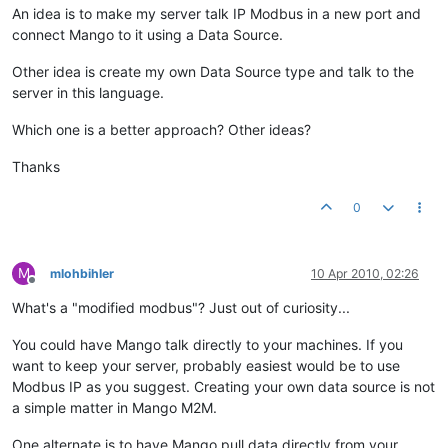
An idea is to make my server talk IP Modbus in a new port and
connect Mango to it using a Data Source.
Other idea is create my own Data Source type and talk to the
server in this language.
Which one is a better approach? Other ideas?
Thanks
0
M
mlohbihler
10 Apr 2010, 02:26
Offline
What's a "modified modbus"? Just out of curiosity...
You could have Mango talk directly to your machines. If you
want to keep your server, probably easiest would be to use
Modbus IP as you suggest. Creating your own data source is not
a simple matter in Mango M2M.
One alternate is to have Mango pull data directly from your