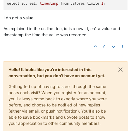
select
 id, ea1, 
timestamp
from
 valores limite 
1
I do get a value.
As explained in the on line doc, id is a row id, ea1 a value and
timestamp the time the value was recorded.
0
Hello! It looks like you're interested in this
conversation, but you don't have an account yet.
Getting fed up of having to scroll through the same
posts each visit? When you register for an account,
you'll always come back to exactly where you were
before, and choose to be notified of new replies
(either via email, or push notification). You'll also be
able to save bookmarks and upvote posts to show
your appreciation to other community members.