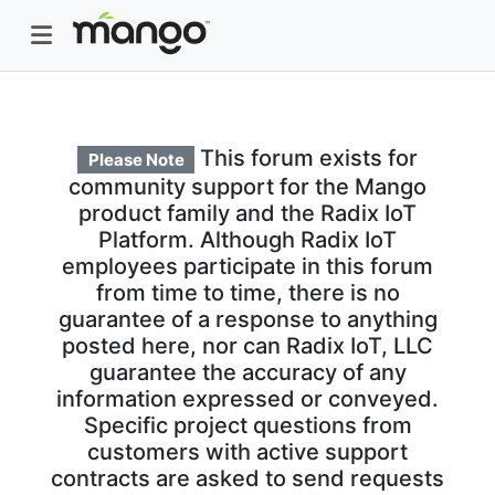
This forum exists for
Please Note
community support for the Mango
product family and the Radix IoT
Platform. Although Radix IoT
employees participate in this forum
from time to time, there is no
guarantee of a response to anything
posted here, nor can Radix IoT, LLC
guarantee the accuracy of any
information expressed or conveyed.
Specific project questions from
customers with active support
contracts are asked to send requests