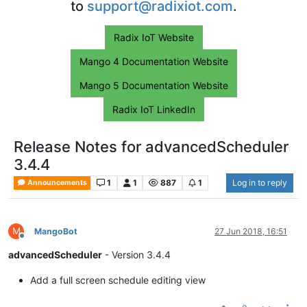
to
support@radixiot.com
.
Radix IoT Website
Mango 4 Documentation Website
Mango 5 Documentation Website
Radix IoT LinkedIn
Release Notes for advancedScheduler
3.4.4
1
1
887
1
Log in to reply
Announcements
M
MangoBot
27 Jun 2018, 16:51
Offline
advancedScheduler
- Version 3.4.4
Add a full screen schedule editing view