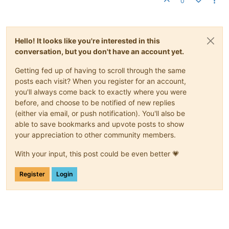
0
Hello! It looks like you're interested in this
conversation, but you don't have an account yet.
Getting fed up of having to scroll through the same
posts each visit? When you register for an account,
you'll always come back to exactly where you were
before, and choose to be notified of new replies
(either via email, or push notification). You'll also be
able to save bookmarks and upvote posts to show
your appreciation to other community members.
With your input, this post could be even better 💗
Register
Login