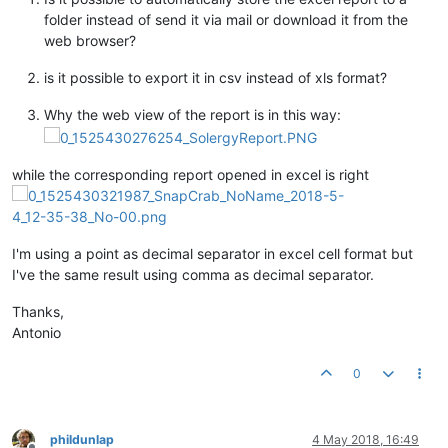
folder instead of send it via mail or download it from the
web browser?
is it possible to export it in csv instead of xls format?
Why the web view of the report is in this way:
while the corresponding report opened in excel is right
I'm using a point as decimal separator in excel cell format but
I've the same result using comma as decimal separator.
Thanks,
Antonio
0
phildunlap
4 May 2018, 16:49