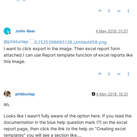
0
J
JoHn-Beer
4 May 2018, 01:37
Offline
@
phildunlap
I want to click export in the image. Then excel report form
attached.I can use Report template function of excel reports like
this image.
0
phildunlap
4 May 2018, 16:31
Offline
Ah.
Looks like I wasn't fully aware of the option here. If you read the
documentation in the blue help question mark (?) on the excel
report page, then click the link to the help on "Creating excel
templates" you will see a section like....