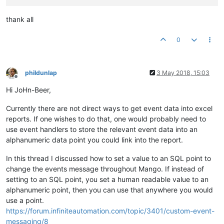
thank all
0
phildunlap
3 May 2018, 15:03
Offline
Hi JoHn-Beer,
Currently there are not direct ways to get event data into excel
reports. If one wishes to do that, one would probably need to
use event handlers to store the relevant event data into an
alphanumeric data point you could link into the report.
In this thread I discussed how to set a value to an SQL point to
change the events message throughout Mango. If instead of
setting to an SQL point, you set a human readable value to an
alphanumeric point, then you can use that anywhere you would
use a point.
https://forum.infiniteautomation.com/topic/3401/custom-event-
messaging/8