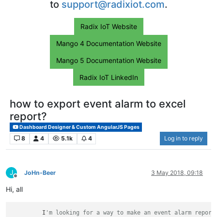
to
support@radixiot.com
.
Radix IoT Website
Mango 4 Documentation Website
Mango 5 Documentation Website
Radix IoT LinkedIn
how to export event alarm to excel
report?
Dashboard Designer & Custom AngularJS Pages
8
4
5.1k
4
Log in to reply
J
JoHn-Beer
3 May 2018, 09:18
Offline
Hi, all
         I
'm looking for a way to make an event alarm report