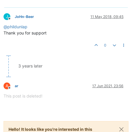
J
JoHn-Beer
11 May 2018, 09:45
Offline
@
phildunlap
Thank you for support
0
3 years later
A
ar
17 Jun 2021, 23:56
Offline
This post is deleted!
Hello! It looks like you're interested in this