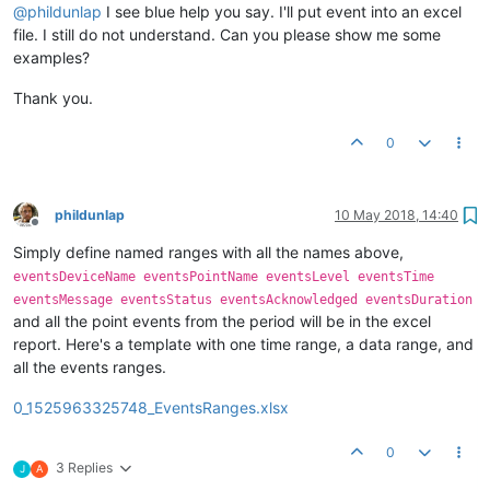
@
phildunlap
I see blue help you say. I'll put event into an excel
file. I still do not understand. Can you please show me some
examples?
Thank you.
0
phildunlap
10 May 2018, 14:40
Offline
Simply define named ranges with all the names above,
eventsDeviceName eventsPointName eventsLevel eventsTime
eventsMessage eventsStatus eventsAcknowledged eventsDuration
and all the point events from the period will be in the excel
report. Here's a template with one time range, a data range, and
all the events ranges.
0_1525963325748_EventsRanges.xlsx
0
3 Replies
J
A