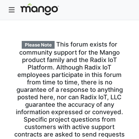
This forum exists for
Please Note
community support for the Mango
product family and the Radix IoT
Platform. Although Radix IoT
employees participate in this forum
from time to time, there is no
guarantee of a response to anything
posted here, nor can Radix IoT, LLC
guarantee the accuracy of any
information expressed or conveyed.
Specific project questions from
customers with active support
contracts are asked to send requests