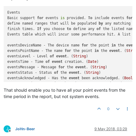
Events

Basic support 
for
 events 
is
 provided. 
To
 include events 
for
 
define named ranges that will be populated 
by
 any matching e
finish times. 
If
 you choose 
to
 define any 
of
 the listed name
Events table which will incur some performance hit. A list 
o
eventsDeviceName - The device name 
for
 the point 
in
 the 
even
eventsPointName - The name 
for
 the point 
in
 the 
event
. (
Stri
eventsLevel - Level 
of
event
. (
String
)

eventsTime - Time 
of
event
 creation. (
Date
)

eventsMessage - Message 
for
 the 
event
. (
String
)

eventsStatus - Status 
of
 the 
event
. (
String
)

eventsAcknowledged - Has the 
event
 been acknowledged. (
Boole
eventsDuration - Duration that the 
event
 was active. (
Intege
That should enable you to have all your point events from the
time period in the report, but not system events.
0
J
JoHn-Beer
9 May 2018, 03:29
Offline