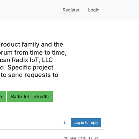
Register
Login
roduct family and the
orum from time to time,
can Radix IoT, LLC
. Specific project
 to send requests to
e
Radix IoT LinkedIn
Log in to reply
28 Mar 2018, 17:03