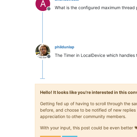
A
What is the configured maximum thread p
Offline
phildunlap
The Timer in LocalDevice which handles 
Offline
Hello! It looks like you're interested in this c
Getting fed up of having to scroll through the 
before, and choose to be notified of new replies 
appreciation to other community members.
With your input, this post could be even better 