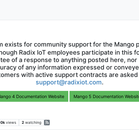
m exists for community support for the Mango p
though Radix IoT employees participate in this f
ntee of a response to anything posted here, nor 
uracy of any information expressed or conveyed
omers with active support contracts are asked
support@radixiot.com
.
ango 4 Documentation Website
Mango 5 Documentation Websit
.0k
views
2
watching