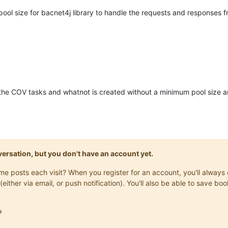
ool size for bacnet4j library to handle the requests and responses
the COV tasks and whatnot is created without a minimum pool size 
onversation, but you don't have an account yet.
same posts each visit? When you register for an account, you'll alwa
(either via email, or push notification). You'll also be able to save
