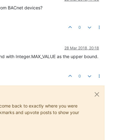
 from BACnet devices?
0
28 Mar 2018, 20:18
and with Integer.MAX_VALUE as the upper bound.
0
ys come back to exactly where you were
 bookmarks and upvote posts to show your