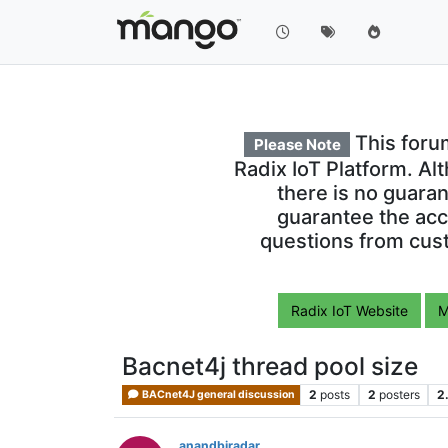
This foru
Please Note
Radix IoT Platform. Al
there is no guara
guarantee the acc
questions from cust
Radix IoT Website
M
Bacnet4j thread pool size
2
posts
2
posters
2
BACnet4J general discussion
anandbiradar