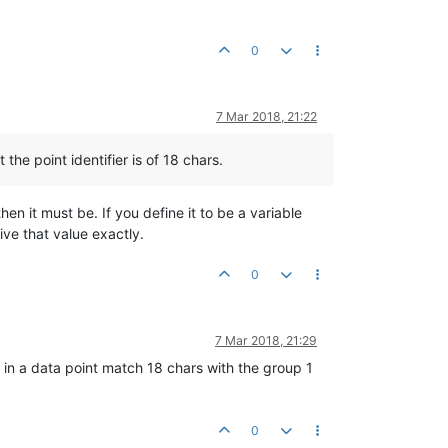
0
7 Mar 2018, 21:22
 the point identifier is of 18 chars.
hen it must be. If you define it to be a variable
ive that value exactly.
0
7 Mar 2018, 21:29
 in a data point match 18 chars with the group 1
0