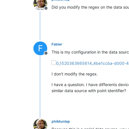
Did you modify the regex on the data sou
Offline
Fabier
F
This is my configuration in the data sour
Offline
I don't modify the regex.
I have a question. I have differents devi
similar data source with point identifier?
phildunlap