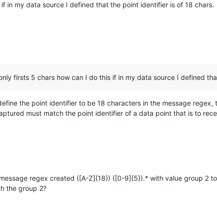
 if in my data source I defined that the point identifier is of 18 chars.
only firsts 5 chars how can I do this if in my data source I defined that
define the point identifier to be 18 characters in the message regex, t
ptured must match the point identifier of a data point that is to rece
message regex created ([A-Z]{18}) ([0-9]{5}).* with value group 2 to
th the group 2?