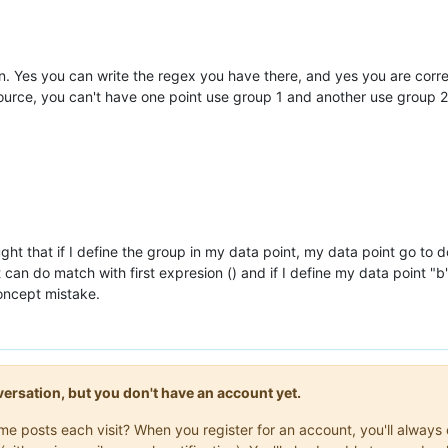
n. Yes you can write the regex you have there, and yes you are cor
 source, you can't have one point use group 1 and another use group 2
ought that if I define the group in my data point, my data point go to
it can do match with first expresion () and if I define my data point 
concept mistake.
onversation, but you don't have an account yet.
same posts each visit? When you register for an account, you'll alwa