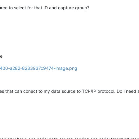
rce to select for that ID and capture group?
ce
ces that can conect to my data source to TCP/IP protocol. Do I need a 