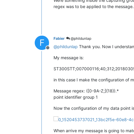
Were something inside the capturing group
regex was to be applied to the message.
Fabier
@phildunlap
F
@
phildunlap
Thank you. Now I understan
Offline
My message is:
ST300STT;007000116;40;312;20180305;
in this case I make the configuration of 
Message regex: ([0-9A-Z;]{18}).*
point identifier group 1
Now the configuration of my data point is
When arrive my message is going to match 