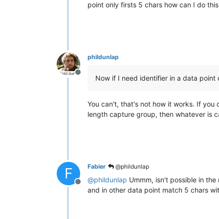
point only firsts 5 chars how can I do this
phildunlap
Offline
Now if I need identifier in a data point 
You can't, that's not how it works. If you 
length capture group, then whatever is ca
Fabier
@phildunlap
F
@
phildunlap
Ummm, isn't possible in the 
Offline
and in other data point match 5 chars wi