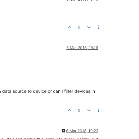
0
6 Mar 2018, 19:18
data source to device or can I filter devices in
0
6 Mar 2018, 19:23