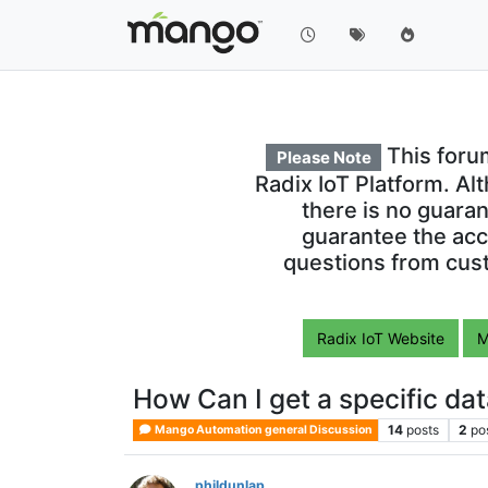
This foru
Please Note
Radix IoT Platform. Al
there is no guara
guarantee the acc
questions from cust
Radix IoT Website
M
How Can I get a specific data
14
posts
2
po
Mango Automation general Discussion
phildunlap