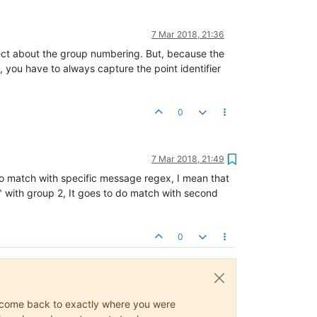
7 Mar 2018, 21:36
rect about the group numbering. But, because the
, you have to always capture the point identifier
0
7 Mar 2018, 21:49
 do match with specific message regex, I mean that
"b" with group 2, It goes to do match with second
0
ys come back to exactly where you were