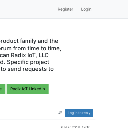
Register
Login
roduct family and the
orum from time to time,
can Radix IoT, LLC
. Specific project
 to send requests to
e
Radix IoT LinkedIn
Log in to reply
6 Mar 2018, 19:10