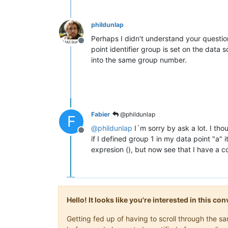
phildunlap
Perhaps I didn't understand your questio
Offline
point identifier group is set on the data
into the same group number.
Fabier
@phildunlap
F
@
phildunlap
I´m sorry by ask a lot. I th
Offline
if I defined group 1 in my data point "a" 
expresion (), but now see that I have a 
Hello! It looks like you're interested in this c
Getting fed up of having to scroll through the 