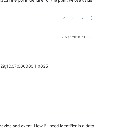
atch the point identifier of the point whose value
0
7 Mar 2018, 20:22
29;12.07;000000;1;0035
evice and event. Now if I need identifier in a data