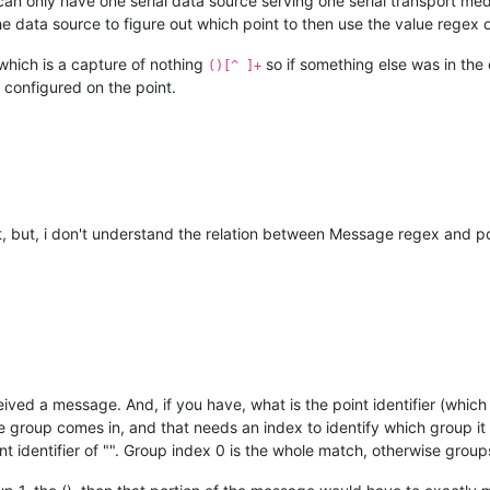
 can only have one serial data source serving one serial transport me
 data source to figure out which point to then use the value regex 
, which is a capture of nothing
so if something else was in the
()[^ ]+
r configured on the point.
, but, i don't understand the relation between Message regex and poi
ed a message. And, if you have, what is the point identifier (which i
 group comes in, and that needs an index to identify which group it 
point identifier of "". Group index 0 is the whole match, otherwise gr