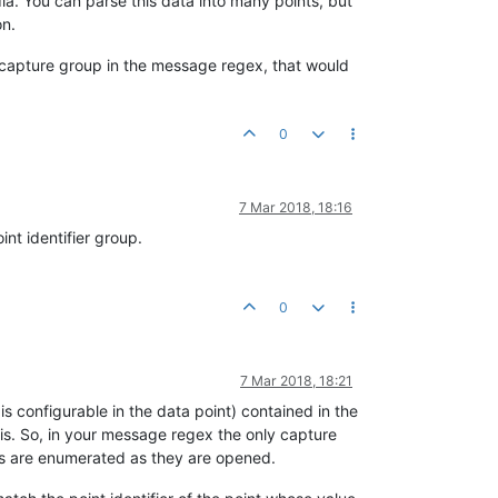
dia. You can parse this data into many points, but
on.
 capture group in the message regex, that would
0
7 Mar 2018, 18:16
nt identifier group.
0
7 Mar 2018, 18:21
s configurable in the data point) contained in the
is. So, in your message regex the only capture
oups are enumerated as they are opened.