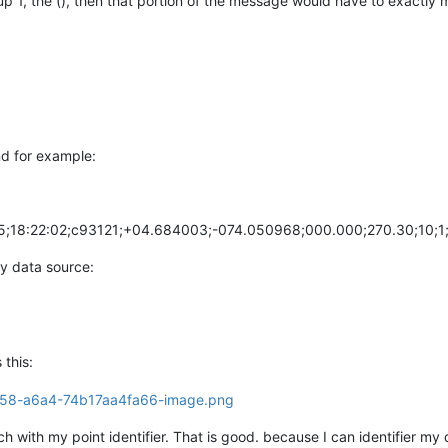
 1, the (), then that portion of the message would have to exactly m
d for example:
18:22:02;c93121;+04.684003;-074.050968;000.000;270.30;10;1;
my data source:
 this:
with my point identifier. That is good. because I can identifier my d