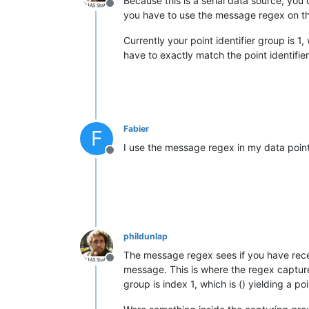
Because this is a serial data source, you
Offline
you have to use the message regex on the
Currently your point identifier group is 1
have to exactly match the point identifie
Fabier
F
I use the message regex in my data point
Offline
phildunlap
The message regex sees if you have receiv
Offline
message. This is where the regex capture
group is index 1, which is () yielding a 