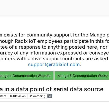
m exists for community support for the Mango p
though Radix IoT employees participate in this f
ntee of a response to anything posted here, nor 
uracy of any information expressed or conveyed
omers with active support contracts are asked
support@radixiot.com
.
ango 4 Documentation Website
Mango 5 Documentation Websit
 in a data point of serial data source
sters
6.6k
views
2
watching