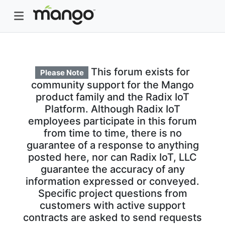
This forum exists for
Please Note
community support for the Mango
product family and the Radix IoT
Platform. Although Radix IoT
employees participate in this forum
from time to time, there is no
guarantee of a response to anything
posted here, nor can Radix IoT, LLC
guarantee the accuracy of any
information expressed or conveyed.
Specific project questions from
customers with active support
contracts are asked to send requests