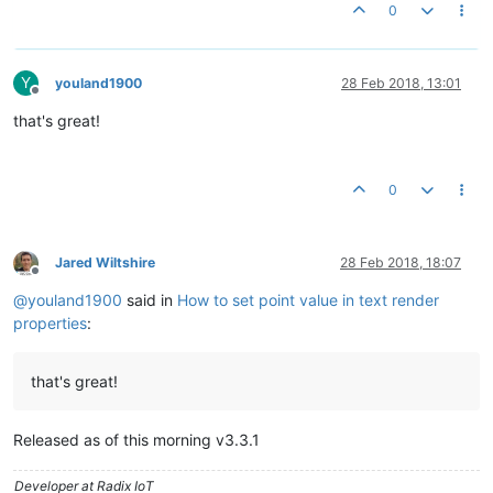
0
Y
youland1900
28 Feb 2018, 13:01
Offline
that's great!
0
Jared Wiltshire
28 Feb 2018, 18:07
Offline
@
youland1900
said in
How to set point value in text render
properties
:
that's great!
Released as of this morning v3.3.1
Developer at Radix IoT