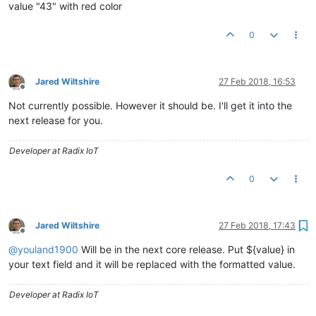
value "43" with red color
0
Jared Wiltshire
27 Feb 2018, 16:53
Offline
Not currently possible. However it should be. I'll get it into the
next release for you.
Developer at Radix IoT
0
Jared Wiltshire
27 Feb 2018, 17:43
Offline
@
youland1900
Will be in the next core release. Put ${value} in
your text field and it will be replaced with the formatted value.
Developer at Radix IoT