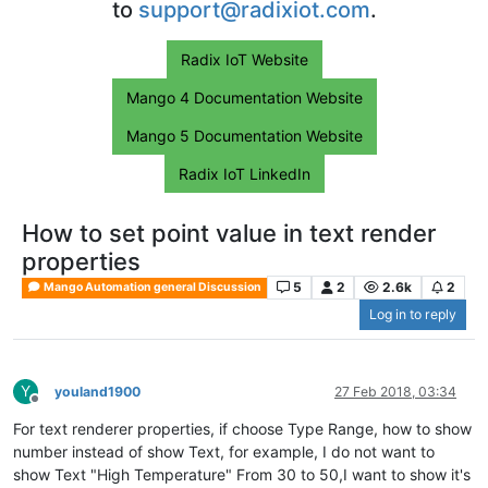
to
support@radixiot.com
.
Radix IoT Website
Mango 4 Documentation Website
Mango 5 Documentation Website
Radix IoT LinkedIn
How to set point value in text render
properties
5
2
2.6k
2
Mango Automation general Discussion
Log in to reply
Y
youland1900
27 Feb 2018, 03:34
Offline
For text renderer properties, if choose Type Range, how to show
number instead of show Text, for example, I do not want to
show Text "High Temperature" From 30 to 50,I want to show it's