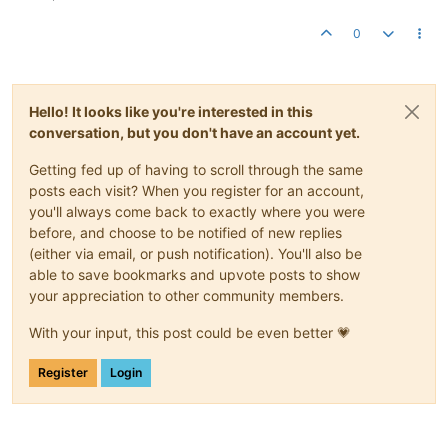
0
Hello! It looks like you're interested in this
conversation, but you don't have an account yet.
Getting fed up of having to scroll through the same
posts each visit? When you register for an account,
you'll always come back to exactly where you were
before, and choose to be notified of new replies
(either via email, or push notification). You'll also be
able to save bookmarks and upvote posts to show
your appreciation to other community members.
With your input, this post could be even better 💗
Register
Login