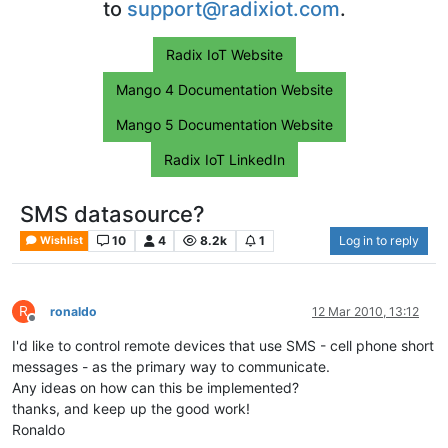
to
support@radixiot.com
.
Radix IoT Website
Mango 4 Documentation Website
Mango 5 Documentation Website
Radix IoT LinkedIn
SMS datasource?
10
4
8.2k
1
Log in to reply
Wishlist
R
ronaldo
12 Mar 2010, 13:12
Offline
I'd like to control remote devices that use SMS - cell phone short
messages - as the primary way to communicate.
Any ideas on how can this be implemented?
thanks, and keep up the good work!
Ronaldo