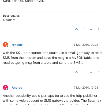
Sure. Thanks. Send it over.
Best regards,
Matthew
0
R
ronaldo
15 Mar 2010, 00:31
Offline
with the SQL datasource, one could use a small gateway to read
SMS from the modem and save the msg in a MySQL table, and
read outgoing msg from a table and send the SMS...
0
A
Andras
17 Mar 2010, 13:08
Offline
Another possibility could perhaps be to use the http publisher
with some voip account or SMS gateway provider. The Betamax