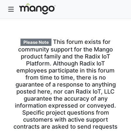
This forum exists for
Please Note
community support for the Mango
product family and the Radix IoT
Platform. Although Radix IoT
employees participate in this forum
from time to time, there is no
guarantee of a response to anything
posted here, nor can Radix IoT, LLC
guarantee the accuracy of any
information expressed or conveyed.
Specific project questions from
customers with active support
contracts are asked to send requests