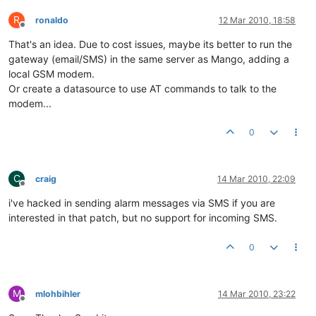
R
ronaldo
12 Mar 2010, 18:58
Offline
That's an idea. Due to cost issues, maybe its better to run the
gateway (email/SMS) in the same server as Mango, adding a
local GSM modem.
Or create a datasource to use AT commands to talk to the
modem...
0
C
craig
14 Mar 2010, 22:09
Offline
i've hacked in sending alarm messages via SMS if you are
interested in that patch, but no support for incoming SMS.
0
M
mlohbihler
14 Mar 2010, 23:22
Offline