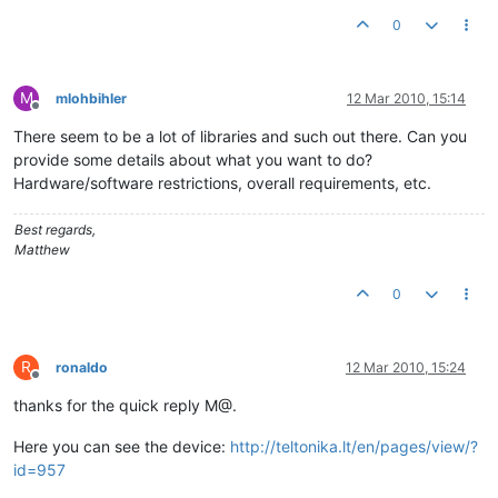
0
M
mlohbihler
12 Mar 2010, 15:14
Offline
There seem to be a lot of libraries and such out there. Can you
provide some details about what you want to do?
Hardware/software restrictions, overall requirements, etc.
Best regards,
Matthew
0
R
ronaldo
12 Mar 2010, 15:24
Offline
thanks for the quick reply M@.
Here you can see the device:
http://teltonika.lt/en/pages/view/?
id=957