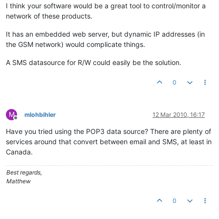
I think your software would be a great tool to control/monitor a
network of these products.
It has an embedded web server, but dynamic IP addresses (in
the GSM network) would complicate things.
A SMS datasource for R/W could easily be the solution.
0
M
mlohbihler
12 Mar 2010, 16:17
Offline
Have you tried using the POP3 data source? There are plenty of
services around that convert between email and SMS, at least in
Canada.
Best regards,
Matthew
0