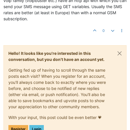
voip family (voipbuster etc.) have an http api with which you can
send your SMS message using GET variables. Usually the SMS
rates are better (at least in Europe) than with a normal GSM
subscription.
0
Hello! It looks like you're interested in this
conversation, but you don't have an account yet.
Getting fed up of having to scroll through the same
posts each visit? When you register for an account,
you'll always come back to exactly where you were
before, and choose to be notified of new replies
(either via email, or push notification). You'll also be
able to save bookmarks and upvote posts to show
your appreciation to other community members.
With your input, this post could be even better 💗
Register
Login