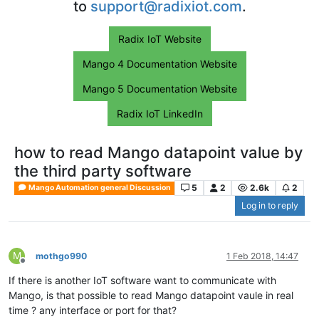
to
support@radixiot.com
.
Radix IoT Website
Mango 4 Documentation Website
Mango 5 Documentation Website
Radix IoT LinkedIn
how to read Mango datapoint value by
the third party software
5
2
2.6k
2
Mango Automation general Discussion
Log in to reply
M
mothgo990
1 Feb 2018, 14:47
Offline
If there is another IoT software want to communicate with
Mango, is that possible to read Mango datapoint vaule in real
time ? any interface or port for that?