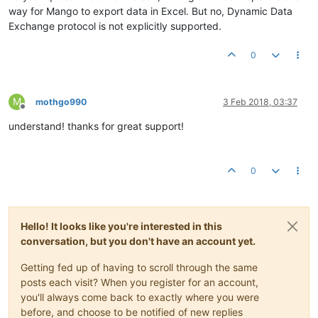
way for Mango to export data in Excel. But no, Dynamic Data
Exchange protocol is not explicitly supported.
0
M
mothgo990
3 Feb 2018, 03:37
Offline
understand! thanks for great support!
0
Hello! It looks like you're interested in this
conversation, but you don't have an account yet.
Getting fed up of having to scroll through the same
posts each visit? When you register for an account,
you'll always come back to exactly where you were
before, and choose to be notified of new replies