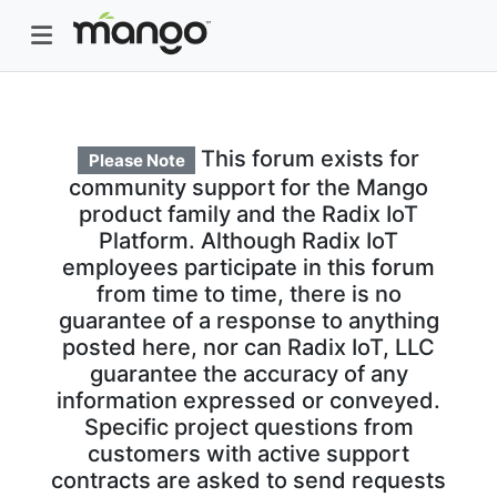
This forum exists for
Please Note
community support for the Mango
product family and the Radix IoT
Platform. Although Radix IoT
employees participate in this forum
from time to time, there is no
guarantee of a response to anything
posted here, nor can Radix IoT, LLC
guarantee the accuracy of any
information expressed or conveyed.
Specific project questions from
customers with active support
contracts are asked to send requests