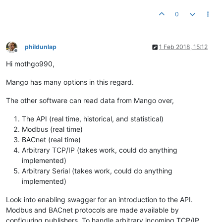
0
phildunlap
1 Feb 2018, 15:12
Offline
Hi mothgo990,
Mango has many options in this regard.
The other software can read data from Mango over,
The API (real time, historical, and statistical)
Modbus (real time)
BACnet (real time)
Arbitrary TCP/IP (takes work, could do anything
implemented)
Arbitrary Serial (takes work, could do anything
implemented)
Look into enabling swagger for an introduction to the API.
Modbus and BACnet protocols are made available by
configuring publishers. To handle arbitrary incoming TCP/IP