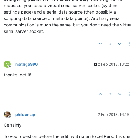
requests, you need a virtual serial server socket (system
settings page) and a serial data source (then possibly a
scripting data source or meta data points). Arbitrary serial
communication is much the same, but you don't need the virtual
serial server socket.
0
M
mothgo990
2 Feb 2018, 13:22
Offline
thanks! get it!
0
phildunlap
2 Feb 2018, 16:19
Offline
Certainly!
To your question before the edit, writing an Excel Report is one