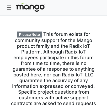
This forum exists for
Please Note
community support for the Mango
product family and the Radix IoT
Platform. Although Radix IoT
employees participate in this forum
from time to time, there is no
guarantee of a response to anything
posted here, nor can Radix IoT, LLC
guarantee the accuracy of any
information expressed or conveyed.
Specific project questions from
customers with active support
contracts are asked to send requests