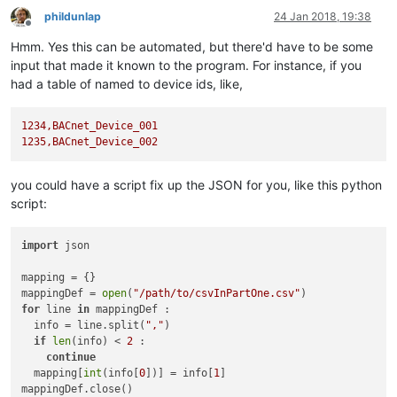
phildunlap
24 Jan 2018, 19:38
Offline
Hmm. Yes this can be automated, but there'd have to be some
input that made it known to the program. For instance, if you
had a table of named to device ids, like,
1234
,BACnet_Device_001
1235
,BACnet_Device_002
you could have a script fix up the JSON for you, like this python
script:
import
 json

mapping = {}

mappingDef = 
open
(
"/path/to/csvInPartOne.csv"
for
 line 
in
 mappingDef :

  info = line.split(
","
)

if
len
(info) < 
2
 :

continue
  mapping[
int
(info[
0
])] = info[
1
]

mappingDef.close()
