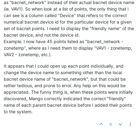
as "bacnet_network" instead of their actual bacnet device name
(ie. VAV1). So when look at a list of points, the only thing that i
can see is a column called "Device" that refers to the correct
numerical bacnet device id for the particular device for a given
set of bacnet points. I need to display the "friendly name" of the
bacnet device, and not the device id.
Example: I now have 45 points listed as "bacnet_network -
zonetemp", where as I need them to display "VAV1 - zonetemp,
VAV2 - zonetemp, etc.).
It appears that I could open up each point individually, and
change the device name to something other than the local
bacnet device name of "bacnet_network", but that could be
rather tedious, and prone to error. Any help on this would be
appreciated. The funny thing is, when these points were initially
discovered, Mango correctly indicated the correct "friendly"
name of each parent bacnet device before I added their points
to the system.
0