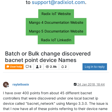
to
support@radixiot.com
.
Radix IoT Website
Mango 4 Documentation Website
Mango 5 Documentation Website
Radix IoT LinkedIn
Batch or Bulk change discovered
bacnet point device Names
5
2
2.9k
2
Log in to reply
User help
raylatbasix
24 Jan 2018, 18:44
Offline
I have over 400 points from about 45 different bacnet
controllers that were discovered under one local bacnet ip
device called "bacnet_network" using Mango 3.3.0. The issue is
that I now have all of these points referring to their device name