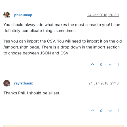
phildunlap
24 Jan 2018, 20:30
Offline
You should always do what makes the most sense to you! I can
definitely complicate things sometimes.
Yes you can import the CSV. You will need to import it on the old
/emport.shtm page. There is a drop down in the import section
to choose between JSON and CSV
0
raylatbasix
24 Jan 2018, 21:18
Offline
Thanks Phil. I should be all set.
0