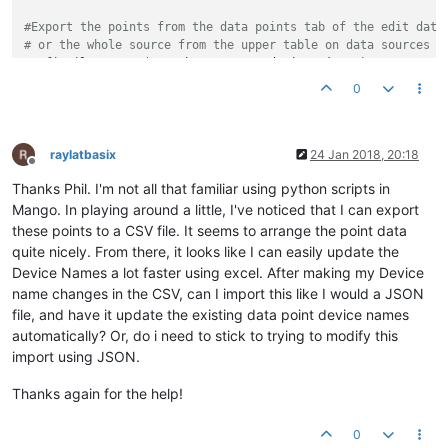
#Export the points from the data points tab of the edit data
# or the whole source from the upper table on data sources p
configFile = 
open
(
"/path/to/exportedPoints.json"
)

config = json.load(configFile)

0
print
for
 dp 
in
 config[
"dataPoints"
] :

if
 dp[
"pointLocator"
][
"remoteDeviceInstanceNumber"
] 
in
 map
raylatbasix
24 Jan 2018, 20:18
Offline
    dp[
"deviceName"
] = mapping[dp[
"pointLocator"
][
"remoteDev
Thanks Phil. I'm not all that familiar using python scripts in
outputFile = 
open
(
"/path/to/output.json"
, 
"w+"
)

Mango. In playing around a little, I've noticed that I can export
outputFile.write( json.dumps( config, indent=
4
, sort_keys=
Fa
these points to a CSV file. It seems to arrange the point data
quite nicely. From there, it looks like I can easily update the
Device Names a lot faster using excel. After making my Device
name changes in the CSV, can I import this like I would a JSON
file, and have it update the existing data point device names
automatically? Or, do i need to stick to trying to modify this
import using JSON.
Thanks again for the help!
0