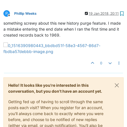
P
Phillip Weeks
19 Jan 2018, 20:11
Offline
something screwy about this new history purge feature. I made
a mistake entering the end date when I ran the first time and it
created records back to 1969.
0
Hello! It looks like you're interested in this
conversation, but you don't have an account yet.
Getting fed up of having to scroll through the same
posts each visit? When you register for an account,
you'll always come back to exactly where you were
before, and choose to be notified of new replies
(either via email, or push notification). You'll also be