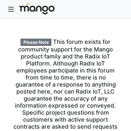
This forum exists for
Please Note
community support for the Mango
product family and the Radix IoT
Platform. Although Radix IoT
employees participate in this forum
from time to time, there is no
guarantee of a response to anything
posted here, nor can Radix IoT, LLC
guarantee the accuracy of any
information expressed or conveyed.
Specific project questions from
customers with active support
contracts are asked to send requests