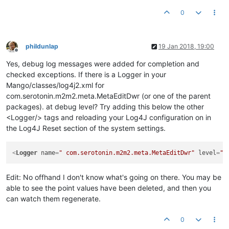
0
phildunlap
19 Jan 2018, 19:00
Offline
Yes, debug log messages were added for completion and
checked exceptions. If there is a Logger in your
Mango/classes/log4j2.xml for
com.serotonin.m2m2.meta.MetaEditDwr (or one of the parent
packages). at debug level? Try adding this below the other
<Logger/> tags and reloading your Log4J configuration on in
the Log4J Reset section of the system settings.
<
Logger
name
=
" com.serotonin.m2m2.meta.MetaEditDwr"
level
=
"d
Edit: No offhand I don't know what's going on there. You may be
able to see the point values have been deleted, and then you
can watch them regenerate.
0