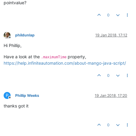
pointvalue?
0
phildunlap
19 Jan 2018, 17:12
Offline
Hi Phillip,
Have a look at the
property,
.maximumTime
https://help.infiniteautomation.com/about-mango-java-script/
0
P
Phillip Weeks
19 Jan 2018, 17:20
Offline
thanks got it
0