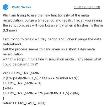
P
Phillip Weeks
19 Jan 2018, 18:38
Offline
Phil I am trying to use the new functionality of the meta
recalculation. purge a timeperiod and recalc. I recall you saying
the script process will now log an entry when it finishes, is this in
3.3 now?
I am trying to recalc a 1 day period and I check purge the data
beforehand.
but the process seems to hang even on a short 1 day meta
recalculation
with this script; It runs fine in simulation mode... any ideas what
could be causing this?
var LITERS_LAST_5MIN;
if (CW.past(MINUTE,5).delta === Number.NaN){
LITERS_LAST_5MIN = 0;
} else {
LITERS_LAST_5MIN = CW.past(MINUTE,5).delta;
}
return LITERS_LAST_5MIN;