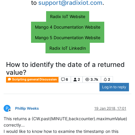
to
support@radixiot.com
.
Radix IoT Website
Mango 4 Documentation Website
Mango 5 Documentation Website
Radix IoT LinkedIn
How to identify the date of a returned
value?
6
2
3.7k
2
Scripting general Discussion
Log in to reply
P
Phillip Weeks
19 Jan 2018, 17:01
Offline
This returns a (CW.past(MINUTE,backcounter).maximumValue)
correctly...
I would like to know how to examine the timestamp on this