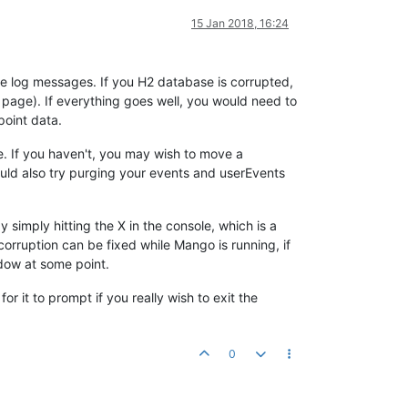
15 Jan 2018, 16:24
e log messages. If you H2 database is corrupted,
age). If everything goes well, you would need to
oint data.
. If you haven't, you may wish to move a
uld also try purging your events and userEvents
imply hitting the X in the console, which is a
orruption can be fixed while Mango is running, if
ndow at some point.
it to prompt if you really wish to exit the
0