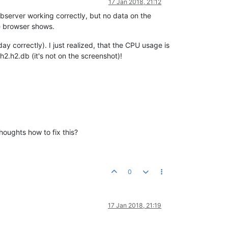
17 Jan 2018, 21:12
bserver working correctly, but no data on the
he browser shows.
 correctly). I just realized, that the CPU usage is
2.h2.db (it's not on the screenshot)!
houghts how to fix this?
0
17 Jan 2018, 21:19