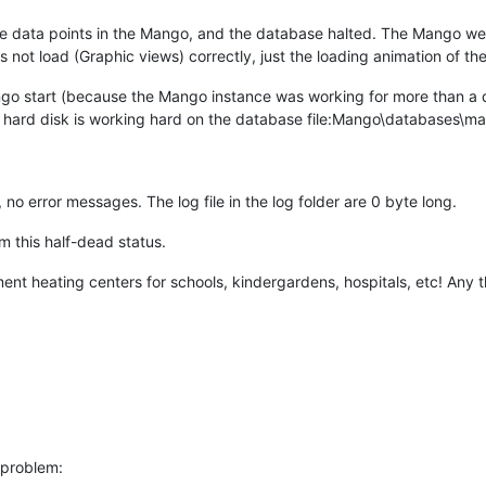
he data points in the Mango, and the database halted. The Mango we
 not load (Graphic views) correctly, just the loading animation of t
o start (because the Mango instance was working for more than a day
e hard disk is working hard on the database file:Mango\databases\mah
no error messages. The log file in the log folder are 0 byte long.
om this half-dead status.
nt heating centers for schools, kindergardens, hospitals, etc! Any t
 problem: