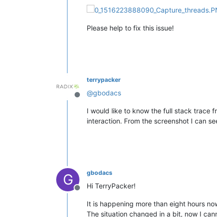
Please help to fix this issue!
terrypacker
@
gbodacs
Offline
I would like to know the full stack trace 
interaction. From the screenshot I can se
gbodacs
G
Hi TerryPacker!
Offline
It is happening more than eight hours now
The situation changed in a bit, now I can