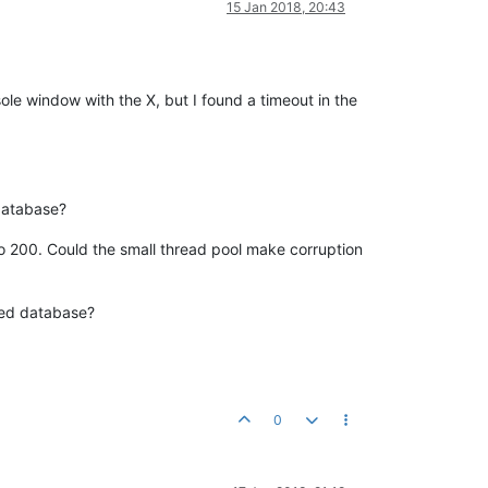
15 Jan 2018, 20:43
ole window with the X, but I found a timeout in the
 database?
0 to 200. Could the small thread pool make corruption
pted database?
0