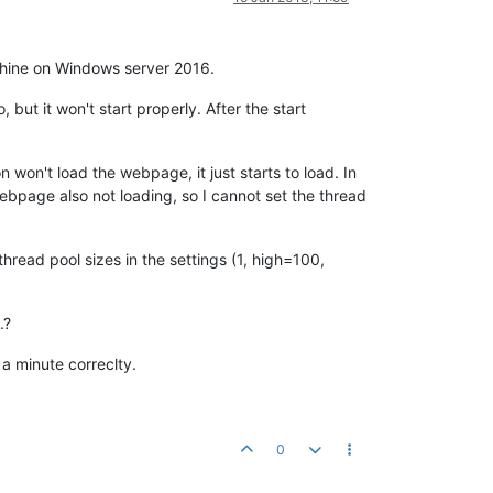
chine on Windows server 2016.
ut it won't start properly. After the start
n won't load the webpage, it just starts to load. In
ebpage also not loading, so I cannot set the thread
thread pool sizes in the settings (1, high=100,
.?
 a minute correclty.
0