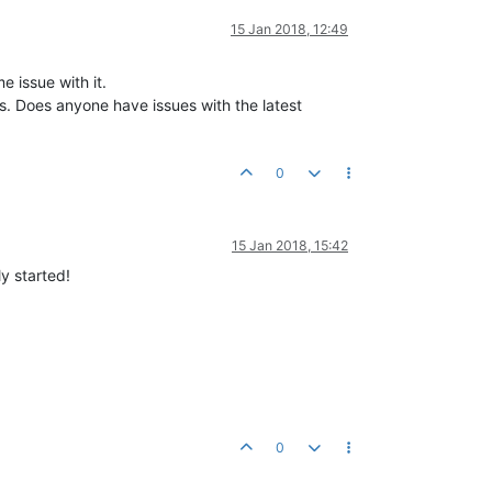
15 Jan 2018, 12:49
 issue with it.
s. Does anyone have issues with the latest
0
15 Jan 2018, 15:42
ly started!
0