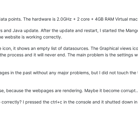
data points. The hardware is 2.0GHz + 2 core + 4GB RAM Virtual ma
nd Java update. After the update and restart, I started the Mango, b
he website is working correctly.
rce icon, it shows an empty list of datasources. The Graphical views ico
the process and it will never end. The main problem is the settings w
ssages in the past without any major problems, but I did not touch the 
base, because the webpages are rendering. Maybe it become corrupt..
orrectly? I pressed the ctrl+c in the console and it shutted down in