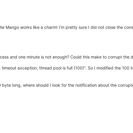
he Mango works like a charm! I'm pretty sure I did not close the cons
ocess and one minute is not enough? Could this make to corrupt the
ask timeout exception, thread pool is full (100)". So I modified the 10
 0 byte long, where should I look for the notification about the corru