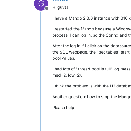
G
Hi guys!
Offline
I have a Mango 2.8.8 instance with 310 
I restarted the Mango because a Windows a
process, I can log in, so the Spring and t
After the log in if I click on the datasou
the SQL webpage, the "get tables" start 
pool values.
I had lots of "thread pool is full" log me
med=2, low=2).
I think the problem is with the H2 data
Another question: how to stop the Mango c
Please help!