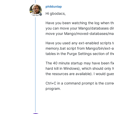
phildunlap
Hi gbodacs,
Offline
Have you been watching the log when the
you can move your Mango/databases direc
move your Mango/moved-databases/mango
Have you used any ext-enabled scripts t
memory.bat script from Mango/bin/ext-av
tables in the Purge Settings section of t
The 40 minute startup may have been fixi
hard kill in Windows), which should only
the resources are available). I would gue
Ctrl+C in a command prompt is the correc
program.