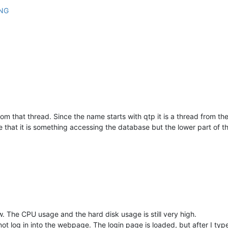
from that thread. Since the name starts with qtp it is a thread from th
e that it is something accessing the database but the lower part of th
. The CPU usage and the hard disk usage is still very high.
not log in into the webpage. The login page is loaded, but after I ty