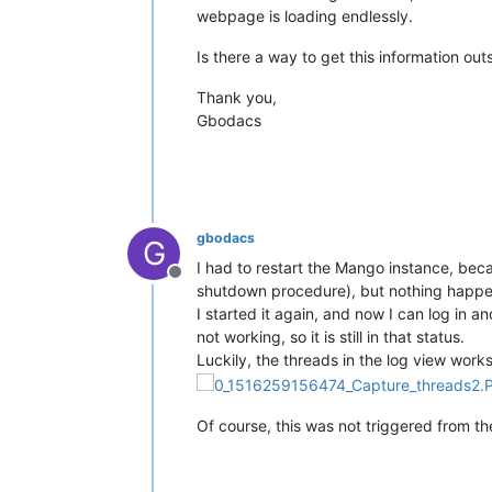
webpage is loading endlessly.
Is there a way to get this information o
Thank you,
Gbodacs
gbodacs
G
I had to restart the Mango instance, beca
Offline
shutdown procedure), but nothing happens 
I started it again, and now I can log in
not working, so it is still in that status.
Luckily, the threads in the log view work
Of course, this was not triggered from the