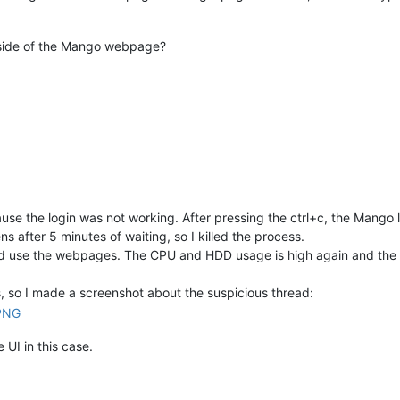
utside of the Mango webpage?
use the login was not working. After pressing the ctrl+c, the Mango 
after 5 minutes of waiting, so I killed the process.
 and use the webpages. The CPU and HDD usage is high again and the f
s, so I made a screenshot about the suspicious thread:
 UI in this case.