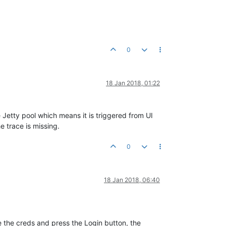
0
18 Jan 2018, 01:22
e Jetty pool which means it is triggered from UI
e trace is missing.
0
18 Jan 2018, 06:40
pe the creds and press the Login button, the