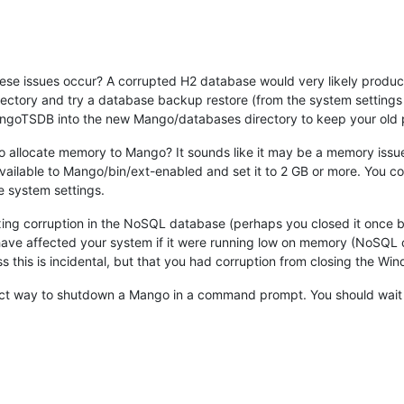
se issues occur? A corrupted H2 database would very likely produc
tory and try a database backup restore (from the system settings p
TSDB into the new Mango/databases directory to keep your old p
o allocate memory to Mango? It sounds like it may be a memory issue
ailable to Mango/bin/ext-enabled and set it to 2 GB or more. You co
he system settings.
ng corruption in the NoSQL database (perhaps you closed it once by s
 have affected your system if it were running low on memory (NoSQL c
ss this is incidental, but that you had corruption from closing the Wi
t way to shutdown a Mango in a command prompt. You should wait for 