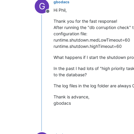
gbodacs
G
Hi Phil,
Offline
Thank you for the fast response!
After running the "db corruption check" t
configuration file:
runtime.shutdown.medLowTimeout=60
runtime.shutdown.highTimeout=60
What happens if I start the shutdown pr
In the past I had lots of "high priority t
to the database?
The log files in the log folder are always
Thank is advance,
gbodacs