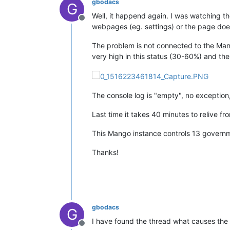
gbodacs
G
Well, it happend again. I was watching t
Offline
webpages (eg. settings) or the page does
The problem is not connected to the Mang
very high in this status (30-60%) and th
The console log is "empty", no exception, 
Last time it takes 40 minutes to relive fr
This Mango instance controls 13 governme
Thanks!
gbodacs
G
I have found the thread what causes the
Offline