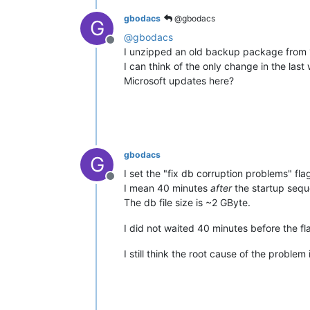
gbodacs
@gbodacs
G
@
gbodacs
Offline
I unzipped an old backup package from 17
I can think of the only change in the la
Microsoft updates here?
gbodacs
G
I set the "fix db corruption problems" fla
Offline
I mean 40 minutes
after
the startup seque
The db file size is ~2 GByte.
I did not waited 40 minutes before the fla
I still think the root cause of the proble