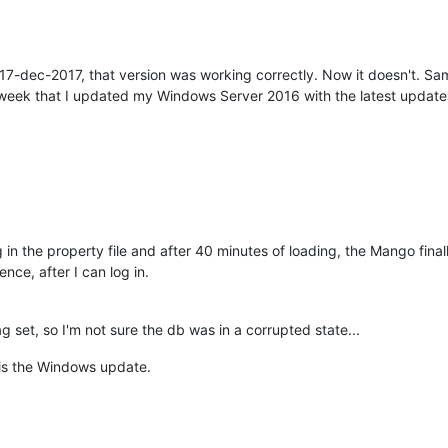
-dec-2017, that version was working correctly. Now it doesn't. Same
st week that I updated my Windows Server 2016 with the latest update
g in the property file and after 40 minutes of loading, the Mango final
nce, after I can log in.
g set, so I'm not sure the db was in a corrupted state...
m is the Windows update.