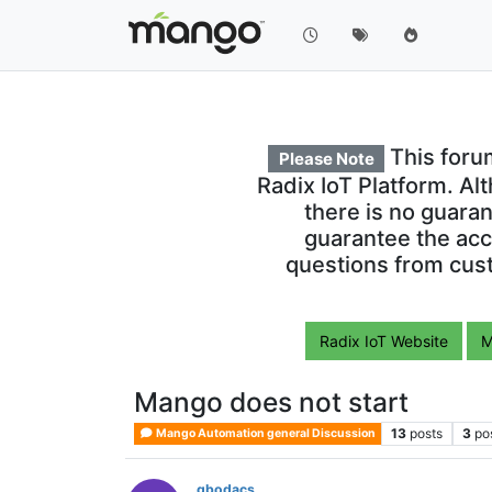
This foru
Please Note
Radix IoT Platform. Al
there is no guara
guarantee the acc
questions from cust
Radix IoT Website
M
Mango does not start
13
posts
3
po
Mango Automation general Discussion
gbodacs