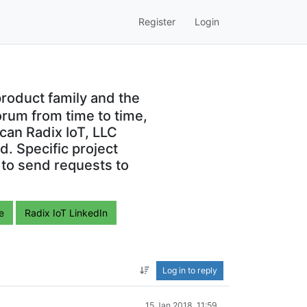
Register
Login
roduct family and the
orum from time to time,
can Radix IoT, LLC
. Specific project
 to send requests to
e
Radix IoT LinkedIn
Log in to reply
15 Jan 2018, 11:59