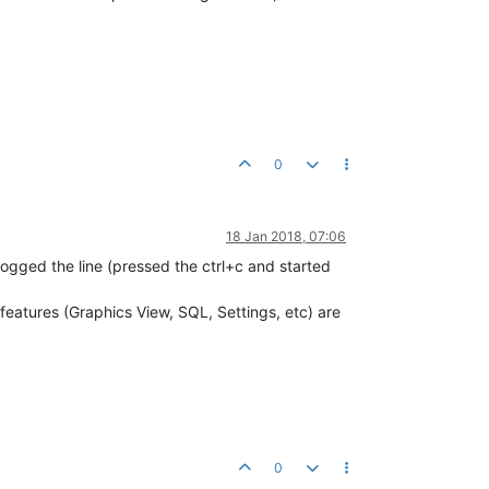
0
18 Jan 2018, 07:06
logged the line (pressed the ctrl+c and started
eatures (Graphics View, SQL, Settings, etc) are
0