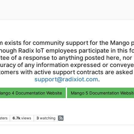
m exists for community support for the Mango p
though Radix IoT employees participate in this f
ntee of a response to anything posted here, nor 
uracy of any information expressed or conveyed
omers with active support contracts are asked
support@radixiot.com
.
ango 4 Documentation Website
Mango 5 Documentation Websit
sters
6.7k
views
3
watching