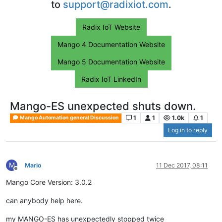
to
support@radixiot.com
.
Radix IoT Website
Mango 4 Documentation Website
Mango 5 Documentation Website
Radix IoT LinkedIn
Mango-ES unexpected shuts down.
1
1
1.0k
1
Mango Automation general Discussion
Log in to reply
M
Mario
11 Dec 2017, 08:11
Offline
Mango Core Version: 3.0.2
can anybody help here.
my MANGO-ES has unexpectedly stopped twice