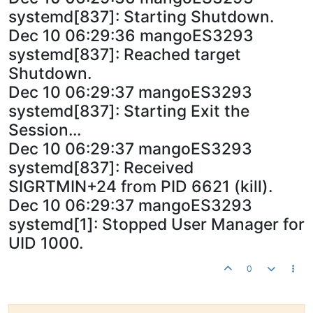
systemd[837]: Starting Shutdown.
Dec 10 06:29:36 mangoES3293
systemd[837]: Reached target
Shutdown.
Dec 10 06:29:37 mangoES3293
systemd[837]: Starting Exit the
Session...
Dec 10 06:29:37 mangoES3293
systemd[837]: Received
SIGRTMIN+24 from PID 6621 (kill).
Dec 10 06:29:37 mangoES3293
systemd[1]: Stopped User Manager for
UID 1000.
0