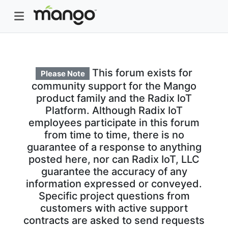
This forum exists for
Please Note
community support for the Mango
product family and the Radix IoT
Platform. Although Radix IoT
employees participate in this forum
from time to time, there is no
guarantee of a response to anything
posted here, nor can Radix IoT, LLC
guarantee the accuracy of any
information expressed or conveyed.
Specific project questions from
customers with active support
contracts are asked to send requests