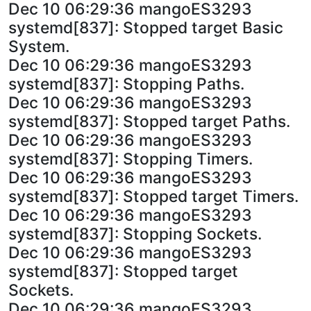
Dec 10 06:29:36 mangoES3293
systemd[837]: Stopped target Basic
System.
Dec 10 06:29:36 mangoES3293
systemd[837]: Stopping Paths.
Dec 10 06:29:36 mangoES3293
systemd[837]: Stopped target Paths.
Dec 10 06:29:36 mangoES3293
systemd[837]: Stopping Timers.
Dec 10 06:29:36 mangoES3293
systemd[837]: Stopped target Timers.
Dec 10 06:29:36 mangoES3293
systemd[837]: Stopping Sockets.
Dec 10 06:29:36 mangoES3293
systemd[837]: Stopped target
Sockets.
Dec 10 06:29:36 mangoES3293