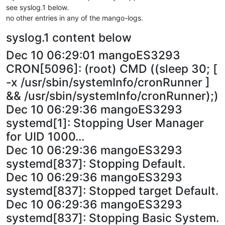
see syslog.1 below.
no other entries in any of the mango-logs.
syslog.1 content below
Dec 10 06:29:01 mangoES3293
CRON[5096]: (root) CMD ((sleep 30; [
-x /usr/sbin/systemInfo/cronRunner ]
&& /usr/sbin/systemInfo/cronRunner);)
Dec 10 06:29:36 mangoES3293
systemd[1]: Stopping User Manager
for UID 1000...
Dec 10 06:29:36 mangoES3293
systemd[837]: Stopping Default.
Dec 10 06:29:36 mangoES3293
systemd[837]: Stopped target Default.
Dec 10 06:29:36 mangoES3293
systemd[837]: Stopping Basic System.