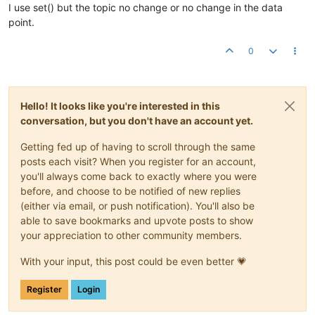
I use set() but the topic no change or no change in the data
point.
0
Hello! It looks like you're interested in this
conversation, but you don't have an account yet.
Getting fed up of having to scroll through the same
posts each visit? When you register for an account,
you'll always come back to exactly where you were
before, and choose to be notified of new replies
(either via email, or push notification). You'll also be
able to save bookmarks and upvote posts to show
your appreciation to other community members.
With your input, this post could be even better 💗
Register
Login