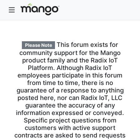
This forum exists for
Please Note
community support for the Mango
product family and the Radix IoT
Platform. Although Radix IoT
employees participate in this forum
from time to time, there is no
guarantee of a response to anything
posted here, nor can Radix IoT, LLC
guarantee the accuracy of any
information expressed or conveyed.
Specific project questions from
customers with active support
contracts are asked to send requests