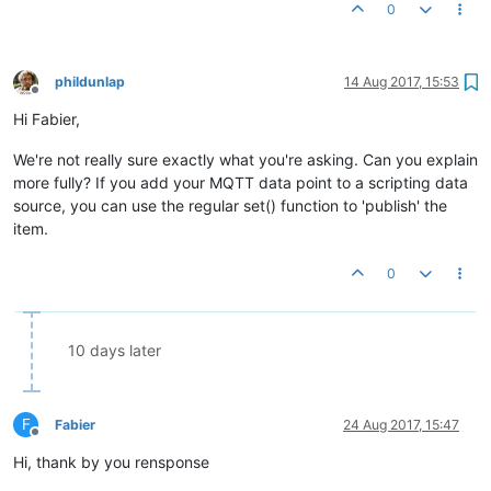
0
phildunlap
14 Aug 2017, 15:53
Offline
Hi Fabier,
We're not really sure exactly what you're asking. Can you explain
more fully? If you add your MQTT data point to a scripting data
source, you can use the regular set() function to 'publish' the
item.
0
10 days later
F
Fabier
24 Aug 2017, 15:47
Offline
Hi, thank by you rensponse