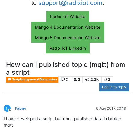
to
support@radixiot.com
.
Radix IoT Website
Mango 4 Documentation Website
Mango 5 Documentation Website
Radix IoT LinkedIn
How can I published topic (mqtt) from
a script
3
2
2.2k
2
Scripting general Discussion
Log in to reply
F
Fabier
8 Aug 2017, 20:19
Offline
I have developed a script but don't publisher data in broker
mqtt