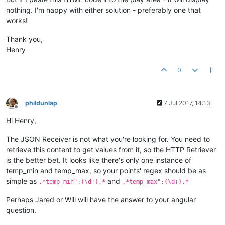
nothing. I'm happy with either solution - preferably one that
myapp.
factory
(
'weatherService'
, 
function
(
$http
) {

works!
return
 { 

getWeather
: 
function
(
) {

var
 weather = { 
temp
: {}, 
clouds
: 
null
 };

Thank you,
        $http.
jsonp
(
'http://api.openweathermap.org/data/2.5/
Henry
if
 (data) {

if
 (data.
main
) {

0
                    weather.
temp
.
current
 = data.
main
.
temp
;

                    weather.
temp
.
min
 = data.
main
.
temp_min
;

                    weather.
temp
.
max
 = data.
main
.
temp_max
;

                }

phildunlap
7 Jul 2017, 14:13
                weather.
clouds
 = data.
clouds
 ? data.
clouds
.
a
Offline
            }

Hi Henry,
        });

The JSON Receiver is not what you're looking for. You need to
return
 weather;

retrieve this content to get values from it, so the HTTP Retriever
      }

is the better bet. It looks like there's only one instance of
    }; 

temp_min and temp_max, so your points' regex should be as
});

simple as
and
.*temp_min":(\d+).*
.*temp_max":(\d+).*
myapp.
filter
(
'temp'
, 
function
(
$filter
) {

Perhaps Jared or Will will have the answer to your angular
return
function
(
input, precision
) {

question.
if
 (!precision) {

            precision = 
1
;
