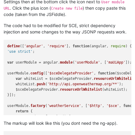
Settings then at the bottom click the icon next to
User module
                }

. Click the plus icon (
) then copy paste this
            };

URL
Create new file
        },

code (taken from the JSFiddle).
template
: 
'<div style="float:left"><img ng-src="{{ i
    };

The code had to be modified for SCE, strict dependency
});

injection and some changes to the way JSONP requests work.
</
script
>
</
body
>
define
([
'angular'
, 
'require'
], 
function
(
angular, 
require
'use strict'
;

var
 userModule = angular.
module
(
'userModule'
, [
'maUiApp'
]);

userModule.
config
([
'$sceDelegateProvider'
, 
function
(
$sceDele
var
 whiteList = $sceDelegateProvider.
resourceUrlWhitelis
    whiteList.
push
(
'http://api.openweathermap.org/**'
);

    $sceDelegateProvider.
resourceUrlWhitelist
(whiteList);

}]);

userModule.
factory
(
'weatherService'
, [
'$http'
, 
'$sce'
, 
funct
return
 { 

getWeather
: 
function
(
) {

var
 weather = { 
temp
: {}, 
clouds
: 
null
 };

The markup will look like this (you dont need the ng-app).
        $http.
jsonp
(
'http://api.openweathermap.org/data/2.5/
if
 (data && data.
data
) {
