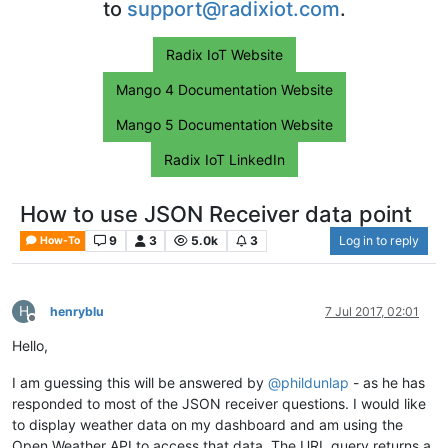
to
support@radixiot.com
.
Radix IoT Website
Mango 4 Documentation Website
Mango 5 Documentation Website
Radix IoT LinkedIn
How to use JSON Receiver data point
9
3
5.0k
3
Log in to reply
How-To
H
henryblu
7 Jul 2017, 02:01
Offline
Hello,
I am guessing this will be answered by
@
phildunlap
- as he has
responded to most of the JSON receiver questions. I would like
to display weather data on my dashboard and am using the
Open Weather API to access that data. The URL query returns a