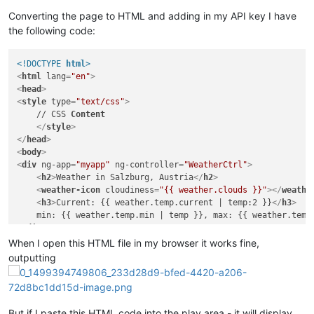
Converting the page to HTML and adding in my API key I have
the following code:
<!DOCTYPE 
html
>
<
html
lang
=
"en"
>
<
head
>
<
style
type
=
"text/css"
>
    // CSS 
Content
</
style
>
</
head
>
<
body
>
<
div
ng-app
=
"myapp"
ng-controller
=
"WeatherCtrl"
>
<
h2
>
Weather in Salzburg, Austria
</
h2
>
<
weather-icon
cloudiness
=
"{{ weather.clouds }}"
>
</
weathe
<
h3
>
Current: {{ weather.temp.current | temp:2 }}
</
h3
>
</
div
>
<
script
src
=
"https://ajax.googleapis.com/ajax/libs/angul
When I open this HTML file in my browser it works fine,
<
script
language
=
"JavaScript"
type
=
"text/javascript"
>
outputting
'use strict'
;

var
 myapp = angular.
module
(
'myapp'
, []);

But if I paste this HTML code into the play area - it will display