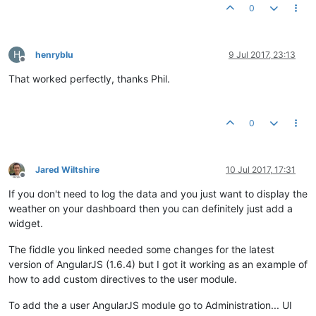
        }

0
var
 numberFilter = $filter(
'number'
);

return
numberFilter
(input, precision) + 
'\u00B0C'
;

    };

H
henryblu
9 Jul 2017, 23:13
});

Offline
That worked perfectly, thanks Phil.
myapp.
controller
(
'WeatherCtrl'
, 
function
 (
$scope, weatherSer
    $scope.
weather
 = weatherService.
getWeather
();

});

0
myapp.
directive
(
'weatherIcon'
, 
function
(
) {

return
 {

restrict
: 
'E'
, 
replace
: 
true
,

scope
: {

Jared Wiltshire
10 Jul 2017, 17:31
Offline
cloudiness
: 
'@'
If you don't need to log the data and you just want to display the
        },

controller
: 
function
(
$scope
) {

weather on your dashboard then you can definitely just add a
            $scope.
imgurl
 = 
function
(
) {

widget.
var
 baseUrl = 
'https://ssl.gstatic.com/onebo
if
 ($scope.
cloudiness
 < 
20
) {

The fiddle you linked needed some changes for the latest
return
 baseUrl + 
'sunny.png'
;

version of AngularJS (1.6.4) but I got it working as an example of
                } 
else
if
 ($scope.
cloudiness
 < 
90
) {

how to add custom directives to the user module.
return
 baseUrl + 
'partly_cloudy.png'
;

                } 
else
 {

To add the a user AngularJS module go to Administration... UI
return
 baseUrl + 
'cloudy.png'
;
