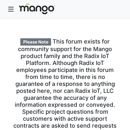
This forum exists for
Please Note
community support for the Mango
product family and the Radix IoT
Platform. Although Radix IoT
employees participate in this forum
from time to time, there is no
guarantee of a response to anything
posted here, nor can Radix IoT, LLC
guarantee the accuracy of any
information expressed or conveyed.
Specific project questions from
customers with active support
contracts are asked to send requests