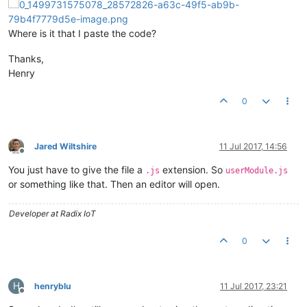
userModule.
controller
(
'WeatherCtrl'
, [
'$scope'
, 
'weatherServ
    $scope.
weather
 = weatherService.
getWeather
();

Where is it that I paste the code?
}]);

Thanks,
userModule.
directive
(
'weatherIcon'
, 
function
(
) {

return
 {

Henry
restrict
: 
'E'
, 
replace
: 
true
,

scope
: {

0
cloudiness
: 
'@'
        },

controller
: [
'$scope'
, 
function
(
$scope
) {

            $scope.
imgurl
 = 
function
(
) {

Jared Wiltshire
11 Jul 2017, 14:56
Offline
var
 baseUrl = 
'https://ssl.gstatic.com/onebo
You just have to give the file a
extension. So
if
 ($scope.
cloudiness
 < 
20
) {

.js
userModule.js
return
 baseUrl + 
'sunny.png'
;

or something like that. Then an editor will open.
                } 
else
if
 ($scope.
cloudiness
 < 
90
) {

return
 baseUrl + 
'partly_cloudy.png'
;

Developer at Radix IoT
                } 
else
 {

return
 baseUrl + 
'cloudy.png'
;

0
                }

            };

        }],

template
: 
'<div style="float:left"><img ng-src="{{ i
H
henryblu
11 Jul 2017, 23:21
    };

Offline
});
