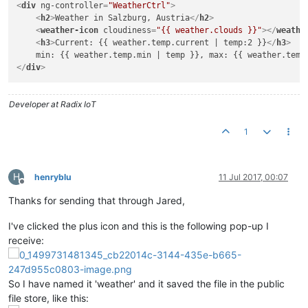
<
div
ng-controller
=
"WeatherCtrl"
>
                data = data.
data
;

<
h2
>
Weather in Salzburg, Austria
</
h2
>
if
 (data.
main
) {

<
weather-icon
cloudiness
=
"{{ weather.clouds }}"
>
</
weathe
                    weather.
temp
.
current
 = data.
main
.
temp
;

<
h3
>
Current: {{ weather.temp.current | temp:2 }}
</
h3
>
                    weather.
temp
.
min
 = data.
main
.
temp_min
;

                    weather.
temp
.
max
 = data.
main
.
temp_max
;

</
div
>
                }

                weather.
clouds
 = data.
clouds
 ? data.
clouds
.
a
            }

Developer at Radix IoT
        });

1
return
 weather;

      }

    }; 

}]);

H
henryblu
11 Jul 2017, 00:07
Offline
userModule.
filter
(
'temp'
, [
'$filter'
, 
function
(
$filter
) {

Thanks for sending that through Jared,
return
function
(
input, precision
) {

if
 (!precision) {

I've clicked the plus icon and this is the following pop-up I
            precision = 
1
;

receive:
        }

var
 numberFilter = $filter(
'number'
);

return
numberFilter
(input, precision) + 
'\u00B0C'
;

    };

So I have named it 'weather' and it saved the file in the public
}]);

file store, like this: