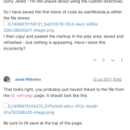
Sorry Jared - I'm still unsure about using the custom directives.
return
 userModule;

So I have saved the first block of code as userModule.js within
the file stores:
}); 
// define
I then copy and pasted the markup in the play area, saved and
refreshed - but nothing is appearing. Have I done this
incorrectly?
0
Jared Wiltshire
12 Jul 2017, 15:42
Offline
That looks right, you probably just havent linked to the file from
the
page. It should look like this
UI settings
Be sure to hit save at the top of the page.