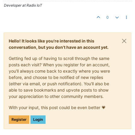
Developer at Radix IoT
0
Hello! It looks like you're interested in this
conversation, but you don't have an account yet.
Getting fed up of having to scroll through the same
posts each visit? When you register for an account,
you'll always come back to exactly where you were
before, and choose to be notified of new replies
(either via email, or push notification). You'll also be
able to save bookmarks and upvote posts to show
your appreciation to other community members.
With your input, this post could be even better 💗
Register
Login