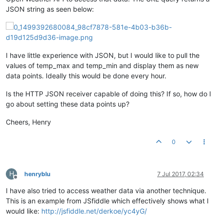
JSON string as seen below:
I have little experience with JSON, but I would like to pull the
values of temp_max and temp_min and display them as new
data points. Ideally this would be done every hour.
Is the HTTP JSON receiver capable of doing this? If so, how do I
go about setting these data points up?
Cheers, Henry
0
H
henryblu
7 Jul 2017, 02:34
Offline
I have also tried to access weather data via another technique.
This is an example from JSfiddle which effectively shows what I
would like:
http://jsfiddle.net/derkoe/yc4yG/