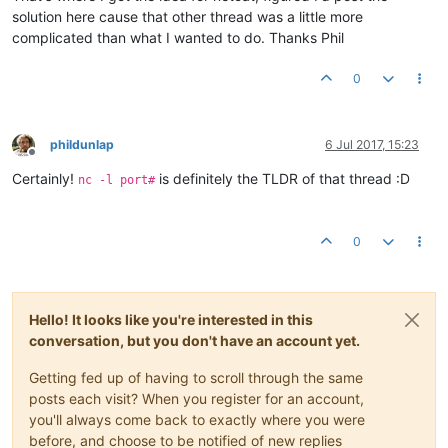
solution here cause that other thread was a little more
complicated than what I wanted to do. Thanks Phil
0
phildunlap
6 Jul 2017, 15:23
Offline
Certainly!
is definitely the TLDR of that thread :D
nc -l port#
0
Hello! It looks like you're interested in this
conversation, but you don't have an account yet.
Getting fed up of having to scroll through the same
posts each visit? When you register for an account,
you'll always come back to exactly where you were
before, and choose to be notified of new replies