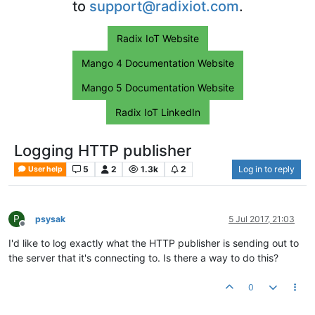
to
support@radixiot.com
.
Radix IoT Website
Mango 4 Documentation Website
Mango 5 Documentation Website
Radix IoT LinkedIn
Logging HTTP publisher
5
2
1.3k
2
Log in to reply
User help
P
psysak
5 Jul 2017, 21:03
Offline
I'd like to log exactly what the HTTP publisher is sending out to
the server that it's connecting to. Is there a way to do this?
0