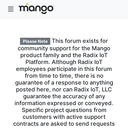
This forum exists for
Please Note
community support for the Mango
product family and the Radix IoT
Platform. Although Radix IoT
employees participate in this forum
from time to time, there is no
guarantee of a response to anything
posted here, nor can Radix IoT, LLC
guarantee the accuracy of any
information expressed or conveyed.
Specific project questions from
customers with active support
contracts are asked to send requests