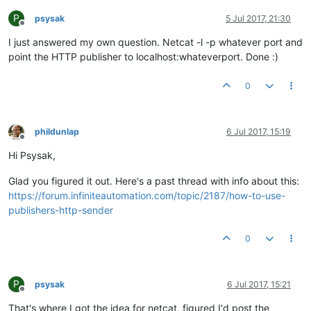
P
psysak
5 Jul 2017, 21:30
Offline
I just answered my own question. Netcat -l -p whatever port and
point the HTTP publisher to localhost:whateverport. Done :)
0
phildunlap
6 Jul 2017, 15:19
Offline
Hi Psysak,
Glad you figured it out. Here's a past thread with info about this:
https://forum.infiniteautomation.com/topic/2187/how-to-use-
publishers-http-sender
0
P
psysak
6 Jul 2017, 15:21
Offline
That's where I got the idea for netcat, figured I'd post the