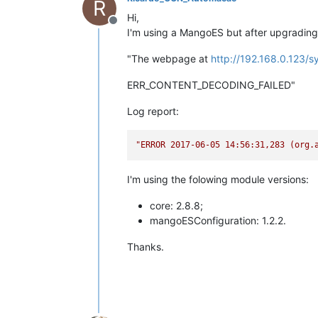
R
Hi,
Offline
I'm using a MangoES but after upgrading 
"The webpage at
http://192.168.0.123/s
ERR_CONTENT_DECODING_FAILED"
Log report:
"ERROR 2017-06-
I'm using the folowing module versions:
core: 2.8.8;
mangoESConfiguration: 1.2.2.
Thanks.