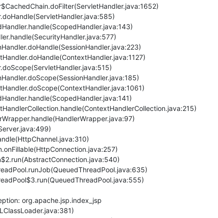
ler$CachedChain.doFilter(ServletHandler.java:1652)
er.doHandle(ServletHandler.java:585)
pedHandler.handle(ScopedHandler.java:143)
dler.handle(SecurityHandler.java:577)
ionHandler.doHandle(SessionHandler.java:223)
extHandler.doHandle(ContextHandler.java:1127)
ler.doScope(ServletHandler.java:515)
ionHandler.doScope(SessionHandler.java:185)
textHandler.doScope(ContextHandler.java:1061)
pedHandler.handle(ScopedHandler.java:141)
extHandlerCollection.handle(ContextHandlerCollection.java:215)
dlerWrapper.handle(HandlerWrapper.java:97)
(Server.java:499)
handle(HttpChannel.java:310)
n.onFillable(HttpConnection.java:257)
on$2.run(AbstractConnection.java:540)
ThreadPool.runJob(QueuedThreadPool.java:635)
ThreadPool$3.run(QueuedThreadPool.java:555)
ption: org.apache.jsp.index_jsp
RLClassLoader.java:381)