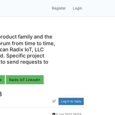
Register
Login
roduct family and the
orum from time to time,
can Radix IoT, LLC
. Specific project
 to send requests to
e
Radix IoT LinkedIn
8
Log in to reply
5 Jun 2017, 19:03