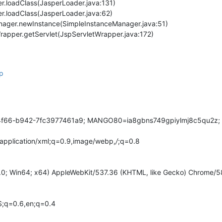
er.loadClass(JasperLoader.java:131)
er.loadClass(JasperLoader.java:62)
nager.newInstance(SimpleInstanceManager.java:51)
Wrapper.getServlet(JspServletWrapper.java:172)
sp
6-b942-7fc3977461a9; MANGO80=ia8gbns749gpiylmj8c5qu2z; redir
,application/xml;q=0.9,image/webp,
/
;q=0.8
.0; Win64; x64) AppleWebKit/537.36 (KHTML, like Gecko) Chrome/58
;q=0.6,en;q=0.4