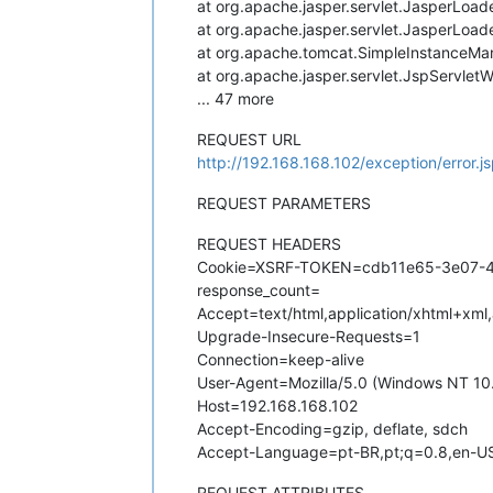
at org.apache.jasper.servlet.JasperLoad
at org.apache.jasper.servlet.JasperLoad
at org.apache.tomcat.SimpleInstanceMa
at org.apache.jasper.servlet.JspServlet
... 47 more
REQUEST URL
http://192.168.168.102/exception/error.j
REQUEST PARAMETERS
REQUEST HEADERS
Cookie=XSRF-TOKEN=cdb11e65-3e07-4f6
response_count=
Accept=text/html,application/xhtml+xml
Upgrade-Insecure-Requests=1
Connection=keep-alive
User-Agent=Mozilla/5.0 (Windows NT 10
Host=192.168.168.102
Accept-Encoding=gzip, deflate, sdch
Accept-Language=pt-BR,pt;q=0.8,en-US
REQUEST ATTRIBUTES