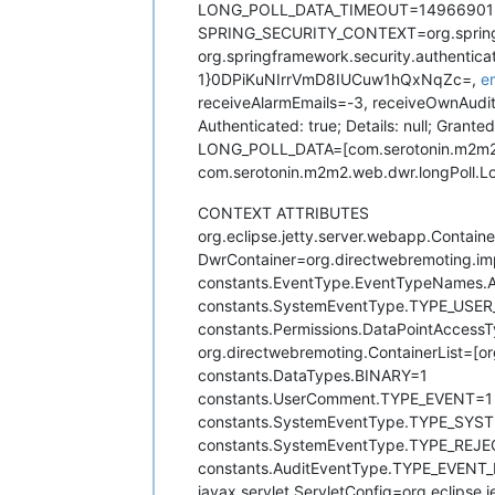
LONG_POLL_DATA_TIMEOUT=14966901
SPRING_SECURITY_CONTEXT=org.springfr
org.springframework.security.authenti
1}0DPiKuNIrrVmD8IUCuw1hQxNqZc=,
e
receiveAlarmEmails=-3, receiveOwnAudit
Authenticated: true; Details: null; Gra
LONG_POLL_DATA=[com.serotonin.m2m2.w
com.serotonin.m2m2.web.dwr.longPoll.
CONTEXT ATTRIBUTES
org.eclipse.jetty.server.webapp.Containe
DwrContainer=org.directwebremoting.i
constants.EventType.EventTypeNames
constants.SystemEventType.TYPE_US
constants.Permissions.DataPointAccess
org.directwebremoting.ContainerList=[o
constants.DataTypes.BINARY=1
constants.UserComment.TYPE_EVENT=1
constants.SystemEventType.TYPE_S
constants.SystemEventType.TYPE_RE
constants.AuditEventType.TYPE_EVE
javax.servlet.ServletConfig=org.eclipse