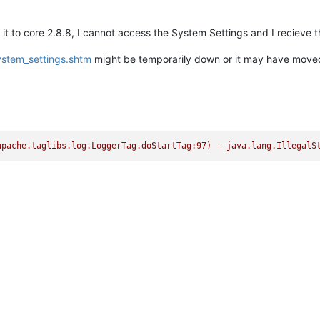
it to core 2.8.8, I cannot access the System Settings and I recieve 
ystem_settings.shtm
might be temporarily down or it may have move
05 14:56:31,283 (org.apach