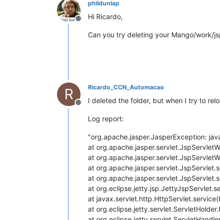
phildunlap
Hi Ricardo,
Offline
Can you try deleting your Mango/work/js
Ricardo_CCN_Automacao
R
I deleted the folder, but when I try to r
Offline
Log report:
"org.apache.jasper.JasperException: jav
at org.apache.jasper.servlet.JspServlet
at org.apache.jasper.servlet.JspServlet
at org.apache.jasper.servlet.JspServlet.
at org.apache.jasper.servlet.JspServlet.
at org.eclipse.jetty.jsp.JettyJspServlet.
at javax.servlet.http.HttpServlet.service
at org.eclipse.jetty.servlet.ServletHolde
at org.eclipse.jetty.servlet.ServletHandl