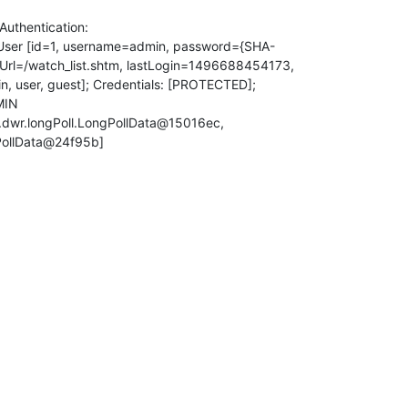
uthentication:
 User [id=1, username=admin, password={SHA-
eUrl=/watch_list.shtm, lastLogin=1496688454173,
, user, guest]; Credentials: [PROTECTED];
MIN
dwr.longPoll.LongPollData@15016ec,
PollData@24f95b]