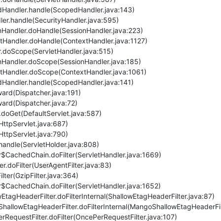
pedHandler.handle(ScopedHandler.java:143)
dler.handle(SecurityHandler.java:595)
ionHandler.doHandle(SessionHandler.java:223)
extHandler.doHandle(ContextHandler.java:1127)
ler.doScope(ServletHandler.java:515)
ionHandler.doScope(SessionHandler.java:185)
textHandler.doScope(ContextHandler.java:1061)
pedHandler.handle(ScopedHandler.java:141)
rward(Dispatcher.java:191)
rward(Dispatcher.java:72)
et.doGet(DefaultServlet.java:587)
(HttpServlet.java:687)
(HttpServlet.java:790)
r.handle(ServletHolder.java:808)
ler$CachedChain.doFilter(ServletHandler.java:1669)
ter.doFilter(UserAgentFilter.java:83)
Filter(GzipFilter.java:364)
ler$CachedChain.doFilter(ServletHandler.java:1652)
wEtagHeaderFilter.doFilterInternal(ShallowEtagHeaderFilter.java:87)
hallowEtagHeaderFilter.doFilterInternal(MangoShallowEtagHeaderFil
rRequestFilter.doFilter(OncePerRequestFilter.java:107)