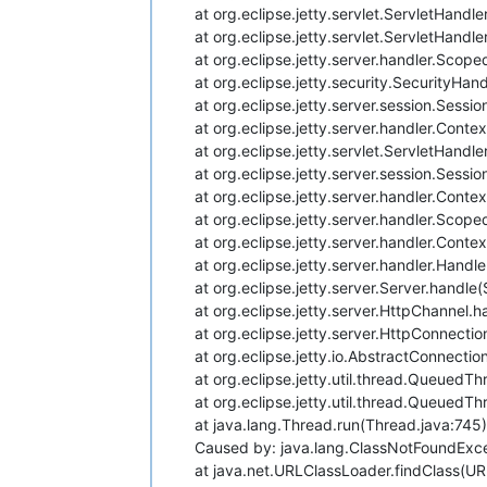
at org.eclipse.jetty.servlet.ServletHand
at org.eclipse.jetty.servlet.ServletHandl
at org.eclipse.jetty.server.handler.Sco
at org.eclipse.jetty.security.SecurityHan
at org.eclipse.jetty.server.session.Sess
at org.eclipse.jetty.server.handler.Cont
at org.eclipse.jetty.servlet.ServletHand
at org.eclipse.jetty.server.session.Sess
at org.eclipse.jetty.server.handler.Con
at org.eclipse.jetty.server.handler.Sco
at org.eclipse.jetty.server.handler.Cont
at org.eclipse.jetty.server.handler.Han
at org.eclipse.jetty.server.Server.handle
at org.eclipse.jetty.server.HttpChannel.
at org.eclipse.jetty.server.HttpConnectio
at org.eclipse.jetty.io.AbstractConnecti
at org.eclipse.jetty.util.thread.Queued
at org.eclipse.jetty.util.thread.Queued
at java.lang.Thread.run(Thread.java:745)
Caused by: java.lang.ClassNotFoundExce
at java.net.URLClassLoader.findClass(U