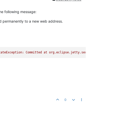
the following message:
d permanently to a new web address.
e.taglibs.log.LoggerTag.do
0