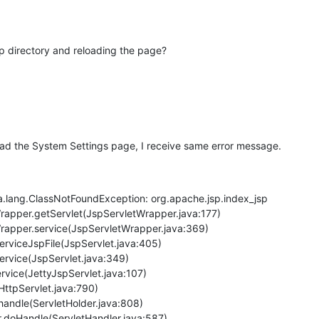
p directory and reloading the page?
eload the System Settings page, I receive same error message.
a.lang.ClassNotFoundException: org.apache.jsp.index_jsp
Wrapper.getServlet(JspServletWrapper.java:177)
Wrapper.service(JspServletWrapper.java:369)
serviceJspFile(JspServlet.java:405)
service(JspServlet.java:349)
service(JettyJspServlet.java:107)
(HttpServlet.java:790)
r.handle(ServletHolder.java:808)
er.doHandle(ServletHandler.java:587)