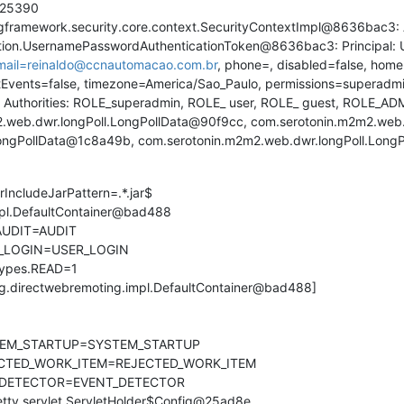
25390
amework.security.core.context.SecurityContextImpl@8636bac3: A
cation.UsernamePasswordAuthenticationToken@8636bac3: Principal:
mail=reinaldo@ccnautomacao.com.br
, phone=, disabled=false, hom
Events=false, timezone=America/Sao_Paulo, permissions=superadmin
nted Authorities: ROLE_superadmin, ROLE_ user, ROLE_ guest, ROLE_AD
eb.dwr.longPoll.LongPollData@90f9cc, com.serotonin.m2m2.web.
LongPollData@1c8a49b, com.serotonin.m2m2.web.dwr.longPoll.Long
rIncludeJarPattern=.*.jar$
mpl.DefaultContainer@bad488
.AUDIT=AUDIT
ER_LOGIN=USER_LOGIN
Types.READ=1
rg.directwebremoting.impl.DefaultContainer@bad488]
YSTEM_STARTUP=SYSTEM_STARTUP
JECTED_WORK_ITEM=REJECTED_WORK_ITEM
NT_DETECTOR=EVENT_DETECTOR
.jetty.servlet.ServletHolder$Config@25ad8e