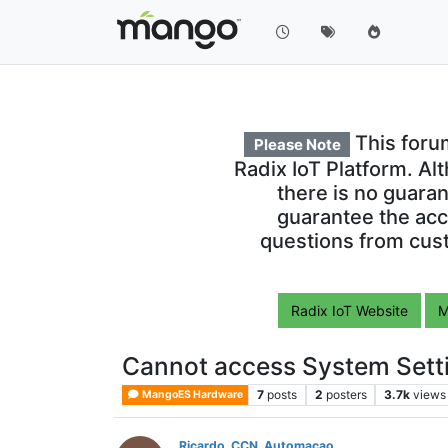
This foru
Please Note
Radix IoT Platform. Al
there is no guara
guarantee the acc
questions from cust
Radix IoT Website
M
Cannot access System Setti
7
posts
2
posters
3.7k
views
MangoES Hardware
Ricardo_CCN_Automacao