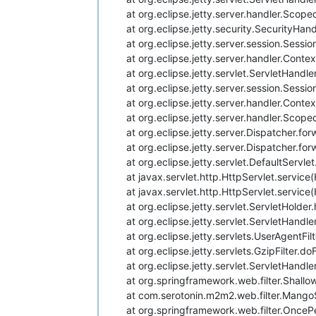
at org.eclipse.jetty.server.handler.Sco
at org.eclipse.jetty.security.SecurityHan
at org.eclipse.jetty.server.session.Sess
at org.eclipse.jetty.server.handler.Cont
at org.eclipse.jetty.servlet.ServletHand
at org.eclipse.jetty.server.session.Sess
at org.eclipse.jetty.server.handler.Con
at org.eclipse.jetty.server.handler.Sco
at org.eclipse.jetty.server.Dispatcher.fo
at org.eclipse.jetty.server.Dispatcher.fo
at org.eclipse.jetty.servlet.DefaultServl
at javax.servlet.http.HttpServlet.service
at javax.servlet.http.HttpServlet.service
at org.eclipse.jetty.servlet.ServletHolde
at org.eclipse.jetty.servlet.ServletHand
at org.eclipse.jetty.servlets.UserAgentFil
at org.eclipse.jetty.servlets.GzipFilter.do
at org.eclipse.jetty.servlet.ServletHand
at org.springframework.web.filter.Shallo
at com.serotonin.m2m2.web.filter.MangoS
at org.springframework.web.filter.OncePe