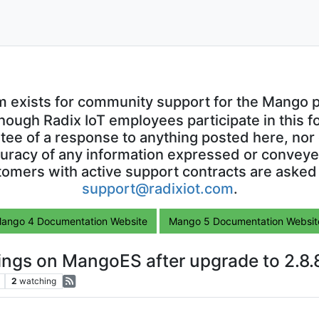
m exists for community support for the Mango p
though Radix IoT employees participate in this f
ntee of a response to anything posted here, nor 
uracy of any information expressed or conveyed
omers with active support contracts are asked
support@radixiot.com
.
ango 4 Documentation Website
Mango 5 Documentation Websit
ngs on MangoES after upgrade to 2.8.
2
watching