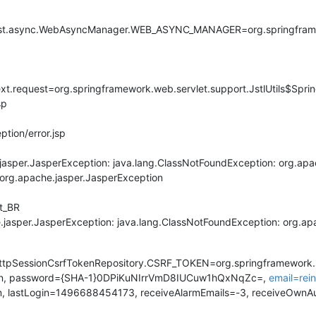
uest.async.WebAsyncManager.WEB_ASYNC_MANAGER=org.springfram
ontext.request=org.springframework.web.servlet.support.JstlUtils$S
sp
ption/error.jsp
jasper.JasperException: java.lang.ClassNotFoundException: org.apa
s org.apache.jasper.JasperException
pt_BR
e.jasper.JasperException: java.lang.ClassNotFoundException: org.ap
.HttpSessionCsrfTokenRepository.CSRF_TOKEN=org.springframework.
min, password={SHA-1}0DPiKuNIrrVmD8IUCuw1hQxNqZc=,
email=re
tm, lastLogin=1496688454173, receiveAlarmEmails=-3, receiveOwnA