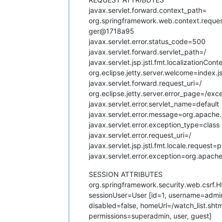
javax.servlet.forward.context_path=
org.springframework.web.context.req
ger@1718a95
javax.servlet.error.status_code=500
javax.servlet.forward.servlet_path=/
javax.servlet.jsp.jstl.fmt.localizationC
org.eclipse.jetty.server.welcome=index.j
javax.servlet.forward.request_uri=/
org.eclipse.jetty.server.error_page=/exce
javax.servlet.error.servlet_name=default
javax.servlet.error.message=org.apache.
javax.servlet.error.exception_type=clas
javax.servlet.error.request_uri=/
javax.servlet.jsp.jstl.fmt.locale.request=
javax.servlet.error.exception=org.apach
SESSION ATTRIBUTES
org.springframework.security.web.csrf
sessionUser=User [id=1, username=ad
disabled=false, homeUrl=/watch_list.sh
permissions=superadmin, user, guest]