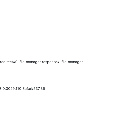
ect=0; file-manager-response=; file-manager-
.0.3029.110 Safari/537.36