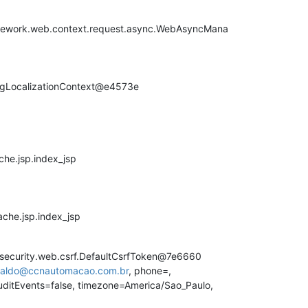
ework.web.context.request.async.WebAsyncMana
pringLocalizationContext@e4573e
che.jsp.index_jsp
ache.jsp.index_jsp
security.web.csrf.DefaultCsrfToken@7e6660
inaldo@ccnautomacao.com.br
, phone=,
uditEvents=false, timezone=America/Sao_Paulo,