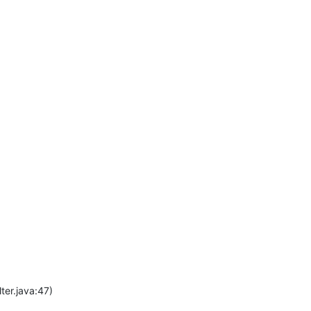
ter.java:47)