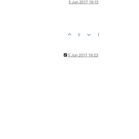
5 Jun 2017, 19:15
0
5 Jun 2017, 19:23