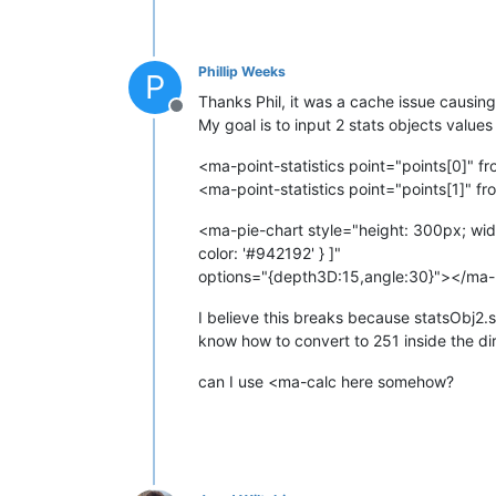
Phillip Weeks
P
Thanks Phil, it was a cache issue causing
Offline
My goal is to input 2 stats objects values
<ma-point-statistics point="points[0]" f
<ma-point-statistics point="points[1]" f
<ma-pie-chart style="height: 300px; width:
color: '#942192' } ]"
options="{depth3D:15,angle:30}"></ma-
I believe this breaks because statsObj2.s
know how to convert to 251 inside the dire
can I use <ma-calc here somehow?