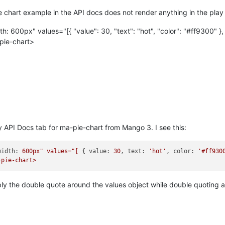
e chart example in the API docs does not render anything in the play
 600px" values="[{ "value": 30, "text": "hot", "color": "#ff9300" }, {
pie-chart>
my API Docs tab for ma-pie-chart from Mango 3. I see this:
width:
600px"
values="[
 { 
value:
30
, 
text:
'hot'
, 
color:
'#ff930
-pie-chart>
ly the double quote around the values object while double quoting all 