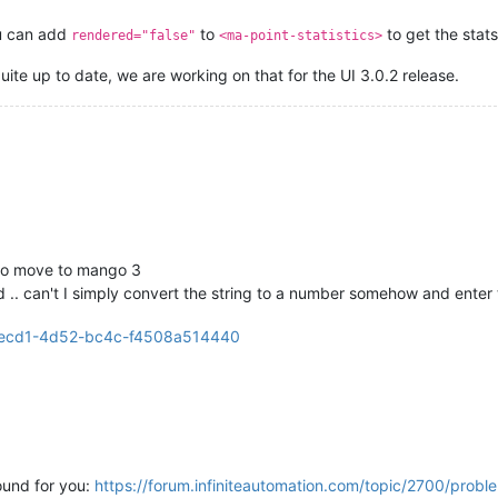
u can add
to
to get the stats
rendered="false"
<ma-point-statistics>
ite up to date, we are working on that for the UI 3.0.2 release.
 to move to mango 3
 .. can't I simply convert the string to a number somehow and enter 
ound for you:
https://forum.infiniteautomation.com/topic/2700/proble