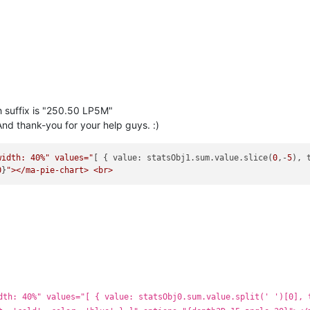
h suffix is "250.50 LP5M"
nd thank-you for your help guys. :)
width: 40%" values="
[ { value: statsObj1.sum.value.slice(
0
,-
5
), 
0
}
dth: 40%" values="[ { value: statsObj0.sum.value.split(' ')[0], 