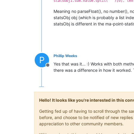
statsObj1.sum.value.split(' ')[0], tex
Meaning no parseFloat(), no number(), no {
statsObj obj (which is probably a list inde
statsObj is different in the ma-point-statis
Phillip Weeks
P
Yes that was it... :) Works with both metho
Offline
there was a difference in how it worked.
Hello! It looks like you're interested in this c
Getting fed up of having to scroll through the 
before, and choose to be notified of new replies 
appreciation to other community members.