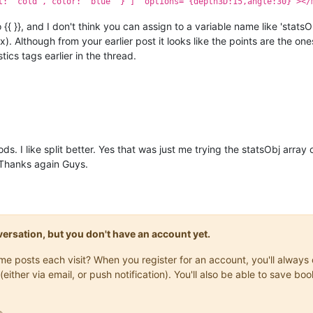
t: 'cold', color: 'blue' } ]" options="{depth3D:15,angle:30}"></
{ }}, and I don't think you can assign to a variable name like 'statsO
x). Although from your earlier post it looks like the points are the ones
tics tags earlier in the thread.
ds. I like split better. Yes that was just me trying the statsObj array
 Thanks again Guys.
onversation, but you don't have an account yet.
same posts each visit? When you register for an account, you'll alwa
(either via email, or push notification). You'll also be able to save