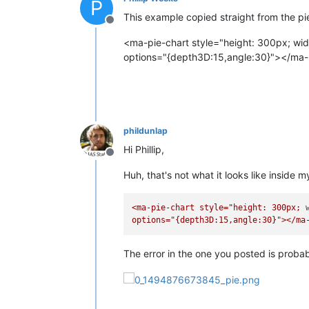
P
This example copied straight from the pi
Offline
<ma-pie-chart style="height: 300px; width:
options="{depth3D:15,angle:30}"></ma-
phildunlap
Hi Phillip,
Offline
Huh, that's not what it looks like inside 
<ma-pie-chart
style="height:
300px;
options="{depth3D:15,angle:30}"></ma
The error in the one you posted is probab