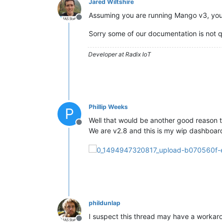
Jared Wiltshire
Assuming you are running Mango v3, yo
Offline
Sorry some of our documentation is not qu
Developer at Radix IoT
Phillip Weeks
P
Well that would be another good reason
Offline
We are v2.8 and this is my wip dashboard
phildunlap
I suspect this thread may have a workar