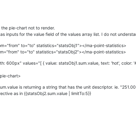
 the pie-chart not to render.
 as inputs for the value field of the values array list. I do not under
rom="from" to="to" statistics="statsObj1"></ma-point-statistics>
rom="from" to="to" statistics="statsObj2"></ma-point-statistics>
 600px" values="[ { value: statsObj1.sum.value, text: 'hot', color: '#f
pie-chart>
um.value is returning a string that has the unit descriptor. ie. "25
ctive as in {{statsObj2.sum.value | limitTo:5}}