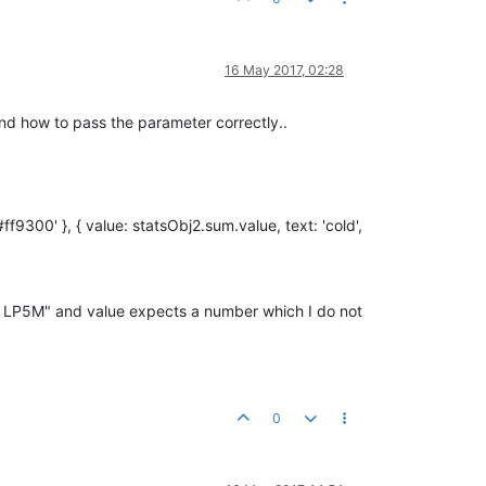
16 May 2017, 02:28
stand how to pass the parameter correctly..
f9300' }, { value: statsObj2.sum.value, text: 'cold',
1.00 LP5M" and value expects a number which I do not
0