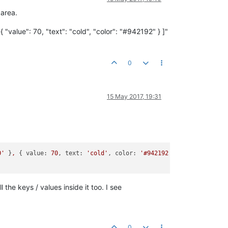
 area.
 "value": 70, "text": "cold", "color": "#942192" } ]"
0
15 May 2017, 19:31
0'
 }
,
 { 
value:
70
, 
text:
'cold'
, 
color:
'#942192'
 } 
]"
the keys / values inside it too. I see
0