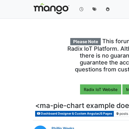
This foru
Please Note
Radix IoT Platform. Al
there is no guara
guarantee the acc
questions from cust
Radix IoT Website
M
<ma-pie-chart example doe
9
posts
Dashboard Designer & Custom AngularJS Pages
Phillip Weeks