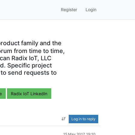
Register
Login
roduct family and the
orum from time to time,
can Radix IoT, LLC
. Specific project
 to send requests to
e
Radix IoT LinkedIn
Log in to reply
15 May 2017, 19:10