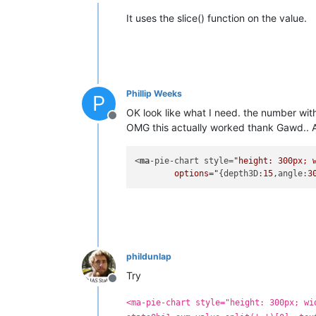
Offline
It uses the slice() function on the value.
Phillip Weeks
P
OK look like what I need. the number wit
Offline
OMG this actually worked thank Gawd.. A
<
ma
-pie-chart style=
"height: 300px; 
	options="
{depth3D:
15
,angle:
3
phildunlap
Try
Offline
<ma-pie-chart style="height: 300px; wi