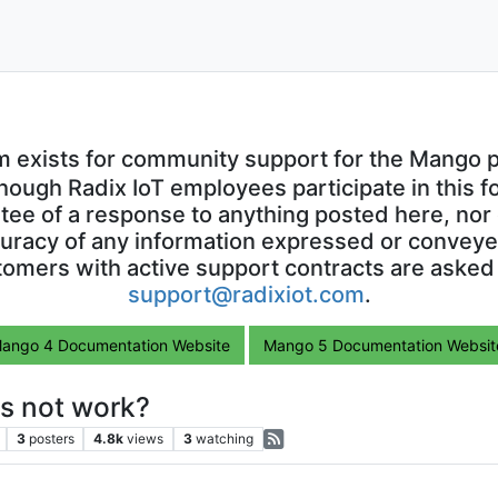
m exists for community support for the Mango p
though Radix IoT employees participate in this f
ntee of a response to anything posted here, nor 
uracy of any information expressed or conveyed
omers with active support contracts are asked
support@radixiot.com
.
ango 4 Documentation Website
Mango 5 Documentation Websit
s not work?
3
posters
4.8k
views
3
watching