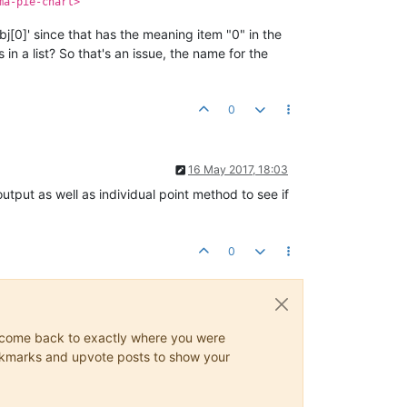
ma-pie-chart>
bj[0]' since that has the meaning item "0" in the
 in a list? So that's an issue, the name for the
0
16 May 2017, 18:03
 output as well as individual point method to see if
0
ys come back to exactly where you were
 bookmarks and upvote posts to show your