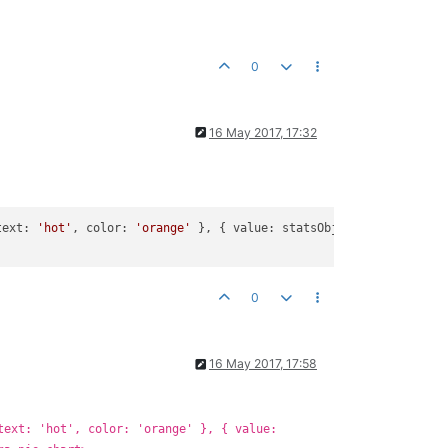
0
16 May 2017, 17:32
text: 
'hot'
, color: 
'orange'
 }, { value: statsObj2.sum.value.sli
0
16 May 2017, 17:58
text: 'hot', color: 'orange' }, { value: