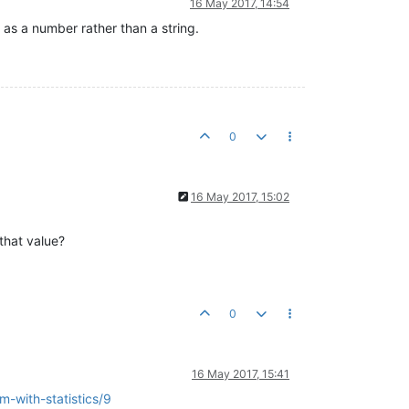
16 May 2017, 14:54
 as a number rather than a string.
0
16 May 2017, 15:02
that value?
0
16 May 2017, 15:41
m-with-statistics/9