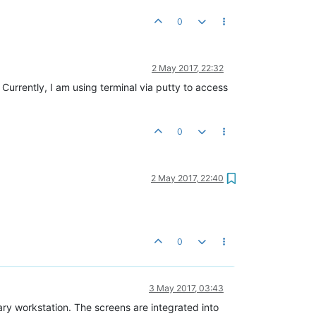
0
2 May 2017, 22:32
. Currently, I am using terminal via putty to access
0
2 May 2017, 22:40
0
3 May 2017, 03:43
tary workstation. The screens are integrated into