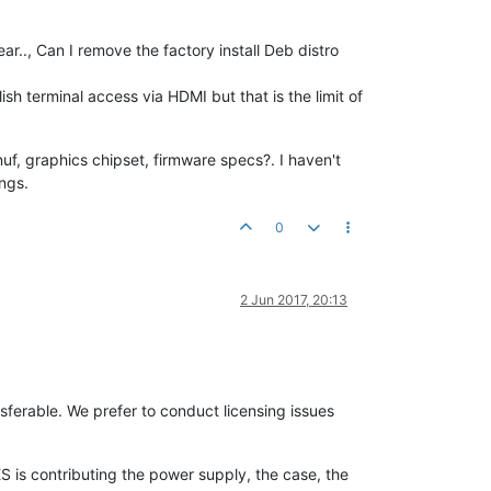
ar.., Can I remove the factory install Deb distro
h terminal access via HDMI but that is the limit of
nuf, graphics chipset, firmware specs?. I haven't
ings.
0
2 Jun 2017, 20:13
ferable. We prefer to conduct licensing issues
 is contributing the power supply, the case, the