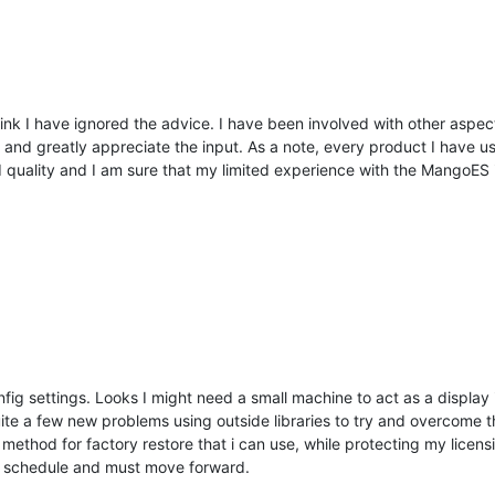
ink I have ignored the advice. I have been involved with other aspects
 and greatly appreciate the input. As a note, every product I have u
d quality and I am sure that my limited experience with the MangoES i
nfig settings. Looks I might need a small machine to act as a display 
te a few new problems using outside libraries to try and overcome th
 method for factory restore that i can use, while protecting my licens
 a schedule and must move forward.