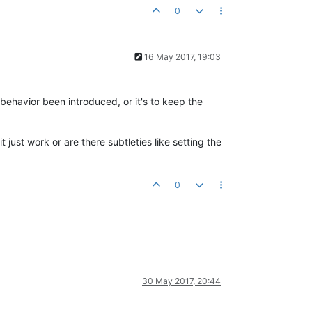
0
16 May 2017, 19:03
 behavior been introduced, or it's to keep the
just work or are there subtleties like setting the
0
30 May 2017, 20:44