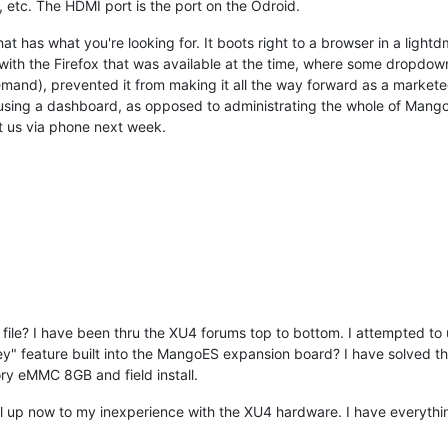
 etc. The HDMI port is the port on the Odroid.
t has what you're looking for. It boots right to a browser in a light
th the Firefox that was available at the time, where some dropdowns 
emand), prevented it from making it all the way forward as a marketed 
d using a dashboard, as opposed to administrating the whole of Mango. 
t us via phone next week.
r file? I have been thru the XU4 forums top to bottom. I attempted to
ey" feature built into the MangoES expansion board? I have solved 
ry eMMC 8GB and field install.
ll up now to my inexperience with the XU4 hardware. I have everythin