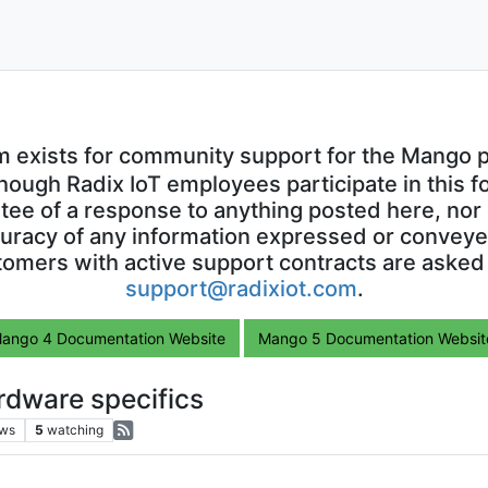
m exists for community support for the Mango p
though Radix IoT employees participate in this f
ntee of a response to anything posted here, nor 
uracy of any information expressed or conveyed
omers with active support contracts are asked
support@radixiot.com
.
ango 4 Documentation Website
Mango 5 Documentation Websit
rdware specifics
ews
5
watching