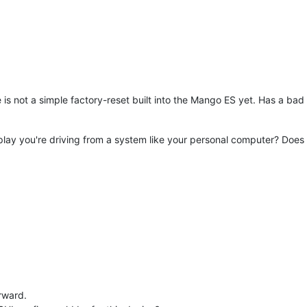
e is not a simple factory-reset built into the Mango ES yet. Has a bad
lay you're driving from a system like your personal computer? Does it 
rward.