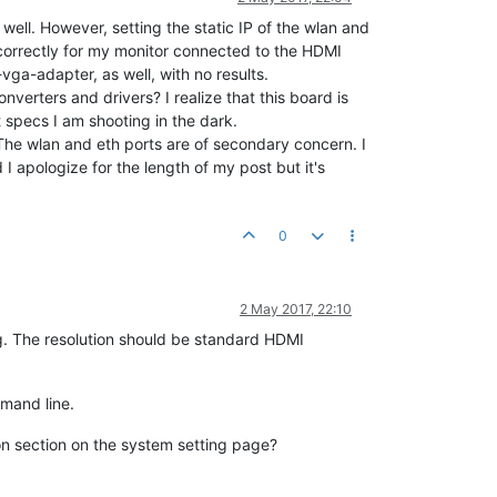
well. However, setting the static IP of the wlan and
n correctly for my monitor connected to the HDMI
vga-adapter, as well, with no results.
verters and drivers? I realize that this board is
t specs I am shooting in the dark.
The wlan and eth ports are of secondary concern. I
I apologize for the length of my post but it's
0
2 May 2017, 22:10
g. The resolution should be standard HDMI
mand line.
ion section on the system setting page?