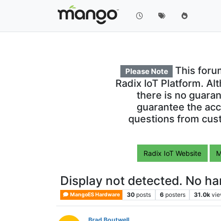
This foru
Please Note
Radix IoT Platform. Al
there is no guara
guarantee the acc
questions from cust
Radix IoT Website
M
Display not detected. No ha
30
posts
6
posters
31.0k
vi
MangoES Hardware
Brad Boutwell