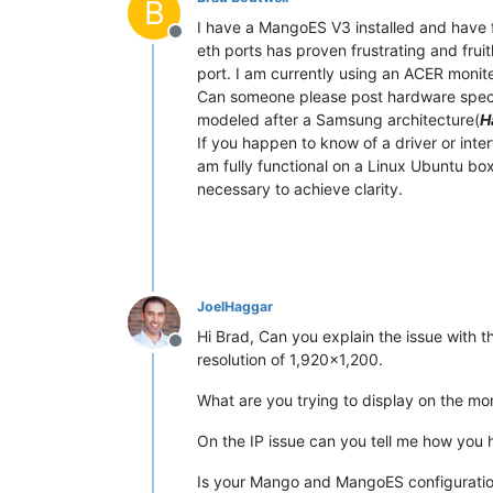
B
I have a MangoES V3 installed and have fu
Offline
eth ports has proven frustrating and frui
port. I am currently using an ACER monite
Can someone please post hardware specific
modeled after a Samsung architecture(
H
If you happen to know of a driver or int
am fully functional on a Linux Ubuntu box
necessary to achieve clarity.
JoelHaggar
Hi Brad, Can you explain the issue with 
Offline
resolution of 1,920x1,200.
What are you trying to display on the mo
On the IP issue can you tell me how you 
Is your Mango and MangoES configuration