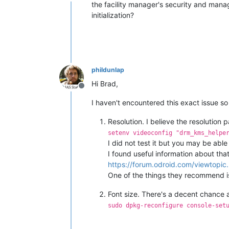
Offline
the facility manager's security and manag
initialization?
phildunlap
Hi Brad,
Offline
I haven't encountered this exact issue s
Resolution. I believe the resolution 
setenv videoconfig "drm_kms_helpe
I did not test it but you may be abl
I found useful information about that
https://forum.odroid.com/viewtop
One of the things they recommend is a
Font size. There's a decent chance a
sudo dpkg-reconfigure console-set