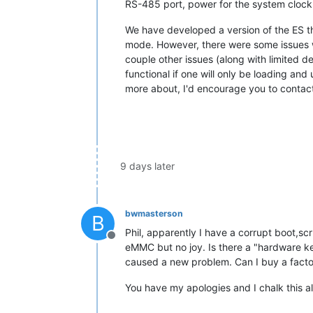
RS-485 port, power for the system clock,
We have developed a version of the ES tha
mode. However, there were some issues wi
couple other issues (along with limited d
functional if one will only be loading an
more about, I'd encourage you to contac
9 days later
bwmasterson
B
Phil, apparently I have a corrupt boot,sc
Offline
eMMC but no joy. Is there a "hardware k
caused a new problem. Can I buy a facto
You have my apologies and I chalk this a