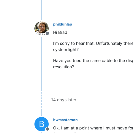
phildunlap
Hi Brad,
Offline
I'm sorry to hear that. Unfortunately ther
system light?
Have you tried the same cable to the disp
resolution?
14 days later
bwmasterson
B
Ok. I am at a point where I must move fo
Offline