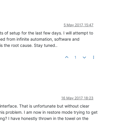
5 May 2017, 15:47
 of setup for the last few days. I will attempt to
sed from infinite automation, software and
s the root cause. Stay tuned..
1
16 May 2017, 18:23
interface. That is unfortunate but without clear
is problem. I am now in restore mode trying to get
ing? I have honestly thrown in the towel on the