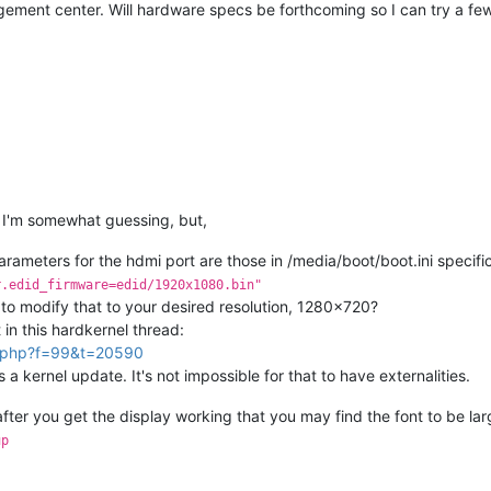
ement center. Will hardware specs be forthcoming so I can try a few 
o I'm somewhat guessing, but,
parameters for the hdmi port are those in /media/boot/boot.ini specific
r.edid_firmware=edid/1920x1080.bin"
e to modify that to your desired resolution, 1280x720?
 in this hardkernel thread:
ic.php?f=99&t=20590
 kernel update. It's not impossible for that to have externalities.
fter you get the display working that you may find the font to be la
up