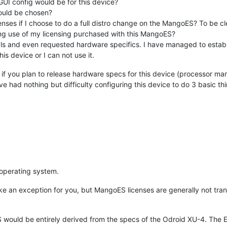
I config would be for this device?
hould be chosen?
enses if I choose to do a full distro change on the MangoES? To be cle
osing use of my licensing purchased with this MangoES?
ls and even requested hardware specifics. I have managed to establis
his device or I can not use it.
d, if you plan to release hardware specs for this device (processor ma
ve had nothing but difficulty configuring this device to do 3 basic th
operating system.
e an exception for you, but MangoES licenses are generally not trans
ould be entirely derived from the specs of the Odroid XU-4. The ES