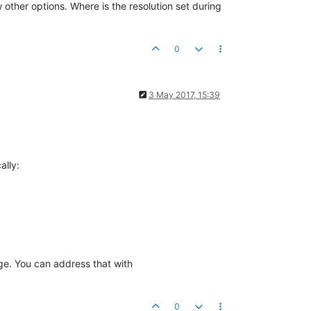
other options. Where is the resolution set during
0
3 May 2017, 15:39
ally:
rge. You can address that with
0