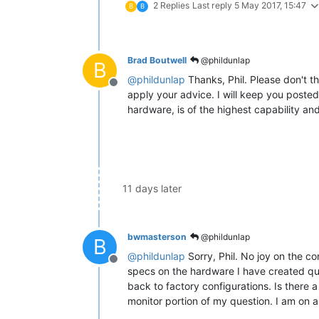
2 Replies
Last reply
5 May 2017, 15:47
B
B
Brad Boutwell
@phildunlap
B
@
phildunlap
Thanks, Phil. Please don't th
Offline
apply your advice. I will keep you posted
hardware, is of the highest capability an
11 days later
bwmasterson
@phildunlap
B
@
phildunlap
Sorry, Phil. No joy on the co
Offline
specs on the hardware I have created qui
back to factory configurations. Is there a
monitor portion of my question. I am on