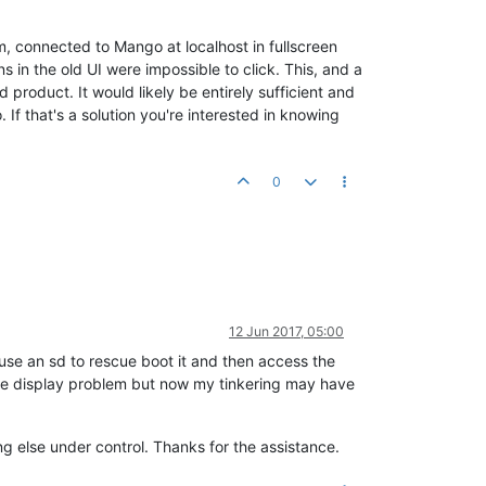
dm, connected to Mango at localhost in fullscreen
in the old UI were impossible to click. This, and a
product. It would likely be entirely sufficient and
If that's a solution you're interested in knowing
0
12 Jun 2017, 05:00
 use an sd to rescue boot it and then access the
the display problem but now my tinkering may have
g else under control. Thanks for the assistance.