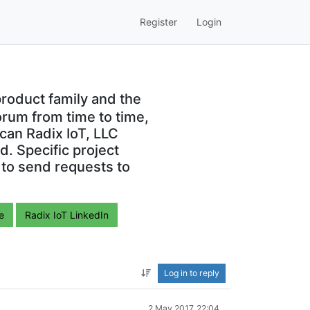
Register
Login
roduct family and the
orum from time to time,
can Radix IoT, LLC
. Specific project
 to send requests to
e
Radix IoT LinkedIn
Log in to reply
2 May 2017, 22:04