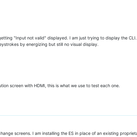
etting "Input not valid" displayed. I am just trying to display the CLI
ystrokes by energizing but still no visual display.
tion screen with HDMI, this is what we use to test each one.
 change screens. I am installing the ES in place of an existing proprie