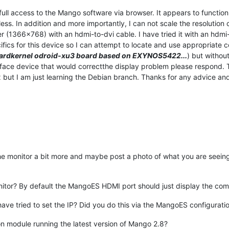
ll access to the Mango software via browser. It appears to function 
tless. In addition and more importantly, I can not scale the resolutio
r (1366x768) with an hdmi-to-dvi cable. I have tried it with an hdmi-
s for this device so I can attempt to locate and use appropriate con
ardkernel odroid-xu3 board based on EXYNOS5422...
) but withou
erface device that would correctthe display problem please respond. 
 but I am just learning the Debian branch. Thanks for any advice and 
the monitor a bit more and maybe post a photo of what you are seein
nitor? By default the MangoES HDMI port should just display the com
have tried to set the IP? Did you do this via the MangoES configurat
 module running the latest version of Mango 2.8?