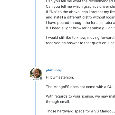
Can you tell me what the recommended GU
Can you tell me which graphics driver s
If "No" to the above, can i protect my lic
and install a different distro without lo
I have poured through the forums, tutoria
it. I need a light browser capable gui on t
I would still like to know, moving forwar
received an answer to that question. I ha
phildunlap
Hi bwmasterson,
Offline
The MangoES does not come with a GUI 
With regards to your license, we may mak
through email.
Those hardward specs for a V3 MangoES w