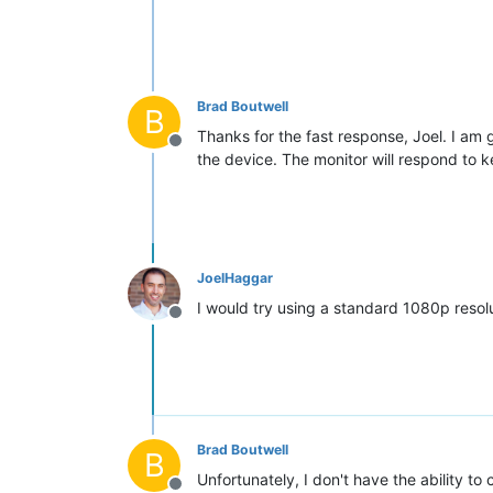
Brad Boutwell
B
Thanks for the fast response, Joel. I am g
Offline
the device. The monitor will respond to ke
JoelHaggar
I would try using a standard 1080p resolu
Offline
Brad Boutwell
B
Unfortunately, I don't have the ability to