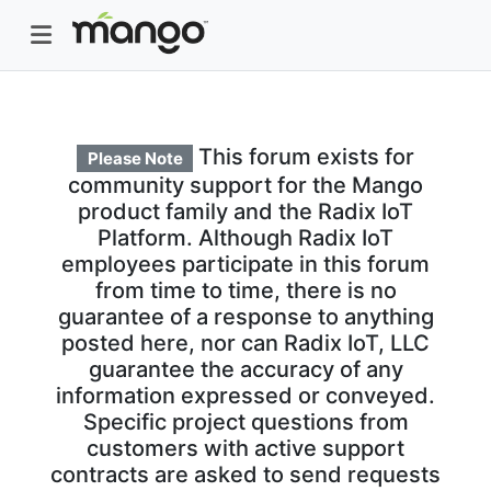
This forum exists for
Please Note
community support for the Mango
product family and the Radix IoT
Platform. Although Radix IoT
employees participate in this forum
from time to time, there is no
guarantee of a response to anything
posted here, nor can Radix IoT, LLC
guarantee the accuracy of any
information expressed or conveyed.
Specific project questions from
customers with active support
contracts are asked to send requests