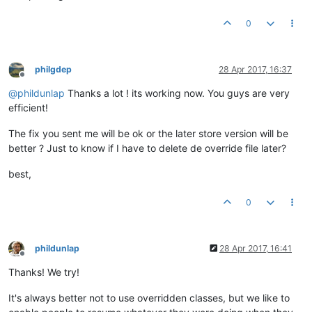
0
philgdep
28 Apr 2017, 16:37
Offline
@
phildunlap
Thanks a lot ! its working now. You guys are very
efficient!
The fix you sent me will be ok or the later store version will be
better ? Just to know if I have to delete de override file later?
best,
0
phildunlap
28 Apr 2017, 16:41
Offline
Thanks! We try!
It's always better not to use overridden classes, but we like to