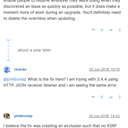
enable people to resume whatever they were doing when they
discovered an issue as quickly as possible, but it does make a
moment more of work during an upgrade. You'll definitely need
to delete the overrides when updating.
0
about a year later
ricardo
25 Jun 2018, 10:19
Offline
@
phildunlap
What is the fix here? I am trying with 3.4.4 using
HTTP JSON receiver listener and I am seeing the same error.
0
phildunlap
25 Jun 2018, 14:32
Offline
I believe the fix was creating an exclusion such that no XSRF