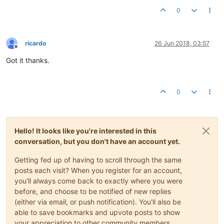
0
ricardo
26 Jun 2018, 03:57
Offline
Got it thanks.
0
Hello! It looks like you're interested in this
conversation, but you don't have an account yet.
Getting fed up of having to scroll through the same
posts each visit? When you register for an account,
you'll always come back to exactly where you were
before, and choose to be notified of new replies
(either via email, or push notification). You'll also be
able to save bookmarks and upvote posts to show
your appreciation to other community members.