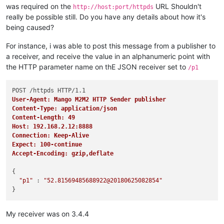
was required on the
URL Shouldn't
http://host:port/httpds
really be possible still. Do you have any details about how it's
being caused?
For instance, i was able to post this message from a publisher to
a receiver, and receive the value in an alphanumeric point with
the HTTP parameter name on thE JSON receiver set to
/p1
User-Agent: Mango M2M2 HTTP Sender publisher
Content-Type: application/json
Content-Length: 49
Host: 192.168.2.12:8888
Connection: Keep-Alive
Expect: 100-continue
Accept-Encoding: gzip,deflate
{

"p1"
 : 
"52.81569485688922@20180625082854"
My receiver was on 3.4.4