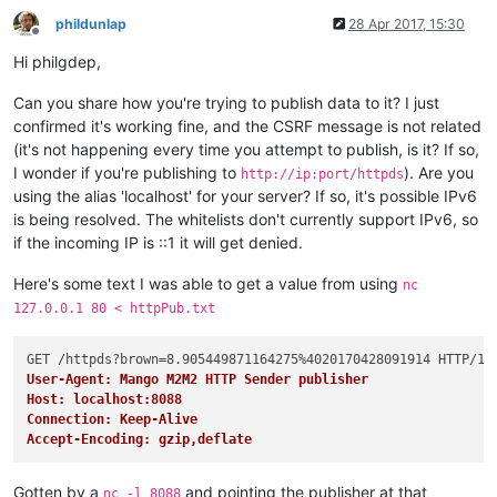
	at org.eclipse.jetty.servlet.ServletHandler$CachedCh
	at org.eclipse.jetty.servlet.ServletHandler.
doHandle
phildunlap
28 Apr 2017, 15:30
Offline
	at org.eclipse.jetty.server.handler.ScopedHandler.
ha
Hi philgdep,
	at org.eclipse.jetty.security.SecurityHandler.
handle
	at org.eclipse.jetty.server.session.SessionHandler.
d
Can you share how you're trying to publish data to it? I just
	at org.eclipse.jetty.server.handler.ContextHandler.
d
	at org.eclipse.jetty.servlet.ServletHandler.
doScope
(
confirmed it's working fine, and the CSRF message is not related
	at org.eclipse.jetty.server.session.SessionHandler.
d
(it's not happening every time you attempt to publish, is it? If so,
	at org.eclipse.jetty.server.handler.ContextHandler.
d
I wonder if you're publishing to
). Are you
http://ip:port/httpds
	at org.eclipse.jetty.server.handler.ScopedHandler.
ha
using the alias 'localhost' for your server? If so, it's possible IPv6
	at org.eclipse.jetty.server.handler.ContextHandlerCo
is being resolved. The whitelists don't currently support IPv6, so
	at org.eclipse.jetty.server.handler.HandlerWrapper.
h
if the incoming IP is ::1 it will get denied.
	at org.eclipse.jetty.server.Server.
handle
(Server.jav
	at org.eclipse.jetty.server.HttpChannel.
handle
(HttpC
Here's some text I was able to get a value from using
	at org.eclipse.jetty.server.HttpConnection.
onFillabl
nc
	at org.eclipse.jetty.io.AbstractConnection$ReadCallb
127.0.0.1 80 < httpPub.txt
	at org.eclipse.jetty.io.FillInterest.
fillable
(FillIn
	at org.eclipse.jetty.io.SelectChannelEndPoint$
2
.
run
(
	at org.eclipse.jetty.util.thread.strategy.ExecutePro
User-Agent: Mango M2M2 HTTP Sender publisher
	at org.eclipse.jetty.util.thread.strategy.ExecutePro
Host: localhost:8088
	at org.eclipse.jetty.util.thread.strategy.ExecutePro
Connection: Keep-Alive
	at org.eclipse.jetty.util.thread.QueuedThreadPool.
ru
Accept-Encoding: gzip,deflate
	at org.eclipse.jetty.util.thread.QueuedThreadPool$
2
.
	at java.lang.Thread.
run
(Thread.java:
745
) [?:
1.8
.
0
Gotten by a
and pointing the publisher at that
nc -l 8088