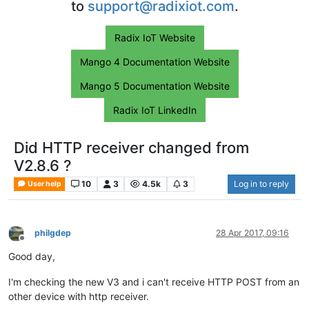
to
support@radixiot.com
.
Radix IoT Website
Mango 4 Documentation Website
Mango 5 Documentation Website
Radix IoT LinkedIn
Did HTTP receiver changed from
V2.8.6 ?
10
3
4.5k
3
Log in to reply
User help
philgdep
28 Apr 2017, 09:16
Offline
Good day,
I'm checking the new V3 and i can't receive HTTP POST from an
other device with http receiver.