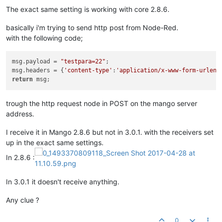
The exact same setting is working with core 2.8.6.
basically i'm trying to send http post from Node-Red.
with the following code;
msg.payload = 
"testpara=22"
;

msg.headers = {
'content-type'
:
'application/x-www-form-urlenc
return
trough the http request node in POST on the mango server
address.
I receive it in Mango 2.8.6 but not in 3.0.1. with the receivers set
up in the exact same settings.
In 2.8.6 :
In 3.0.1 it doesn't receive anything.
Any clue ?
0