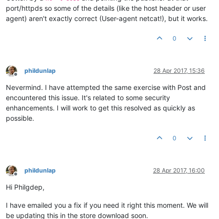
port/httpds so some of the details (like the host header or user
agent) aren't exactly correct (User-agent netcat!), but it works.
0
phildunlap
28 Apr 2017, 15:36
Offline
Nevermind. I have attempted the same exercise with Post and
encountered this issue. It's related to some security
enhancements. I will work to get this resolved as quickly as
possible.
0
phildunlap
28 Apr 2017, 16:00
Offline
Hi Philgdep,
I have emailed you a fix if you need it right this moment. We will
be updating this in the store download soon.