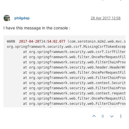
philgdep
28 Apr 2017, 12:58
Offline
I have this message in the console :
WARN  
2017
-
04
-
28
T14:
54
:
02
,
077
 (com.serotonin.m2m2.web.mvc.sp
org.springframework.security.web.csrf.MissingCsrfTokenExcept
	at org.springframework.security.web.csrf.CsrfFilter.
	at org.springframework.web.filter.OncePerRequestFilt
	at org.springframework.security.web.FilterChainProxy
	at org.springframework.security.web.header.HeaderWri
	at org.springframework.web.filter.OncePerRequestFilt
	at org.springframework.security.web.FilterChainProxy
	at org.springframework.security.web.context.Security
	at org.springframework.security.web.FilterChainProxy
	at org.springframework.security.web.context.request.
	at org.springframework.web.filter.OncePerRequestFilt
	at org.springframework.security.web.FilterChainProxy
	at org.springframework.security.web.FilterChainProxy
	at org.springframework.security.web.FilterChainProxy
0
	at org.springframework.web.filter.DelegatingFilterPr
	at org.springframework.web.filter.DelegatingFilterPr