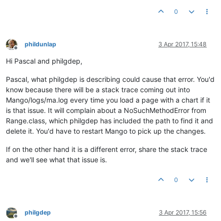
0
phildunlap
3 Apr 2017, 15:48
Offline
Hi Pascal and philgdep,
Pascal, what philgdep is describing could cause that error. You'd
know because there will be a stack trace coming out into
Mango/logs/ma.log every time you load a page with a chart if it
is that issue. It will complain about a NoSuchMethodError from
Range.class, which philgdep has included the path to find it and
delete it. You'd have to restart Mango to pick up the changes.
If on the other hand it is a different error, share the stack trace
and we'll see what that issue is.
0
philgdep
3 Apr 2017, 15:56
Offline