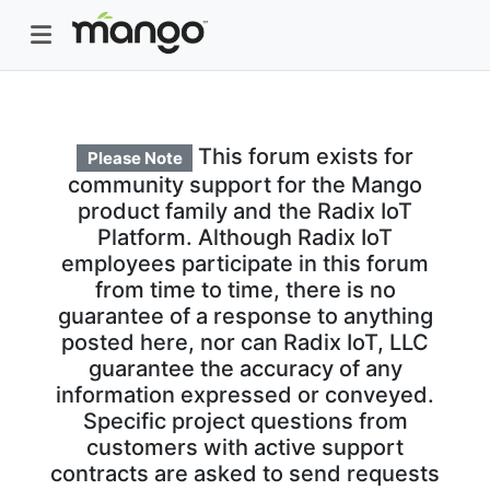
This forum exists for
Please Note
community support for the Mango
product family and the Radix IoT
Platform. Although Radix IoT
employees participate in this forum
from time to time, there is no
guarantee of a response to anything
posted here, nor can Radix IoT, LLC
guarantee the accuracy of any
information expressed or conveyed.
Specific project questions from
customers with active support
contracts are asked to send requests