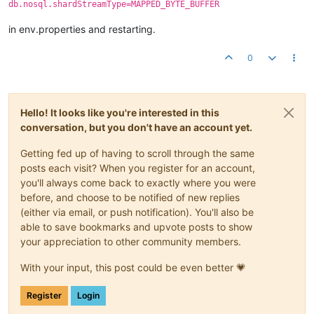
db.nosql.shardStreamType=MAPPED_BYTE_BUFFER
in env.properties and restarting.
0
Hello! It looks like you're interested in this
conversation, but you don't have an account yet.
Getting fed up of having to scroll through the same
posts each visit? When you register for an account,
you'll always come back to exactly where you were
before, and choose to be notified of new replies
(either via email, or push notification). You'll also be
able to save bookmarks and upvote posts to show
your appreciation to other community members.
With your input, this post could be even better 💗
Register
Login