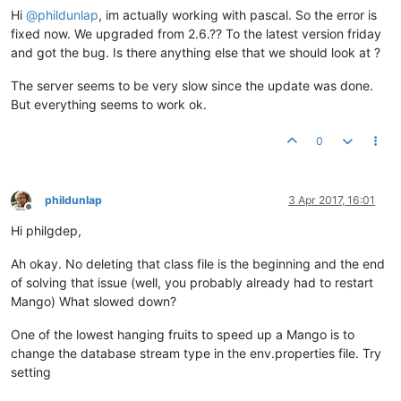
Hi
@
phildunlap
, im actually working with pascal. So the error is
fixed now. We upgraded from 2.6.?? To the latest version friday
and got the bug. Is there anything else that we should look at ?
The server seems to be very slow since the update was done.
But everything seems to work ok.
0
phildunlap
3 Apr 2017, 16:01
Offline
Hi philgdep,
Ah okay. No deleting that class file is the beginning and the end
of solving that issue (well, you probably already had to restart
Mango) What slowed down?
One of the lowest hanging fruits to speed up a Mango is to
change the database stream type in the env.properties file. Try
setting