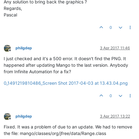
Any solution to bring back the graphics ?
Regards,
Pascal
0
philgdep
3 Apr 2017, 11:46
Offline
I just checked and it's a 500 error. It doesn't find the PNG. It
happened after updating Mango to the last version. Anybody
from Infinite Automation for a fix?
0_1491219810486_Screen Shot 2017-04-03 at 13.43.04.png
0
philgdep
3 Apr 2017, 13:22
Offline
Fixed. It was a problem of due to an update. We had to remove
the file: mango/classes/org/jfree/data/Range.class