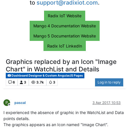
to
support@radixiot.com
.
Radix IoT Website
Mango 4 Documentation Website
Mango 5 Documentation Website
Radix IoT LinkedIn
Graphics replaced by an Icon "Image
Chart" in WatchList and Details
Dashboard Designer & Custom AngularJS Pages
6
3
3.7k
3
Log in to reply
P
pascal
3 Apr 2017, 10:53
Offline
I experienced the absence of graphic in the WatchList and Data
points details.
The graphics appears as an Icon named "Image Chart".