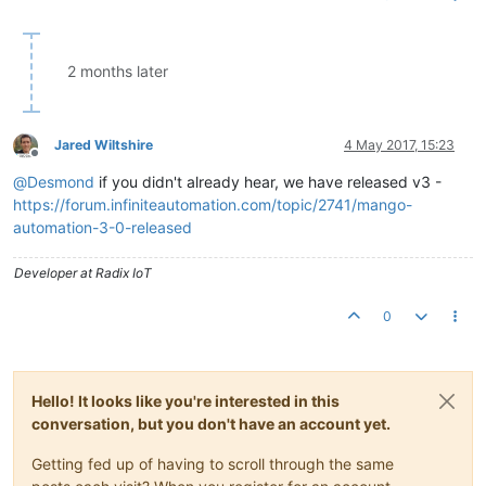
2 months later
Jared Wiltshire
4 May 2017, 15:23
Offline
@
Desmond
if you didn't already hear, we have released v3 -
https://forum.infiniteautomation.com/topic/2741/mango-
automation-3-0-released
Developer at Radix IoT
0
Hello! It looks like you're interested in this
conversation, but you don't have an account yet.
Getting fed up of having to scroll through the same