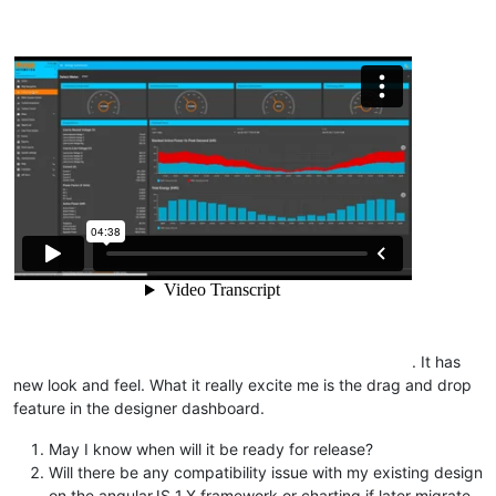
. It has
new look and feel. What it really excite me is the drag and drop
feature in the designer dashboard.
May I know when will it be ready for release?
Will there be any compatibility issue with my existing design
on the angularJS 1.X framework or charting if later migrate