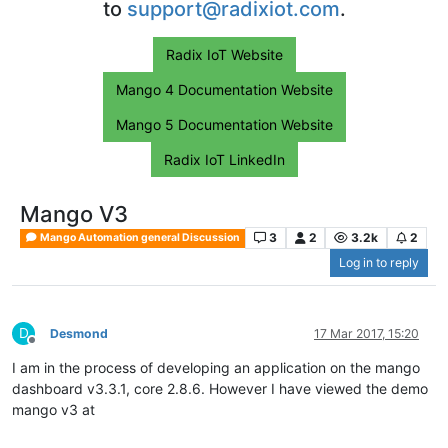
to
support@radixiot.com
.
Radix IoT Website
Mango 4 Documentation Website
Mango 5 Documentation Website
Radix IoT LinkedIn
Mango V3
3
2
3.2k
2
Mango Automation general Discussion
Log in to reply
D
Desmond
17 Mar 2017, 15:20
Offline
I am in the process of developing an application on the mango
dashboard v3.3.1, core 2.8.6. However I have viewed the demo
mango v3 at