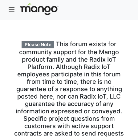
This forum exists for
Please Note
community support for the Mango
product family and the Radix IoT
Platform. Although Radix IoT
employees participate in this forum
from time to time, there is no
guarantee of a response to anything
posted here, nor can Radix IoT, LLC
guarantee the accuracy of any
information expressed or conveyed.
Specific project questions from
customers with active support
contracts are asked to send requests