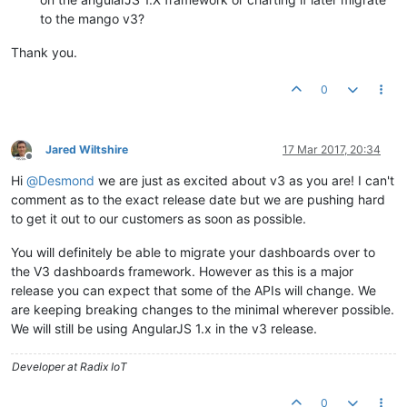
to the mango v3?
Thank you.
0
Jared Wiltshire
17 Mar 2017, 20:34
Offline
Hi
@
Desmond
we are just as excited about v3 as you are! I can't
comment as to the exact release date but we are pushing hard
to get it out to our customers as soon as possible.
You will definitely be able to migrate your dashboards over to
the V3 dashboards framework. However as this is a major
release you can expect that some of the APIs will change. We
are keeping breaking changes to the minimal wherever possible.
We will still be using AngularJS 1.x in the v3 release.
Developer at Radix IoT
0