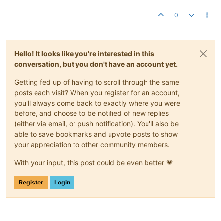
0
Hello! It looks like you're interested in this
conversation, but you don't have an account yet.
Getting fed up of having to scroll through the same
posts each visit? When you register for an account,
you'll always come back to exactly where you were
before, and choose to be notified of new replies
(either via email, or push notification). You'll also be
able to save bookmarks and upvote posts to show
your appreciation to other community members.
With your input, this post could be even better 💗
Register
Login