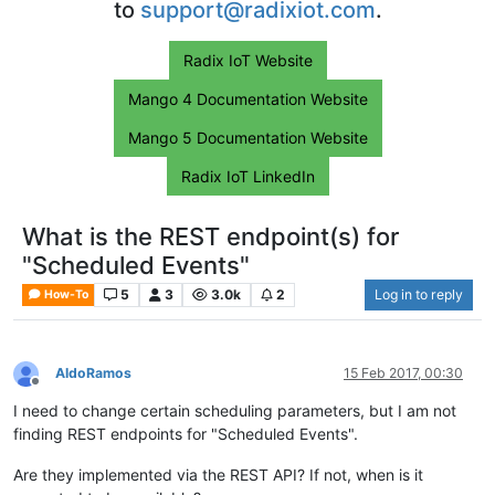
to
support@radixiot.com
.
Radix IoT Website
Mango 4 Documentation Website
Mango 5 Documentation Website
Radix IoT LinkedIn
What is the REST endpoint(s) for
"Scheduled Events"
5
3
3.0k
2
Log in to reply
How-To
AldoRamos
15 Feb 2017, 00:30
Offline
I need to change certain scheduling parameters, but I am not
finding REST endpoints for "Scheduled Events".
Are they implemented via the REST API? If not, when is it