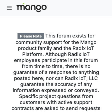
This forum exists for
Please Note
community support for the Mango
product family and the Radix IoT
Platform. Although Radix IoT
employees participate in this forum
from time to time, there is no
guarantee of a response to anything
posted here, nor can Radix IoT, LLC
guarantee the accuracy of any
information expressed or conveyed.
Specific project questions from
customers with active support
contracts are asked to send requests