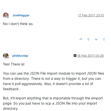
JoelHaggar
17 Feb 2017, 23:15
Offline
No I don't think so.
0
phildunlap
18 Feb 2017, 00:28
Offline
Yes! There is!
You can use the JSON File Import module to import JSON files
from a directory. There is not a way to trigger it, but you can
have it poll aggressively. Also, it doesn't provide a lot of
feedback.
But, it'll import anything that is importable through the emport
page. So you just have to scp a JSON file into your import
directory.