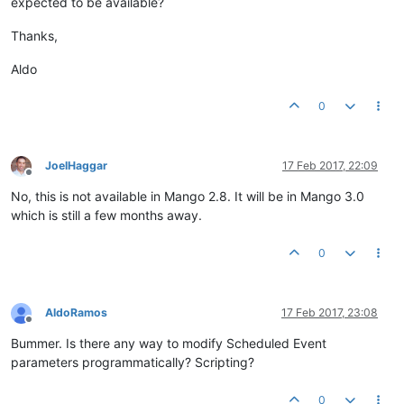
expected to be available?
Thanks,
Aldo
0
JoelHaggar
17 Feb 2017, 22:09
Offline
No, this is not available in Mango 2.8. It will be in Mango 3.0
which is still a few months away.
0
AldoRamos
17 Feb 2017, 23:08
Offline
Bummer. Is there any way to modify Scheduled Event
parameters programmatically? Scripting?
0