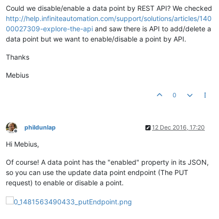
Could we disable/enable a data point by REST API? We checked
http://help.infiniteautomation.com/support/solutions/articles/140
00027309-explore-the-api
and saw there is API to add/delete a
data point but we want to enable/disable a point by API.
Thanks
Mebius
0
phildunlap
12 Dec 2016, 17:20
Offline
Hi Mebius,
Of course! A data point has the "enabled" property in its JSON,
so you can use the update data point endpoint (The PUT
request) to enable or disable a point.