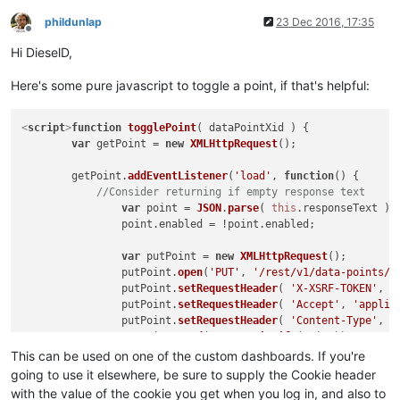
phildunlap
23 Dec 2016, 17:35
Offline
Hi DieselD,
Here's some pure javascript to toggle a point, if that's helpful:
<
script
>
function
togglePoint
(
 dataPointXid 
) {

var
 getPoint = 
new
XMLHttpRequest
();

	getPoint.
addEventListener
(
'load'
, 
function
(
) {

//Consider returning if empty response text
var
 point = 
JSON
.
parse
( 
this
.
responseText
 );

		point.
enabled
 = !point.
enabled
;

var
 putPoint = 
new
XMLHttpRequest
();

		putPoint.
open
(
'PUT'
, 
'/rest/v1/data-points/'
		putPoint.
setRequestHeader
( 
'X-XSRF-TOKEN'
, 
/
		putPoint.
setRequestHeader
( 
'Accept'
, 
'applic
		putPoint.
setRequestHeader
( 
'Content-Type'
, 
'
		putPoint.
send
(
JSON
.
stringify
(point));

	});

This can be used on one of the custom dashboards. If you're
going to use it elsewhere, be sure to supply the Cookie header
	getPoint.
open
(
'GET'
, 
'/rest/v1/data-points/'
+dataPoi
with the value of the cookie you get when you log in, and also to