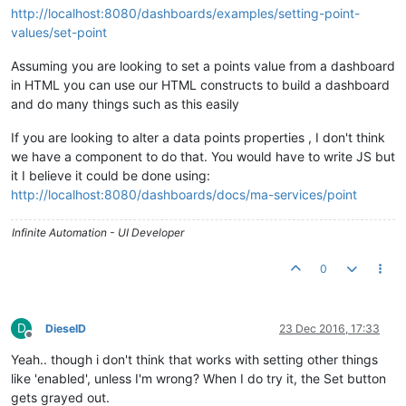
http://localhost:8080/dashboards/examples/setting-point-
values/set-point
Assuming you are looking to set a points value from a dashboard
in HTML you can use our HTML constructs to build a dashboard
and do many things such as this easily
If you are looking to alter a data points properties , I don't think
we have a component to do that. You would have to write JS but
it I believe it could be done using:
http://localhost:8080/dashboards/docs/ma-services/point
Infinite Automation - UI Developer
0
D
DieselD
23 Dec 2016, 17:33
Offline
Yeah.. though i don't think that works with setting other things
like 'enabled', unless I'm wrong? When I do try it, the Set button
gets grayed out.