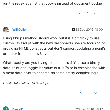
	getPoint.
setRequestHeader
( 
'X-XSRF-TOKEN'
, 
/XSRF-TOK
run the regex against that cookie instead of document.cookie
	getPoint.
setRequestHeader
( 
'Accept'
, 
'application/js
	getPoint.
send
();

0
togglePoint
(
"DP_819223"
);
</
script
>
Will Geller
23 Dec 2016, 18:00
Offline
Using Phillips method should work but it is a bit tricky to use
custom javascript with the new dashboards. We are focusing on
providing HTML constructs but don't support updating a point's
property from the new UI yet.
What exactly are you trying to accomplish? You use a binary
data point and toggle it's value to true/false in combination with
a meta data point to accomplish some pretty complex logic.
Infinite Automation - UI Developer
0
D
DieselD
23 Dec 2016, 18:17