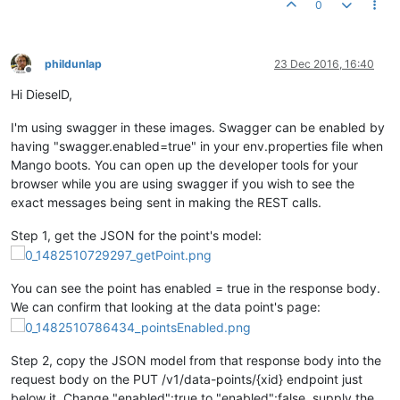
0
phildunlap
23 Dec 2016, 16:40
Offline
Hi DieselD,
I'm using swagger in these images. Swagger can be enabled by
having "swagger.enabled=true" in your env.properties file when
Mango boots. You can open up the developer tools for your
browser while you are using swagger if you wish to see the
exact messages being sent in making the REST calls.
Step 1, get the JSON for the point's model:
You can see the point has enabled = true in the response body.
We can confirm that looking at the data point's page:
Step 2, copy the JSON model from that response body into the
request body on the PUT /v1/data-points/{xid} endpoint just
below it. Change "enabled":true to "enabled":false, supply the