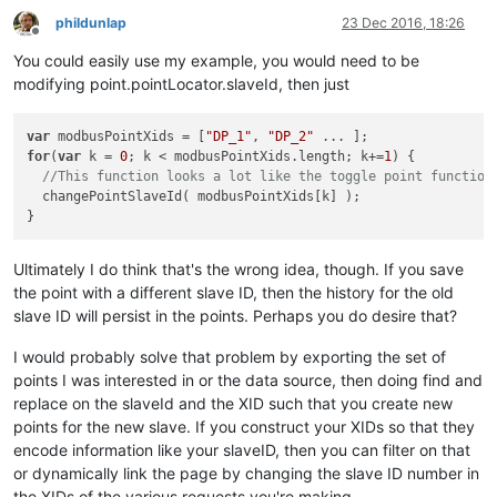
phildunlap
23 Dec 2016, 18:26
Offline
You could easily use my example, you would need to be
modifying point.pointLocator.slaveId, then just
var
 modbusPointXids = [
"DP_1"
, 
"DP_2"
for
(
var
 k = 
0
; k < modbusPointXids.length; k+=
1
) {

//This function looks a lot like the toggle point function
  changePointSlaveId( modbusPointXids[k] );

Ultimately I do think that's the wrong idea, though. If you save
the point with a different slave ID, then the history for the old
slave ID will persist in the points. Perhaps you do desire that?
I would probably solve that problem by exporting the set of
points I was interested in or the data source, then doing find and
replace on the slaveId and the XID such that you create new
points for the new slave. If you construct your XIDs so that they
encode information like your slaveID, then you can filter on that
or dynamically link the page by changing the slave ID number in
the XIDs of the various requests you're making.