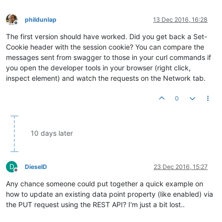
phildunlap
13 Dec 2016, 16:28
Offline
The first version should have worked. Did you get back a Set-
Cookie header with the session cookie? You can compare the
messages sent from swagger to those in your curl commands if
you open the developer tools in your browser (right click,
inspect element) and watch the requests on the Network tab.
0
10 days later
D
DieselD
23 Dec 2016, 15:27
Offline
Any chance someone could put together a quick example on
how to update an existing data point property (like enabled) via
the PUT request using the REST API? I'm just a bit lost..