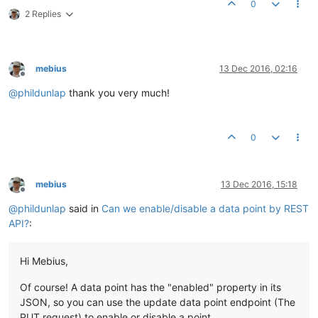
0
2 Replies
mebius
13 Dec 2016, 02:16
Offline
@
phildunlap
thank you very much!
0
mebius
13 Dec 2016, 15:18
Offline
@
phildunlap
said in
Can we enable/disable a data point by REST
API?
:
Hi Mebius,
Of course! A data point has the "enabled" property in its
JSON, so you can use the update data point endpoint (The
PUT request) to enable or disable a point.