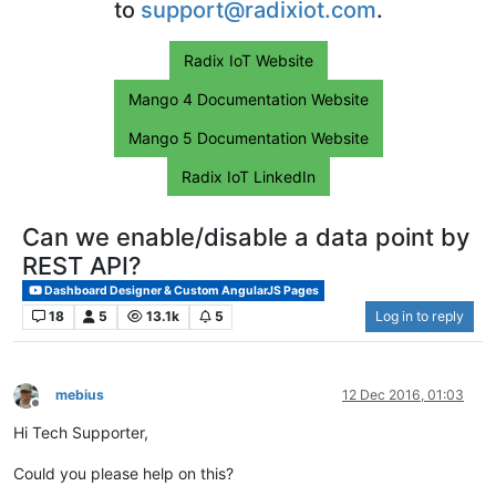
to
support@radixiot.com
.
Radix IoT Website
Mango 4 Documentation Website
Mango 5 Documentation Website
Radix IoT LinkedIn
Can we enable/disable a data point by
REST API?
Dashboard Designer & Custom AngularJS Pages
18
5
13.1k
5
Log in to reply
mebius
12 Dec 2016, 01:03
Offline
Hi Tech Supporter,
Could you please help on this?