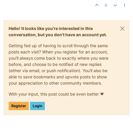
0
Hello! It looks like you're interested in this
conversation, but you don't have an account yet.
Getting fed up of having to scroll through the same
posts each visit? When you register for an account,
you'll always come back to exactly where you were
before, and choose to be notified of new replies
(either via email, or push notification). You'll also be
able to save bookmarks and upvote posts to show
your appreciation to other community members.
With your input, this post could be even better 💗
Register
Login