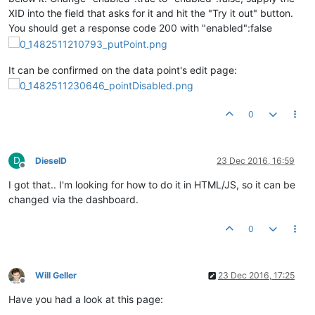
XID into the field that asks for it and hit the "Try it out" button.
You should get a response code 200 with "enabled":false
It can be confirmed on the data point's edit page:
0
D
DieselD
23 Dec 2016, 16:59
Offline
I got that.. I'm looking for how to do it in HTML/JS, so it can be
changed via the dashboard.
0
Will Geller
23 Dec 2016, 17:25
Offline
Have you had a look at this page: