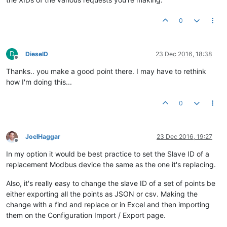
0
D
DieselD
23 Dec 2016, 18:38
Offline
Thanks.. you make a good point there. I may have to rethink
how I'm doing this...
0
JoelHaggar
23 Dec 2016, 19:27
Offline
In my option it would be best practice to set the Slave ID of a
replacement Modbus device the same as the one it's replacing.
Also, it's really easy to change the slave ID of a set of points be
either exporting all the points as JSON or csv. Making the
change with a find and replace or in Excel and then importing
them on the Configuration Import / Export page.