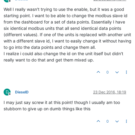
Offline
Well I really wasn't trying to use the enable, but it was a good
starting point. I want to be able to change the modbus slave id
from the dashboard for a set of data points. Essentially I have
six identical modbus units that all send identical data points
(different values). If one of the units is replaced with another unit
with a different slave id, I want to easily change it without having
to go into the data points and change them all.
I realize i could also change the id on the unit itself but didn't
really want to do that and get them mixed up.
0
D
DieselD
23 Dec 2016, 18:19
Offline
I may just say screw it at this point! though I usually am too
stubborn to give up on dumb things like this
0