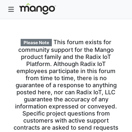
This forum exists for
Please Note
community support for the Mango
product family and the Radix IoT
Platform. Although Radix IoT
employees participate in this forum
from time to time, there is no
guarantee of a response to anything
posted here, nor can Radix IoT, LLC
guarantee the accuracy of any
information expressed or conveyed.
Specific project questions from
customers with active support
contracts are asked to send requests