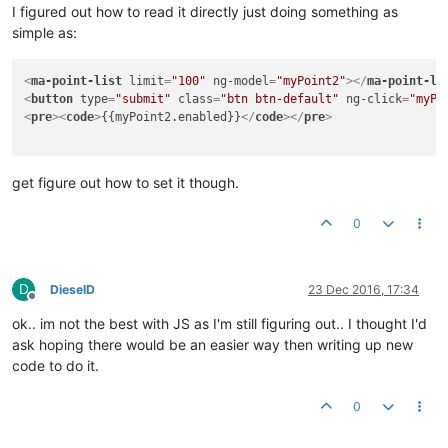
I figured out how to read it directly just doing something as
simple as:
<
ma-point-list
limit
=
"100"
ng-model
=
"myPoint2"
>
</
ma-point-li
<
button
type
=
"submit"
class
=
"btn btn-default"
ng-click
=
"myPo
<
pre
>
<
code
>
{{myPoint2.enabled}}
</
code
>
</
pre
>
get figure out how to set it though.
0
D
DieselD
23 Dec 2016, 17:34
Offline
ok.. im not the best with JS as I'm still figuring out.. I thought I'd
ask hoping there would be an easier way then writing up new
code to do it.
0