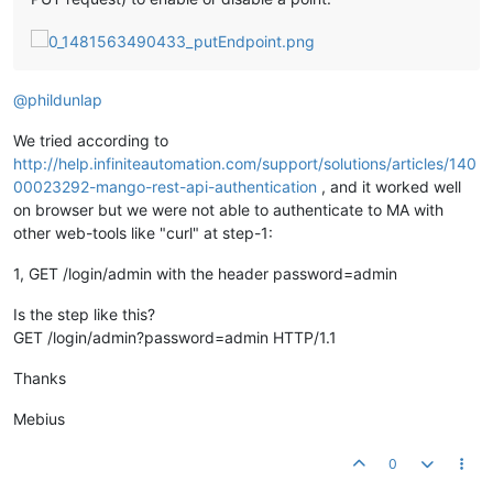
@
phildunlap
We tried according to
http://help.infiniteautomation.com/support/solutions/articles/140
00023292-mango-rest-api-authentication
, and it worked well
on browser but we were not able to authenticate to MA with
other web-tools like "curl" at step-1:
1, GET /login/admin with the header password=admin
Is the step like this?
GET /login/admin?password=admin HTTP/1.1
Thanks
Mebius
0