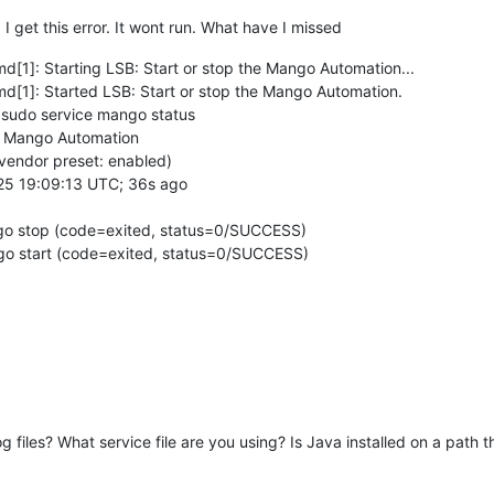
I get this error. It wont run. What have I missed
[1]: Starting LSB: Start or stop the Mango Automation...
[1]: Started LSB: Start or stop the Mango Automation.
sudo service mango status
he Mango Automation
 vendor preset: enabled)
1-25 19:09:13 UTC; 36s ago
ngo stop (code=exited, status=0/SUCCESS)
ngo start (code=exited, status=0/SUCCESS)
iles? What service file are you using? Is Java installed on a path tha