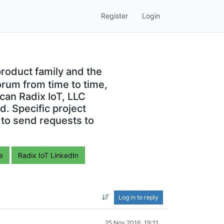
Register
Login
roduct family and the
orum from time to time,
can Radix IoT, LLC
. Specific project
 to send requests to
e
Radix IoT LinkedIn
Log in to reply
25 Nov 2016, 19:11