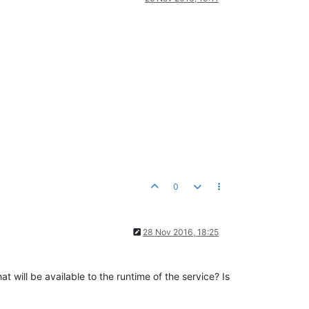
0
28 Nov 2016, 18:25
t will be available to the runtime of the service? Is