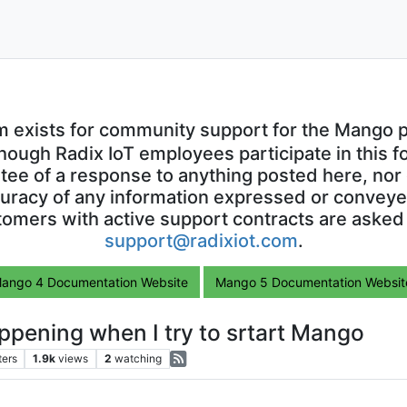
m exists for community support for the Mango p
though Radix IoT employees participate in this f
ntee of a response to anything posted here, nor 
uracy of any information expressed or conveyed
omers with active support contracts are asked
support@radixiot.com
.
ango 4 Documentation Website
Mango 5 Documentation Websit
happening when I try to srtart Mango
ters
1.9k
views
2
watching