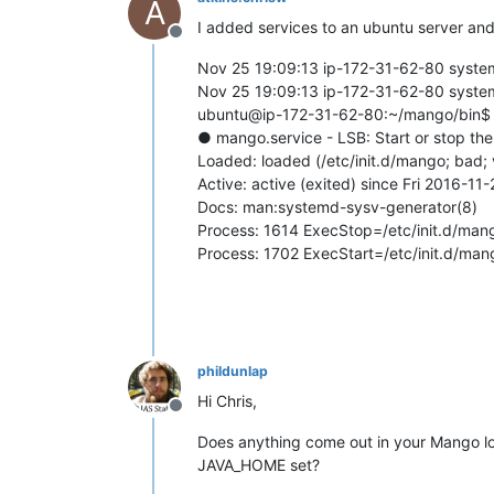
A
I added services to an ubuntu server and 
Offline
Nov 25 19:09:13 ip-172-31-62-80 systemd
Nov 25 19:09:13 ip-172-31-62-80 systemd
ubuntu@ip-172-31-62-80:~/mango/bin$ 
● mango.service - LSB: Start or stop t
Loaded: loaded (/etc/init.d/mango; bad;
Active: active (exited) since Fri 2016-1
Docs: man:systemd-sysv-generator(8)
Process: 1614 ExecStop=/etc/init.d/ma
Process: 1702 ExecStart=/etc/init.d/ma
phildunlap
Hi Chris,
Offline
Does anything come out in your Mango log f
JAVA_HOME set?