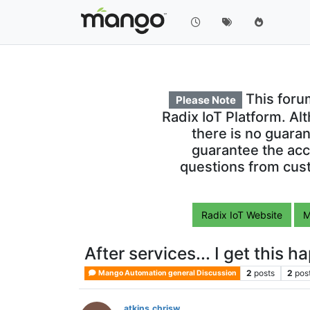
This foru
Please Note
Radix IoT Platform. Al
there is no guara
guarantee the acc
questions from cust
Radix IoT Website
M
After services... I get this 
2
posts
2
pos
Mango Automation general Discussion
atkins.chrisw