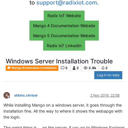
to
support@radixiot.com
.
Radix IoT Website
Mango 4 Documentation Website
Mango 5 Documentation Website
Radix IoT LinkedIn
Windows Server Installation Trouble
3
2
2.8k
2
Mango Automation Installation
Log in to reply
A
atkins.chrisw
2 Nov 2016, 22:58
Offline
While installing Mango on a windows server, it goes through the
installation fine. All the way to where it shows the webapge with
the login.
The weird thing is.... on the server, if you go to Windows Explorer