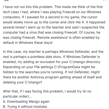
Offline
I have not run into this problem. This made me think of the first
tech class I had, where I was playing Freecell on our Windows
computers. If I paused for a second in my game, the cursor
would slowly move up to the corner and click the X. It happened
several times! I went up to the teacher and said I suspected the
computer had a virus that was closing Freecell. Of course, he
was closing Freecell. 'Remote assistance' is often enabled by
default in Windows these days!
In this case, my teacher is perhaps Windows Defender, and the
rest is perhaps a pointless side story. If Windows Defender is
enabled, try adding an exclusion for your C:\mango directory.
Depending on your File settings C:\ProgramData might be
hidden to the searches you're running. If not Defender, might
there be another Antivirus program getting ahead of itself and
deleting your C:\mango?
After that, if I was facing this problem, I would try (in no
particular order)...
A. Downloading Mango again
B. Trying it without modules