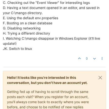
C. Checking out the "Event Viewer" for interesting logs
D. Having a text document opened in an editor, and saved in
your C:\mango directory.
E. Using the default env.properties
F. Booting on a clean database
G. Disabling networking
H. Trying a different directory
I. Watching C:\mango disappear in Windows Explorer (it'll live
update!)
JK. Switch to linux
0
Hello! It looks like you're interested in this
conversation, but you don't have an account yet.
Getting fed up of having to scroll through the same
posts each visit? When you register for an account,
you'll always come back to exactly where you were
before, and choose to be notified of new replies