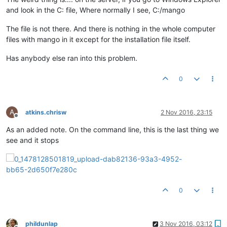
and look in the C: file, Where normally I see, C:/mango
The file is not there. And there is nothing in the whole computer
files with mango in it except for the installation file itself.
Has anybody else ran into this problem.
0
A
atkins.chrisw
2 Nov 2016, 23:15
Offline
As an added note. On the command line, this is the last thing we
see and it stops
0
phildunlap
3 Nov 2016, 03:12