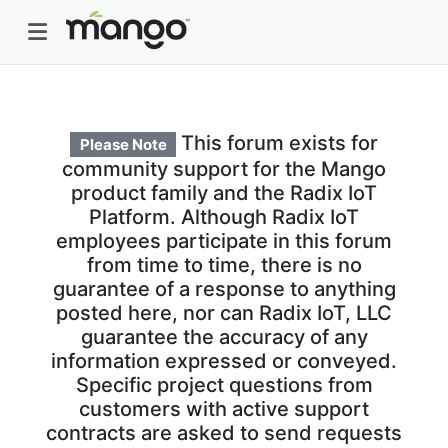
This forum exists for
Please Note
community support for the Mango
product family and the Radix IoT
Platform. Although Radix IoT
employees participate in this forum
from time to time, there is no
guarantee of a response to anything
posted here, nor can Radix IoT, LLC
guarantee the accuracy of any
information expressed or conveyed.
Specific project questions from
customers with active support
contracts are asked to send requests