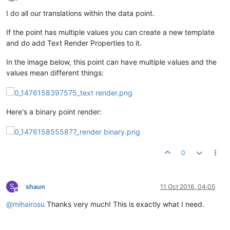
Offline
I do all our translations within the data point.
If the point has multiple values you can create a new template
and do add Text Render Properties to it.
In the image below, this point can have multiple values and the
values mean different things:
Here's a binary point render:
0
S
shaun
11 Oct 2016, 04:05
Offline
@
mihairosu
Thanks very much! This is exactly what I need.