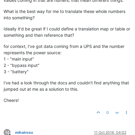
values coming in that are numeric that mean different things.
What is the best way for me to translate these whole numbers
into something?
Ideally it'd be great if I could define a translation map or table or
something and then reference that?
for context, I've got data coming from a UPS and the number
represents the power source:
1 - "main input"
2 - "bypass input"
3 - "battery"
I've had a look through the docs and couldn't find anything that
jumped out at me as a solution to this.
Cheers!
0
M
mihairosu
11 Oct 2016, 04:02