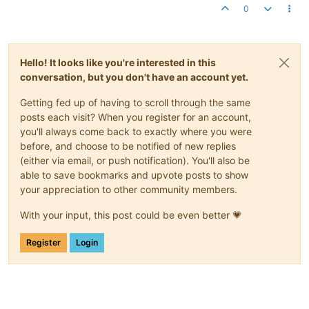
0
Hello! It looks like you're interested in this
conversation, but you don't have an account yet.
Getting fed up of having to scroll through the same
posts each visit? When you register for an account,
you'll always come back to exactly where you were
before, and choose to be notified of new replies
(either via email, or push notification). You'll also be
able to save bookmarks and upvote posts to show
your appreciation to other community members.
With your input, this post could be even better 💗
Register
Login