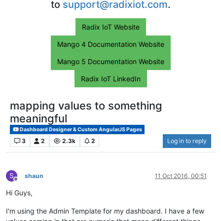
to
support@radixiot.com
.
Radix IoT Website
Mango 4 Documentation Website
Mango 5 Documentation Website
Radix IoT LinkedIn
mapping values to something
meaningful
Dashboard Designer & Custom AngularJS Pages
3
2
2.3k
2
Log in to reply
S
shaun
11 Oct 2016, 00:51
Offline
Hi Guys,
I'm using the Admin Template for my dashboard. I have a few