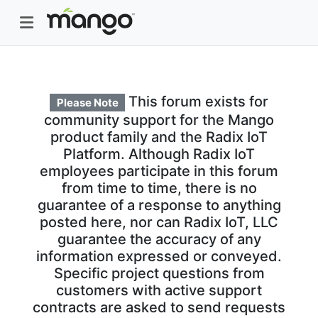
This forum exists for
Please Note
community support for the Mango
product family and the Radix IoT
Platform. Although Radix IoT
employees participate in this forum
from time to time, there is no
guarantee of a response to anything
posted here, nor can Radix IoT, LLC
guarantee the accuracy of any
information expressed or conveyed.
Specific project questions from
customers with active support
contracts are asked to send requests