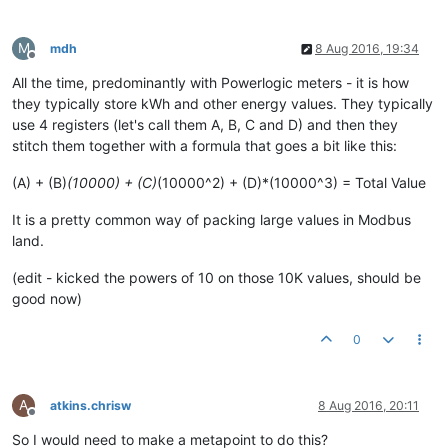
M
mdh
8 Aug 2016, 19:34
Offline
All the time, predominantly with Powerlogic meters - it is how
they typically store kWh and other energy values. They typically
use 4 registers (let's call them A, B, C and D) and then they
stitch them together with a formula that goes a bit like this:
(A) + (B)
(10000) + (C)
(10000^2) + (D)*(10000^3) = Total Value
It is a pretty common way of packing large values in Modbus
land.
(edit - kicked the powers of 10 on those 10K values, should be
good now)
0
A
atkins.chrisw
8 Aug 2016, 20:11
Offline
So I would need to make a metapoint to do this?