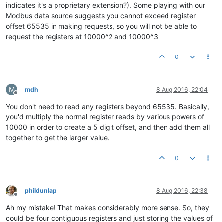
indicates it's a proprietary extension?). Some playing with our
Modbus data source suggests you cannot exceed register
offset 65535 in making requests, so you will not be able to
request the registers at 10000^2 and 10000^3
0
M
mdh
8 Aug 2016, 22:04
Offline
You don't need to read any registers beyond 65535. Basically,
you'd multiply the normal register reads by various powers of
10000 in order to create a 5 digit offset, and then add them all
together to get the larger value.
0
phildunlap
8 Aug 2016, 22:38
Offline
Ah my mistake! That makes considerably more sense. So, they
could be four contiguous registers and just storing the values of