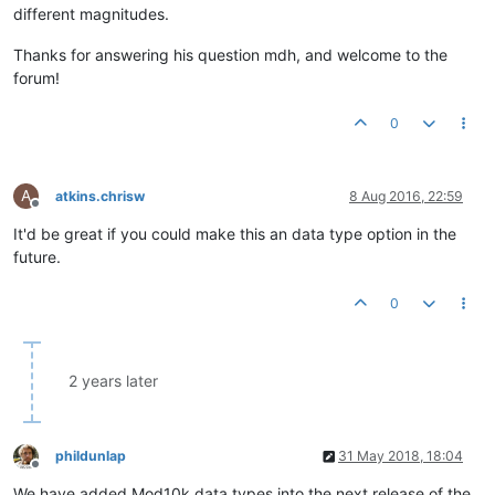
different magnitudes.
Thanks for answering his question mdh, and welcome to the
forum!
0
A
atkins.chrisw
8 Aug 2016, 22:59
Offline
It'd be great if you could make this an data type option in the
future.
0
2 years later
phildunlap
31 May 2018, 18:04
Offline
We have added Mod10k data types into the next release of the