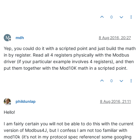
0
M
mdh
8 Aug 2016, 20:27
Offline
Yep, you could do it with a scripted point and just build the math
in by register. Read all 4 registers physically with the Modbus
driver (if your particular example involves 4 registers), and then
put them together with the Mod10K math in a scripted point.
0
phildunlap
8 Aug 2016, 21:11
Offline
Hello!
I am fairly certain you will not be able to do this with the current
version of Modbus4J, but I confess I am not too familiar with
mod10k (it's not in my protocol spec reference! some googling