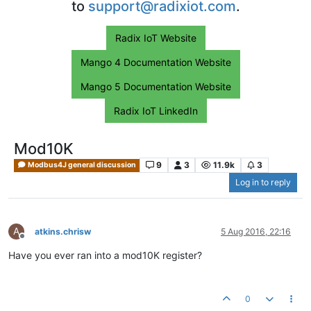
to
support@radixiot.com
.
Radix IoT Website
Mango 4 Documentation Website
Mango 5 Documentation Website
Radix IoT LinkedIn
Mod10K
9
3
11.9k
3
Modbus4J general discussion
Log in to reply
A
atkins.chrisw
5 Aug 2016, 22:16
Offline
Have you ever ran into a mod10K register?
0