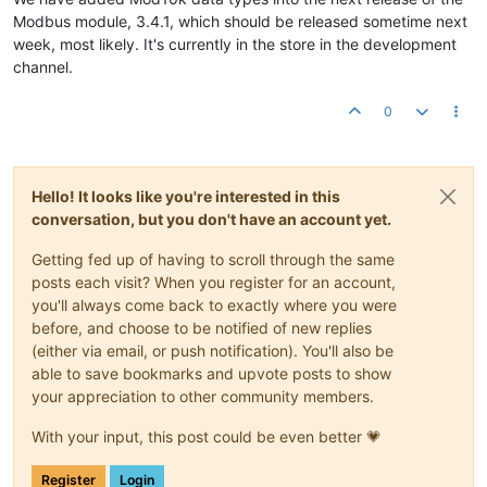
Modbus module, 3.4.1, which should be released sometime next
week, most likely. It's currently in the store in the development
channel.
0
Hello! It looks like you're interested in this
conversation, but you don't have an account yet.
Getting fed up of having to scroll through the same
posts each visit? When you register for an account,
you'll always come back to exactly where you were
before, and choose to be notified of new replies
(either via email, or push notification). You'll also be
able to save bookmarks and upvote posts to show
your appreciation to other community members.
With your input, this post could be even better 💗
Register
Login