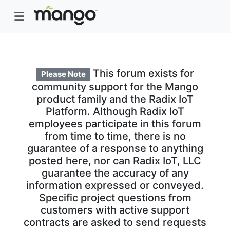
This forum exists for
Please Note
community support for the Mango
product family and the Radix IoT
Platform. Although Radix IoT
employees participate in this forum
from time to time, there is no
guarantee of a response to anything
posted here, nor can Radix IoT, LLC
guarantee the accuracy of any
information expressed or conveyed.
Specific project questions from
customers with active support
contracts are asked to send requests