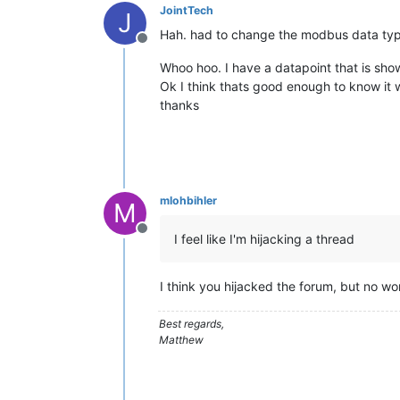
JointTech
/* your code goes here */
J
float
 temperature = 
getVoltage
(temp
Hah. had to change the modbus data type 
Offline
 temperature = (temperature - 
.5
) * 
Whoo hoo. I have a datapoint that is sho
// Serial.println(temperature);     
Ok I think thats good enough to know it wo
delay
(
1000
);       

thanks
regs[MB_REG0]=temperature;

/* handle write event */
if
 (written.num_regs) {

mlohbihler
M
///     ....
	  written.num_regs=
0
;

Offline
I feel like I'm hijacking a thread
    }

}  

I think you hijacked the forum, but no worr
/*

 * getVoltage() - returns the voltage
 * pin

Best regards,
 */
Matthew
float
getVoltage
(
int
 pin)
{

return
 (
analogRead
(pin) * 
.00488281