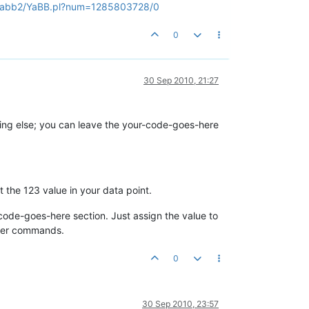
n/yabb2/YaBB.pl?num=1285803728/0
0
30 Sep 2010, 21:27
thing else; you can leave the your-code-goes-here
t the 123 value in your data point.
code-goes-here section. Just assign the value to
ster commands.
0
30 Sep 2010, 23:57