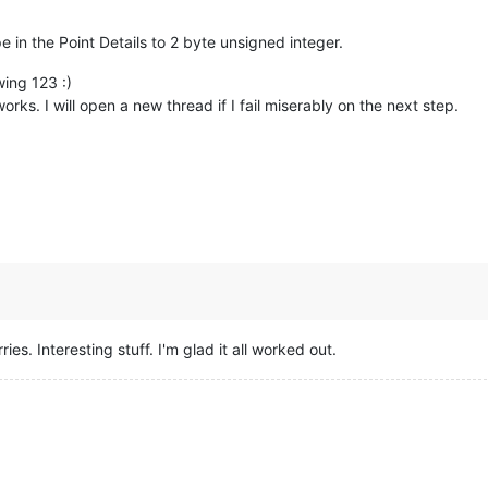
eraturePin);  
//getting the voltage reading from the temperature
in the Point Details to 2 byte unsigned integer.
100
;          
//converting from 10 mv per degree wit 500 mV offs
//to degrees ((volatge - 500mV) times 100)
wing 123 :)
                //printing the result
rks. I will open a new thread if I fail miserably on the next step.
ies. Interesting stuff. I'm glad it all worked out.
 on the analog input defined by

4
); 
//converting from a 0 to 1024 digital range
// to 0 to 5 volts (each 1 reading equals ~ 5 millivolts