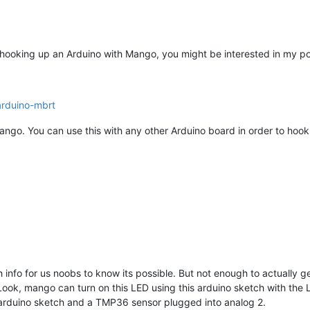
d in hooking up an Arduino with Mango, you might be interested in my 
arduino-mbrt
ango. You can use this with any other Arduino board in order to hook
h info for us noobs to know its possible. But not enough to actually g
ook, mango can turn on this LED using this arduino sketch with the 
s arduino sketch and a TMP36 sensor plugged into analog 2.