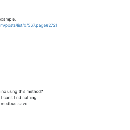
 example.
um/posts/list/0/567.page#2721
ino using this method?
 I can't find nothing
no modbus slave