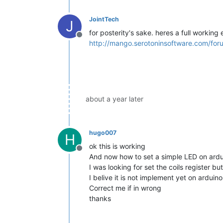
JointTech
J
for posterity's sake. heres a full working
Offline
http://mango.serotoninsoftware.com/for
about a year later
hugo007
H
ok this is working
Offline
And now how to set a simple LED on ardu
I was looking for set the coils register but
I belive it is not implement yet on ardui
Correct me if in wrong
thanks