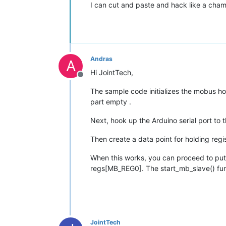
I can cut and paste and hack like a champ
Andras
A
Hi JointTech,
Offline
The sample code initializes the mobus hol
part empty .
Next, hook up the Arduino serial port t
Then create a data point for holding regis
When this works, you can proceed to put 
regs[MB_REG0]. The start_mb_slave() fun
JointTech