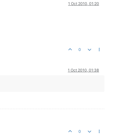
1 Oct 2010, 01:20
 sensor
et
0
1 Oct 2010, 01:38
0