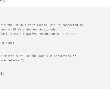
t to.
 pin the TMP36's Vout (sense) pin is connected to
tion is 10 mV / degree centigrade 
fset) to make negative temperatures an option
ing regs:
he master must use the same COM parameters */
vice network */
 
0
);

ave */
_REGS);
