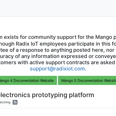
m exists for community support for the Mango p
though Radix IoT employees participate in this f
ntee of a response to anything posted here, nor 
uracy of any information expressed or conveyed
omers with active support contracts are asked
support@radixiot.com
.
ango 4 Documentation Website
Mango 5 Documentation Websit
lectronics prototyping platform
atching