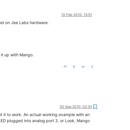
10 Feb 2010, 15:51
post on Jee Labs hardware.
 it up with Mango.
0
30 Sep 2010, 02:35
et it to work. An actual working example with an
LED plugged into analog port 3. or Look, Mango