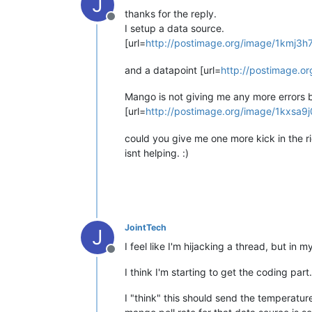
J
thanks for the reply.
Offline
I setup a data source.
[url=
http://postimage.org/image/1kmj3h
and a datapoint [url=
http://postimage.o
Mango is not giving me any more errors b
[url=
http://postimage.org/image/1kxsa9j
could you give me one more kick in the r
isnt helping. :)
JointTech
J
I feel like I'm hijacking a thread, but in
Offline
I think I'm starting to get the coding part.
I "think" this should send the temperat