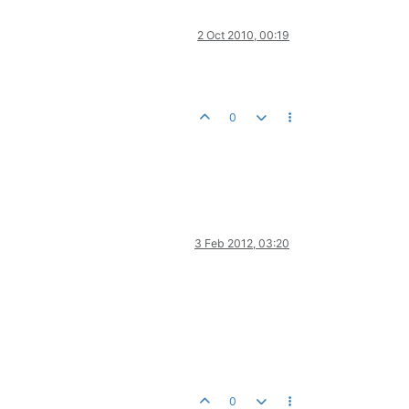
2 Oct 2010, 00:19
0
3 Feb 2012, 03:20
0