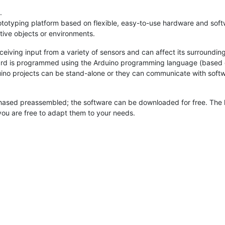
.
totyping platform based on flexible, easy-to-use hardware and softwar
tive objects or environments.
iving input from a variety of sensors and can affect its surroundings
board is programmed using the Arduino programming language (based
ino projects can be stand-alone or they can communicate with softw
hased preassembled; the software can be downloaded for free. The 
you are free to adapt them to your needs.