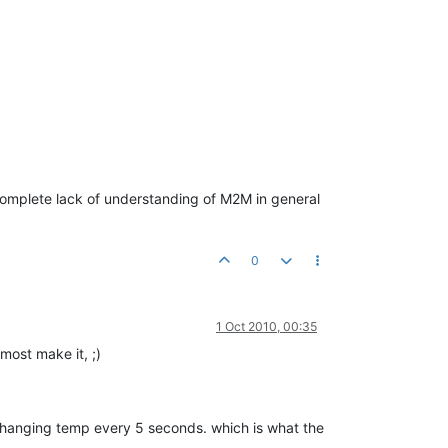
complete lack of understanding of M2M in general
0
1 Oct 2010, 00:35
lmost make it, ;)
changing temp every 5 seconds. which is what the