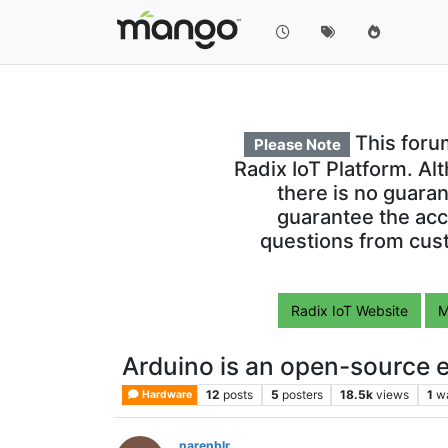
This foru
Please Note
Radix IoT Platform. Al
there is no guara
guarantee the acc
questions from cust
Radix IoT Website
M
Arduino is an open-source e
12
posts
5
posters
18.5k
views
1
w
Hardware
narenblr