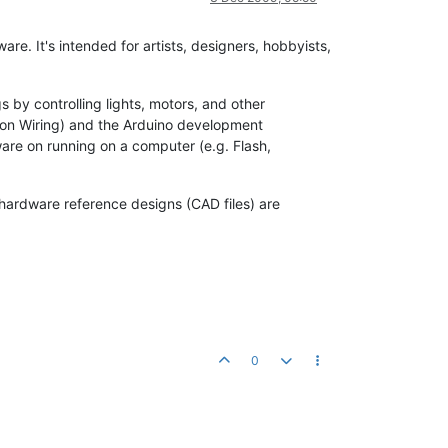
e. It's intended for artists, designers, hobbyists,
 by controlling lights, motors, and other
 on Wiring) and the Arduino development
are on running on a computer (e.g. Flash,
hardware reference designs (CAD files) are
0