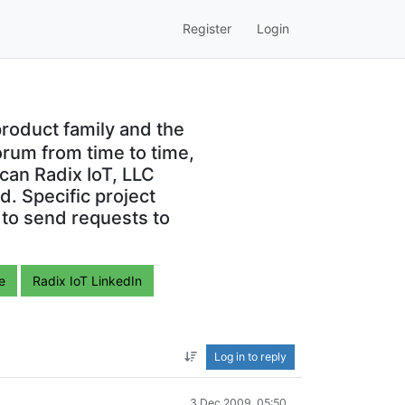
Register
Login
roduct family and the
orum from time to time,
can Radix IoT, LLC
. Specific project
 to send requests to
e
Radix IoT LinkedIn
Log in to reply
3 Dec 2009, 05:50