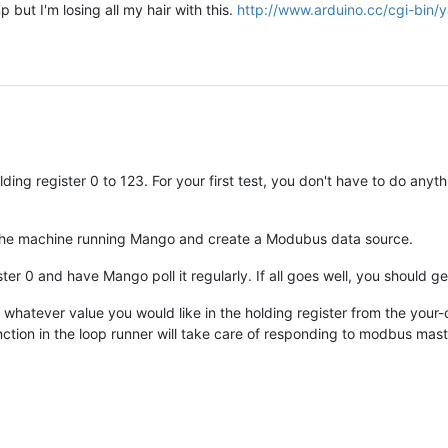
 but I'm losing all my hair with this.
http://www.arduino.cc/cgi-bi
ding register 0 to 123. For your first test, you don't have to do any
o the machine running Mango and create a Modubus data source.
ter 0 and have Mango poll it regularly. If all goes well, you should ge
whatever value you would like in the holding register from the your-
ction in the loop runner will take care of responding to modbus ma