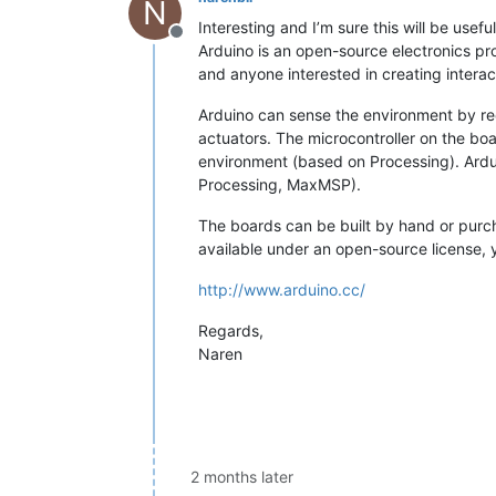
N
Interesting and I’m sure this will be useful
Offline
Arduino is an open-source electronics pro
and anyone interested in creating interac
Arduino can sense the environment by rece
actuators. The microcontroller on the 
environment (based on Processing). Ardu
Processing, MaxMSP).
The boards can be built by hand or purc
available under an open-source license, 
http://www.arduino.cc/
Regards,
Naren
2 months later