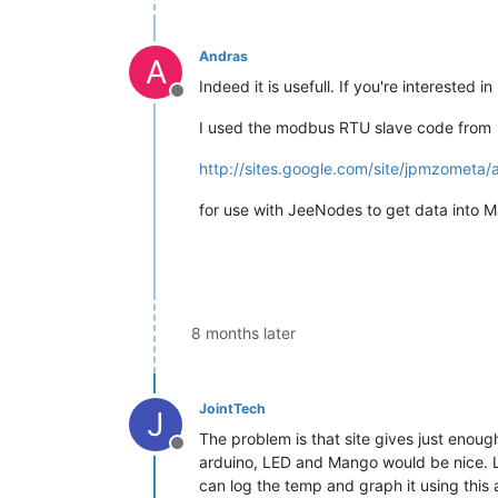
Andras
A
Indeed it is usefull. If you're intereste
Offline
I used the modbus RTU slave code from
http://sites.google.com/site/jpmzometa/
for use with JeeNodes to get data into M
8 months later
JointTech
J
The problem is that site gives just enoug
Offline
arduino, LED and Mango would be nice. L
can log the temp and graph it using thi