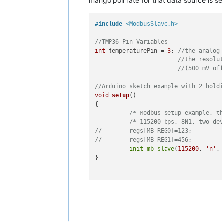
mango poll rate for that data source is se
#
include
<ModbusSlave.h>
//TMP36 Pin Variables
int
 temperaturePin = 
3
; 
//the analog
//the resolu
//(500 mV of
//Arduino sketch example with 2 hold
void
setup
()
{

/* Modbus setup example, t
/* 115200 bps, 8N1, two-de
//	  regs[MB_REG0]=123;
//	  regs[MB_REG1]=456;
init_mb_slave
(
115200
, 
'n'
,
}

void
loop
()
{

/* This is all for the Modbus sl
start_mb_slave
(MB_SLAVE, regs, MB