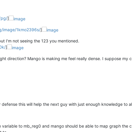
7pg/
]
rg/image/1kmo2396s/
]
ut I'm not seeing the 123 you mentioned.
0k/
]
ight direction? Mango is making me feel really dense. I suppose my 
 my defense this will help the next guy with just enough knowledge to a
ure variable to mb_reg0 and mango should be able to map graph the 