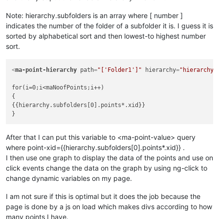
Note: hierarchy.subfolders is an array where [ number ]
indicates the number of the folder of a subfolder it is. I guess it is
sorted by alphabetical sort and then lowest-to highest number
sort.
<
ma-point-hierarchy
path
=
"['Folder1']"
hierarchy
=
"hierarchy"
for(i=0;i<maNoofPoints;i++)

{

{{hierarchy.subfolders[0].points*.xid}}

After that I can put this variable to <ma-point-value> query
where point-xid={{hierarchy.subfolders[0].points*.xid}} .
I then use one graph to display the data of the points and use on
click events change the data on the graph by using ng-click to
change dynamic variables on my page.
I am not sure if this is optimal but it does the job because the
page is done by a js on load which makes divs according to how
many points I have.