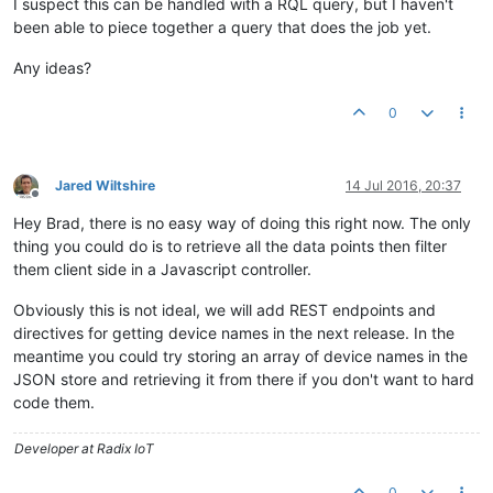
I suspect this can be handled with a RQL query, but I haven't
been able to piece together a query that does the job yet.
Any ideas?
0
Jared Wiltshire
14 Jul 2016, 20:37
Offline
Hey Brad, there is no easy way of doing this right now. The only
thing you could do is to retrieve all the data points then filter
them client side in a Javascript controller.
Obviously this is not ideal, we will add REST endpoints and
directives for getting device names in the next release. In the
meantime you could try storing an array of device names in the
JSON store and retrieving it from there if you don't want to hard
code them.
Developer at Radix IoT
0