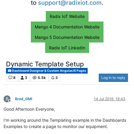
to
support@radixiot.com
.
Radix IoT Website
Mango 4 Documentation Website
Mango 5 Documentation Website
Radix IoT LinkedIn
Dynamic Template Setup
Dashboard Designer & Custom AngularJS Pages
8
3
5.5k
3
Log in to reply
B
Brad_GMI
14 Jul 2016, 19:43
Offline
Good Afternoon Everyone,
I'm working around the Templating example in the Dashboards
Examples to create a page to monitor our equipment.