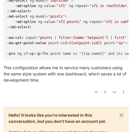
<
md-select
ng-model
=
"subfolder"
>
<
md-option
ng-value
=
"sf1"
ng-repeat
=
"sf1 in rootFolder.s
</
md-select
>
<
md-select
ng-model
=
"points"
>
<
md-option
ng-value
=
"sf2.points"
ng-repeat
=
"sf2 in subfo
</
md-select
>
<
ma-calc
input
=
"points | filter:{name:'Setpoint'} | first"
o
<
ma-get-point-value
point-xid
=
{{setpoint.xid}}
point
=
"sp"
>
</
<
pre
ng-if
=
sp
>
<
p
>
The point name is "{{sp.name}}" and its val
This configuration allows me to service many customers using
the same style system with one dashboard, which saves a lot of
development time.
0
Hello! It looks like you're interested in this
conversation, but you don't have an account yet.