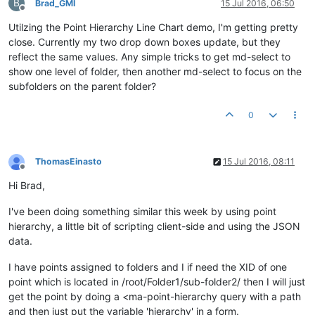
B
Brad_GMI
15 Jul 2016, 06:50
Offline
Utilzing the Point Hierarchy Line Chart demo, I'm getting pretty
close. Currently my two drop down boxes update, but they
reflect the same values. Any simple tricks to get md-select to
show one level of folder, then another md-select to focus on the
subfolders on the parent folder?
0
ThomasEinasto
15 Jul 2016, 08:11
Offline
Hi Brad,
I've been doing something similar this week by using point
hierarchy, a little bit of scripting client-side and using the JSON
data.
I have points assigned to folders and I if need the XID of one
point which is located in /root/Folder1/sub-folder2/ then I will just
get the point by doing a <ma-point-hierarchy query with a path
and then just put the variable 'hierarchy' in a form.