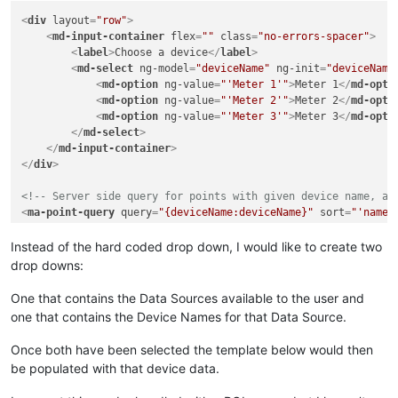
<
div
layout
=
"row"
>
<
md-input-container
flex
=
""
class
=
"no-errors-spacer"
>
<
label
>
Choose a device
</
label
>
<
md-select
ng-model
=
"deviceName"
ng-init
=
"deviceName
<
md-option
ng-value
=
"'Meter 1'"
>
Meter 1
</
md-opti
<
md-option
ng-value
=
"'Meter 2'"
>
Meter 2
</
md-opti
<
md-option
ng-value
=
"'Meter 3'"
>
Meter 3
</
md-opti
</
md-select
>
</
md-input-container
>
</
div
>
<!-- Server side query for points with given device name, an
<
ma-point-query
query
=
"{deviceName:deviceName}"
sort
=
"'name'
<
ma-get-point-value
points
=
"points"
>
</
ma-get-point-value
>
Instead of the hard coded drop down, I would like to create two
drop downs:
One that contains the Data Sources available to the user and
one that contains the Device Names for that Data Source.
Once both have been selected the template below would then
be populated with that device data.