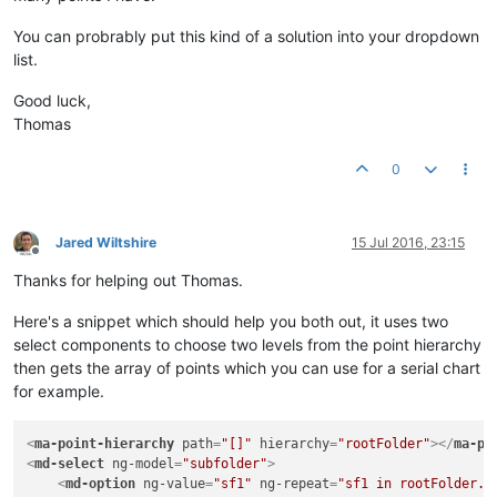
You can probrably put this kind of a solution into your dropdown
list.
Good luck,
Thomas
0
Jared Wiltshire
15 Jul 2016, 23:15
Offline
Thanks for helping out Thomas.
Here's a snippet which should help you both out, it uses two
select components to choose two levels from the point hierarchy
then gets the array of points which you can use for a serial chart
for example.
<
ma-point-hierarchy
path
=
"[]"
hierarchy
=
"rootFolder"
>
</
ma-po
<
md-select
ng-model
=
"subfolder"
>
<
md-option
ng-value
=
"sf1"
ng-repeat
=
"sf1 in rootFolder.s