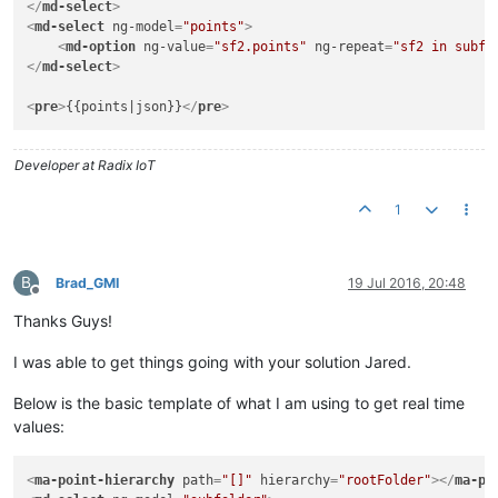
</
md-select
>
<
md-select
ng-model
=
"points"
>
<
md-option
ng-value
=
"sf2.points"
ng-repeat
=
"sf2 in subfo
</
md-select
>
<
pre
>
{{points|json}}
</
pre
>
Developer at Radix IoT
1
B
Brad_GMI
19 Jul 2016, 20:48
Offline
Thanks Guys!
I was able to get things going with your solution Jared.
Below is the basic template of what I am using to get real time
values:
<
ma-point-hierarchy
path
=
"[]"
hierarchy
=
"rootFolder"
>
</
ma-po