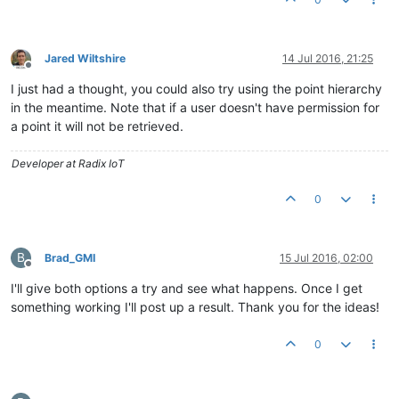
Jared Wiltshire
14 Jul 2016, 21:25
Offline
I just had a thought, you could also try using the point hierarchy
in the meantime. Note that if a user doesn't have permission for
a point it will not be retrieved.
Developer at Radix IoT
0
B
Brad_GMI
15 Jul 2016, 02:00
Offline
I'll give both options a try and see what happens. Once I get
something working I'll post up a result. Thank you for the ideas!
0