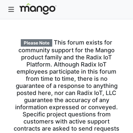
This forum exists for
Please Note
community support for the Mango
product family and the Radix IoT
Platform. Although Radix IoT
employees participate in this forum
from time to time, there is no
guarantee of a response to anything
posted here, nor can Radix IoT, LLC
guarantee the accuracy of any
information expressed or conveyed.
Specific project questions from
customers with active support
contracts are asked to send requests