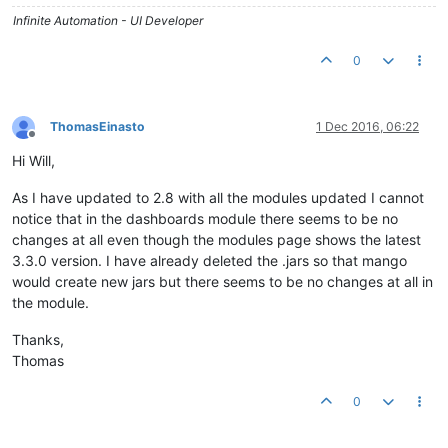
Infinite Automation - UI Developer
0
ThomasEinasto
1 Dec 2016, 06:22
Offline
Hi Will,
As I have updated to 2.8 with all the modules updated I cannot
notice that in the dashboards module there seems to be no
changes at all even though the modules page shows the latest
3.3.0 version. I have already deleted the .jars so that mango
would create new jars but there seems to be no changes at all in
the module.
Thanks,
Thomas
0