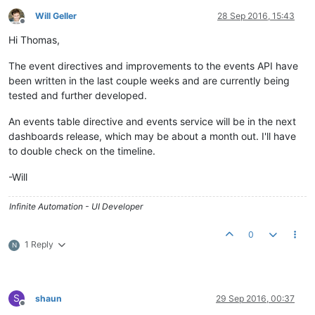
Will Geller
28 Sep 2016, 15:43
Offline
Hi Thomas,
The event directives and improvements to the events API have
been written in the last couple weeks and are currently being
tested and further developed.
An events table directive and events service will be in the next
dashboards release, which may be about a month out. I'll have
to double check on the timeline.
-Will
Infinite Automation - UI Developer
0
1 Reply
N
S
shaun
29 Sep 2016, 00:37
Offline