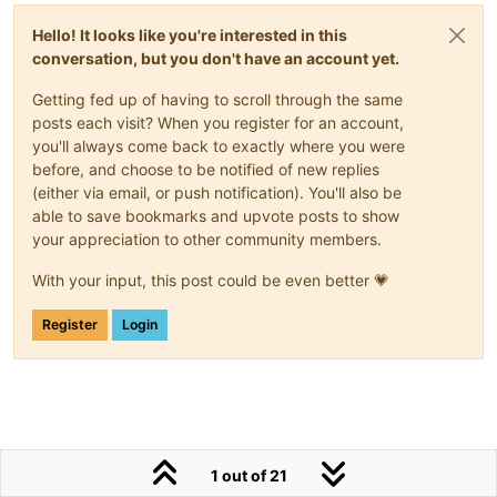
Hello! It looks like you're interested in this
conversation, but you don't have an account yet.
Getting fed up of having to scroll through the same
posts each visit? When you register for an account,
you'll always come back to exactly where you were
before, and choose to be notified of new replies
(either via email, or push notification). You'll also be
able to save bookmarks and upvote posts to show
your appreciation to other community members.
With your input, this post could be even better 💗
Register
Login
1 out of 21