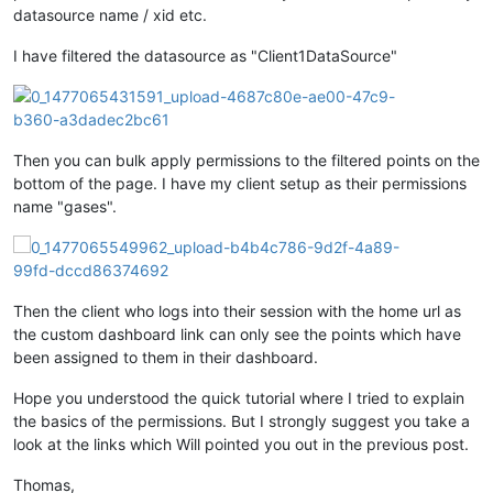
datasource name / xid etc.
I have filtered the datasource as "Client1DataSource"
Then you can bulk apply permissions to the filtered points on the
bottom of the page. I have my client setup as their permissions
name "gases".
Then the client who logs into their session with the home url as
the custom dashboard link can only see the points which have
been assigned to them in their dashboard.
Hope you understood the quick tutorial where I tried to explain
the basics of the permissions. But I strongly suggest you take a
look at the links which Will pointed you out in the previous post.
Thomas,