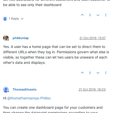
be able to see only their dashboard
0
1 Reply
phildunlap
21 Oct 2016, 15:57
Offline
Yes. A user has a home page that can be set to direct them to
different URLs when they log in. Permissions govern what else is
visible, so together these can let two users be unaware of each
other's data and displays.
0
ThomasEinasto
21 Oct 2016, 16:03
Offline
Hi
@
Nomathamsanqa-Philiso
You can create one dashboard page for your customers and
then change the datapoint permissions according to your