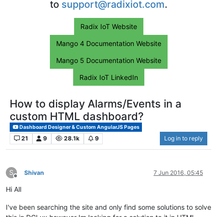
to
support@radixiot.com
.
Radix IoT Website
Mango 4 Documentation Website
Mango 5 Documentation Website
Radix IoT LinkedIn
How to display Alarms/Events in a
custom HTML dashboard?
Dashboard Designer & Custom AngularJS Pages
21
9
28.1k
9
Log in to reply
S
Shivan
7 Jun 2016, 05:45
Offline
Hi All
I've been searching the site and only find some solutions to solve