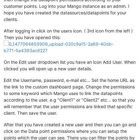
customer points. Log into your Mango instance as an admin. I
hope you have created the datasources/datapoints for your
clients.
After logging in click on the users icon. ( 3rd icon from the left )
Then you have opened this:
On the Edit user dropdown list you have an icon Add User. When
clicked you will open up a new user details.
Edit the Username, password, e-mail etc... Set the home URL as
the link to the custom dashboard page. Change the permissions
to some keyword which Mango uses to link the datapoints
according to the user. e.g "Client1" or "Client2" etc... so that you
will remember that the user permissions are linked that specific
client. Then save the user.
After that you have created a new user and then you can go and
click on the Data point permissions where you can setup the
points which the user can see. There you can filter the points by