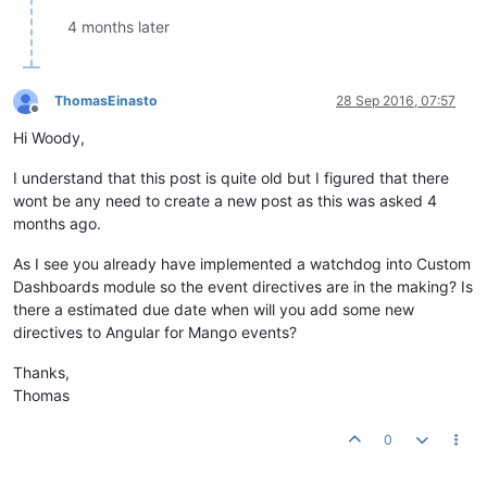
4 months later
ThomasEinasto
28 Sep 2016, 07:57
Offline
Hi Woody,
I understand that this post is quite old but I figured that there
wont be any need to create a new post as this was asked 4
months ago.
As I see you already have implemented a watchdog into Custom
Dashboards module so the event directives are in the making? Is
there a estimated due date when will you add some new
directives to Angular for Mango events?
Thanks,
Thomas
0