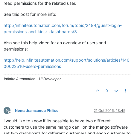
read permissions for the related user.
See this post for more info:
http://infiniteautomation.com/forum/topic/2484/guest-login-
permissions-and-kiosk-dashboards/3
Also see this help video for an overview of users and
permissions:
http://help.infiniteautomation.com/support/solutions/articles/140
00022516-users-permissions
Infinite Automation - UI Developer
0
N
Nomathamsanqa Philiso
21 Oct 2016, 13:45
Offline
i would like to know if its possible to have two different
customers to use the same mango can i on the mango software
set two dashboard for different customers and each customer to