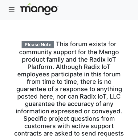
This forum exists for
Please Note
community support for the Mango
product family and the Radix IoT
Platform. Although Radix IoT
employees participate in this forum
from time to time, there is no
guarantee of a response to anything
posted here, nor can Radix IoT, LLC
guarantee the accuracy of any
information expressed or conveyed.
Specific project questions from
customers with active support
contracts are asked to send requests