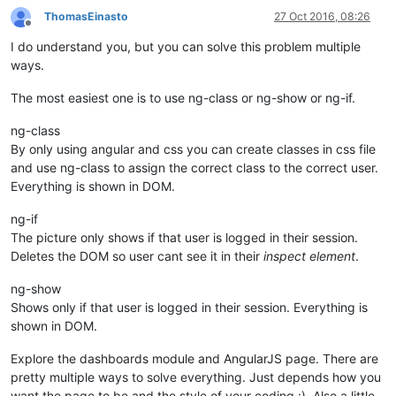
ThomasEinasto
27 Oct 2016, 08:26
Offline
I do understand you, but you can solve this problem multiple
ways.
The most easiest one is to use ng-class or ng-show or ng-if.
ng-class
By only using angular and css you can create classes in css file
and use ng-class to assign the correct class to the correct user.
Everything is shown in DOM.
ng-if
The picture only shows if that user is logged in their session.
Deletes the DOM so user cant see it in their
inspect element
.
ng-show
Shows only if that user is logged in their session. Everything is
shown in DOM.
Explore the dashboards module and AngularJS page. There are
pretty multiple ways to solve everything. Just depends how you
want the page to be and the style of your coding :). Also a little