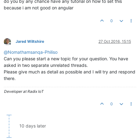
do you by any chance have any tutorial on how to set this
because i am not good on angular
0
Jared Wiltshire
27 Oct 2016, 15:15
Offline
@
Nomathamsanqa-Philiso
Can you please start a new topic for your question. You have
asked in two separate unrelated threads.
Please give much as detail as possible and I will try and respond
there.
Developer at Radix IoT
0
10 days later