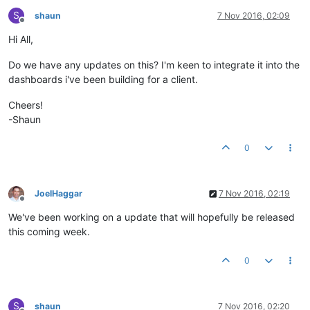
S
shaun
7 Nov 2016, 02:09
Offline
Hi All,
Do we have any updates on this? I'm keen to integrate it into the
dashboards i've been building for a client.
Cheers!
-Shaun
0
JoelHaggar
7 Nov 2016, 02:19
Offline
We've been working on a update that will hopefully be released
this coming week.
0
S
shaun
7 Nov 2016, 02:20