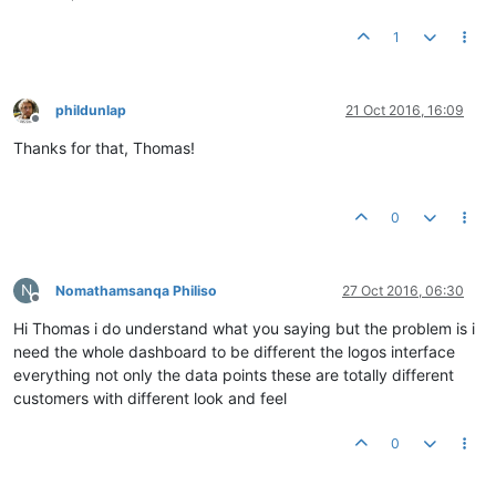
1
phildunlap
21 Oct 2016, 16:09
Offline
Thanks for that, Thomas!
0
N
Nomathamsanqa Philiso
27 Oct 2016, 06:30
Offline
Hi Thomas i do understand what you saying but the problem is i
need the whole dashboard to be different the logos interface
everything not only the data points these are totally different
customers with different look and feel
0