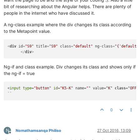
bit of researching about the Angular helps. There are plenty of
people in the internet who have discussed it.
A ng-class example where the div changes its class according
to the Metapoint value.
<
div
id
=
"S9"
title
=
"S9"
class
=
"default"
ng-class
=
"{'default'
</
div
>
Ng-if and class example. Div changes its class and shows only if
the ng-if = true
<
input
type
=
"button"
id
=
"K5-K"
 name=
""
 value=
"K"
class
=
"OFF 
``
0
N
Nomathamsanqa Philiso
27 Oct 2016, 13:09
Offline