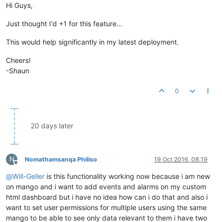
Hi Guys,
Just thought I'd +1 for this feature...
This would help significantly in my latest deployment.
Cheers!
-Shaun
0
20 days later
N
Nomathamsanqa Philiso
19 Oct 2016, 08:19
Offline
@
Will-Geller
is this functionality working now because i am new
on mango and i want to add events and alarms on my custom
html dashboard but i have no idea how can i do that and also i
want to set user permissions for multiple users using the same
mango to be able to see only data relevant to them i have two