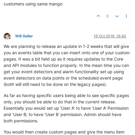
customers using same mango
0
Will Geller
19 Oct 2016, 16:40
Offline
We are planning to release an update in 1-2 weeks that will give
you an events table that you can insert onto one of your custom
pages. It was a bit held up as it requires updates to the Core
and API modules to function properly. In the mean time you can
get your event detectors and alarm functionality set up using
event detectors on data points or the scheduled event page
(both will still need to be done on the legacy pages).
As far as having specific users being able to see specific pages
only, you should be able to do that in the current release.
Essentially you would set up 'User A' to have 'User A' Permission
and 'User B; to have 'User B' permission. Admin should have
both permissions.
You would then create custom pages and give the menu item