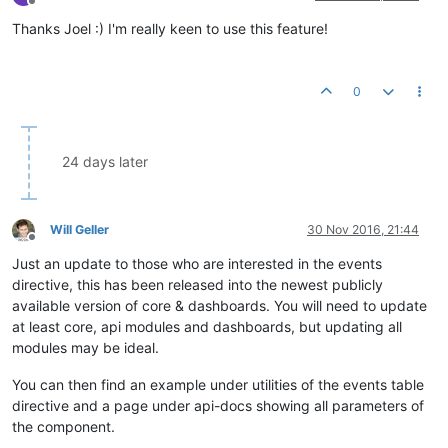
Offline
Thanks Joel :) I'm really keen to use this feature!
0
24 days later
Will Geller
30 Nov 2016, 21:44
Offline
Just an update to those who are interested in the events
directive, this has been released into the newest publicly
available version of core & dashboards. You will need to update
at least core, api modules and dashboards, but updating all
modules may be ideal.
You can then find an example under utilities of the events table
directive and a page under api-docs showing all parameters of
the component.