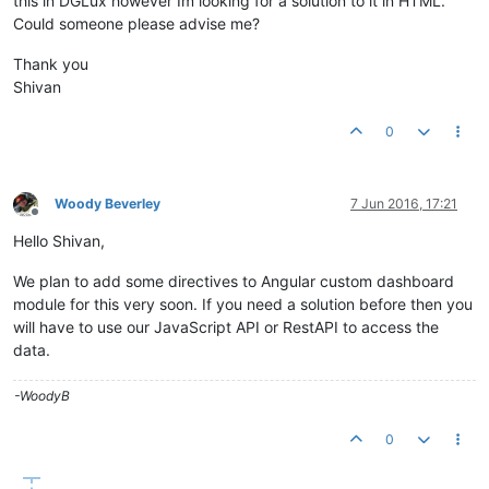
this in DGLux however Im looking for a solution to it in HTML.
Could someone please advise me?
Thank you
Shivan
0
Woody Beverley
7 Jun 2016, 17:21
Offline
Hello Shivan,
We plan to add some directives to Angular custom dashboard
module for this very soon. If you need a solution before then you
will have to use our JavaScript API or RestAPI to access the
data.
-WoodyB
0