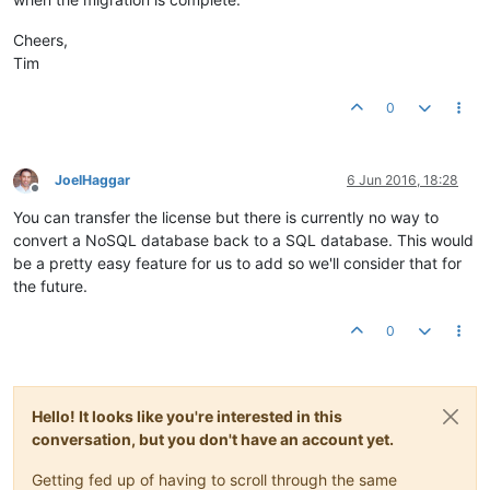
Cheers,
Tim
0
JoelHaggar
6 Jun 2016, 18:28
Offline
You can transfer the license but there is currently no way to
convert a NoSQL database back to a SQL database. This would
be a pretty easy feature for us to add so we'll consider that for
the future.
0
Hello! It looks like you're interested in this
conversation, but you don't have an account yet.
Getting fed up of having to scroll through the same