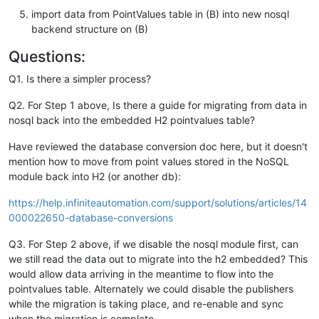
import data from PointValues table in (B) into new nosql
backend structure on (B)
Questions:
Q1. Is there a simpler process?
Q2. For Step 1 above, Is there a guide for migrating from data in
nosql back into the embedded H2 pointvalues table?
Have reviewed the database conversion doc here, but it doesn't
mention how to move from point values stored in the NoSQL
module back into H2 (or another db):
https://help.infiniteautomation.com/support/solutions/articles/14
000022650-database-conversions
Q3. For Step 2 above, if we disable the nosql module first, can
we still read the data out to migrate into the h2 embedded? This
would allow data arriving in the meantime to flow into the
pointvalues table. Alternately we could disable the publishers
while the migration is taking place, and re-enable and sync
when the migration is complete.