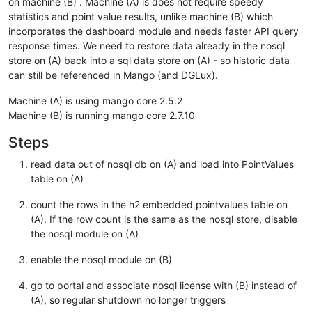
on machine (B) . Machine (A) is does not require speedy
statistics and point value results, unlike machine (B) which
incorporates the dashboard module and needs faster API query
response times. We need to restore data already in the nosql
store on (A) back into a sql data store on (A) - so historic data
can still be referenced in Mango (and DGLux).
Machine (A) is using mango core 2.5.2
Machine (B) is running mango core 2.7.10
Steps
read data out of nosql db on (A) and load into PointValues
table on (A)
count the rows in the h2 embedded pointvalues table on
(A). If the row count is the same as the nosql store, disable
the nosql module on (A)
enable the nosql module on (B)
go to portal and associate nosql license with (B) instead of
(A), so regular shutdown no longer triggers