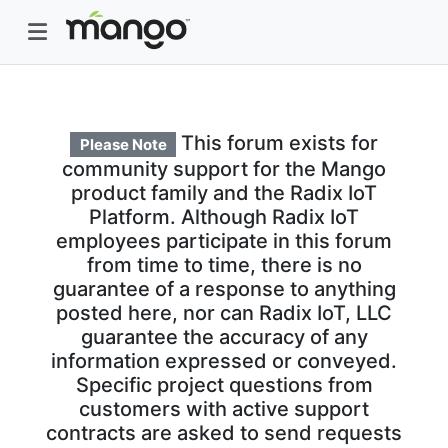
This forum exists for
Please Note
community support for the Mango
product family and the Radix IoT
Platform. Although Radix IoT
employees participate in this forum
from time to time, there is no
guarantee of a response to anything
posted here, nor can Radix IoT, LLC
guarantee the accuracy of any
information expressed or conveyed.
Specific project questions from
customers with active support
contracts are asked to send requests