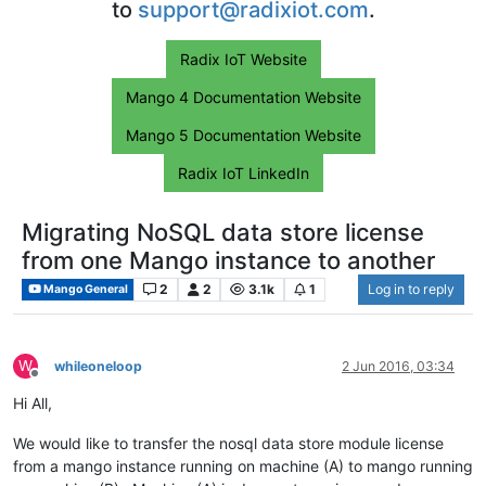
to
support@radixiot.com
.
Radix IoT Website
Mango 4 Documentation Website
Mango 5 Documentation Website
Radix IoT LinkedIn
Migrating NoSQL data store license
from one Mango instance to another
2
2
3.1k
1
Log in to reply
Mango General
W
whileoneloop
2 Jun 2016, 03:34
Offline
Hi All,
We would like to transfer the nosql data store module license
from a mango instance running on machine (A) to mango running