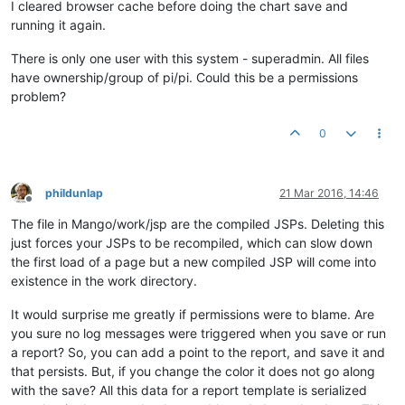
I cleared browser cache before doing the chart save and
running it again.
There is only one user with this system - superadmin. All files
have ownership/group of pi/pi. Could this be a permissions
problem?
0
phildunlap
21 Mar 2016, 14:46
Offline
The file in Mango/work/jsp are the compiled JSPs. Deleting this
just forces your JSPs to be recompiled, which can slow down
the first load of a page but a new compiled JSP will come into
existence in the work directory.
It would surprise me greatly if permissions were to blame. Are
you sure no log messages were triggered when you save or run
a report? So, you can add a point to the report, and save it and
that persists. But, if you change the color it does not go along
with the save? All this data for a report template is serialized