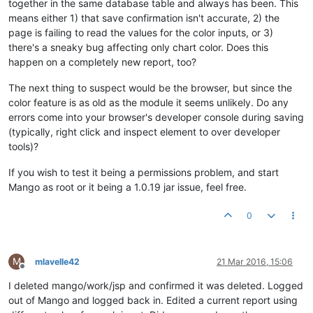
together in the same database table and always has been. This
means either 1) that save confirmation isn't accurate, 2) the
page is failing to read the values for the color inputs, or 3)
there's a sneaky bug affecting only chart color. Does this
happen on a completely new report, too?
The next thing to suspect would be the browser, but since the
color feature is as old as the module it seems unlikely. Do any
errors come into your browser's developer console during saving
(typically, right click and inspect element to over developer
tools)?
If you wish to test it being a permissions problem, and start
Mango as root or it being a 1.0.19 jar issue, feel free.
0
M
mlavelle42
21 Mar 2016, 15:06
Offline
I deleted mango/work/jsp and confirmed it was deleted. Logged
out of Mango and logged back in. Edited a current report using