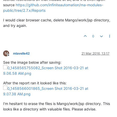
source
https://github.com/infiniteautomation/ma-modules-
public/tree/2.7.x/Reports
I would clear browser cache, delete Mango/work/jsp directory,
and try again.
0
M
mlavelle42
21 Mar 2016, 13:17
Offline
See the image below after saving:
After the report ran it looked like this:
I'm hesitant to erase the files is Mango/work/jsp directory. This
looks like a directory with valuable files. Please advise.