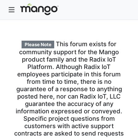
This forum exists for
Please Note
community support for the Mango
product family and the Radix IoT
Platform. Although Radix IoT
employees participate in this forum
from time to time, there is no
guarantee of a response to anything
posted here, nor can Radix IoT, LLC
guarantee the accuracy of any
information expressed or conveyed.
Specific project questions from
customers with active support
contracts are asked to send requests