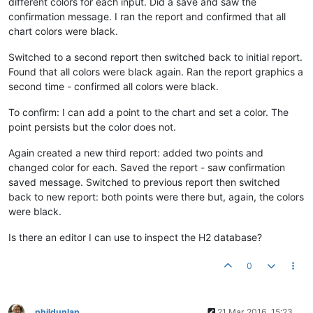
different colors for each input. Did a save and saw the
confirmation message. I ran the report and confirmed that all
chart colors were black.
Switched to a second report then switched back to initial report.
Found that all colors were black again. Ran the report graphics a
second time - confirmed all colors were black.
To confirm: I can add a point to the chart and set a color. The
point persists but the color does not.
Again created a new third report: added two points and
changed color for each. Saved the report - saw confirmation
saved message. Switched to previous report then switched
back to new report: both points were there but, again, the colors
were black.
Is there an editor I can use to inspect the H2 database?
0
phildunlap
21 Mar 2016, 15:23