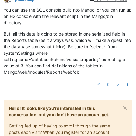
Offline
You can use the SQL console built into Mango, or you can run up
an H2 console with the relevant script in the Mango/bin
directory.
But, all this data is going to be stored in one serialized field in
the Reports table (as it always was, which will make a quest into
the database somewhat tricky). Be sure to "select * from
systemSettings where
settingname='databaseSchemaVersion.reports';" expecting a
value of 3. You can find definitions of the tables in
Mango/web/modules/Reports/web/db
0
Hello! It looks like you're interested in this
conversation, but you don't have an account yet.
Getting fed up of having to scroll through the same
posts each visit? When you register for an account,