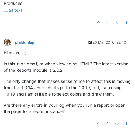
Produces
0
phildunlap
20 Mar 2016, 22:40
Offline
Hi mlavelle,
Is this in an email, or when viewing as HTML? The latest version
of the Reports module is 2.2.2
The only change that makes sense to me to affect this is moving
from the 1.0.14 JFree charts jar to the 1.0.19, but, I am using
1.0.19 and I am still able to select colors and draw them.
Are there any errors in your log when you run a report or open
the page for a report instance?
0