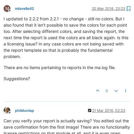
M
mlavelle42
20 Mar 2016, 23:23
Offline
I updated to 2.2.2 from 2.2.1 - no change - still no colors. But I
also found that it isn't possible to save the colors for each point
too. After selecting different colors, and saving the report, the
next time the report is used the colors are all black again. Is this
a licensing issue? In any case colors are not being saved with
the report template so that is probably the fundamental
problem.
There are no items pertaining to reports in the ma.log file.
Suggestions?
0
phildunlap
21 Mar 2016, 02:33
Offline
Can you verify your report is actually saving? You edited out the
save confirmation from the first image! There are no functionality
license restrictions on that module at all, and it is even open