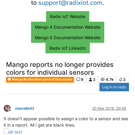
to
support@radixiot.com
.
Radix IoT Website
Mango 4 Documentation Website
Mango 5 Documentation Website
Radix IoT LinkedIn
Mango reports no longer provides
colors for individual sensors
8
2
4.7k
2
Mango Automation general Discussion
Log in to reply
M
mlavelle42
20 Mar 2016, 20:48
Offline
It doesn't appear possible to assign a color to a sensor and see
it in a report. All I get are black lines.