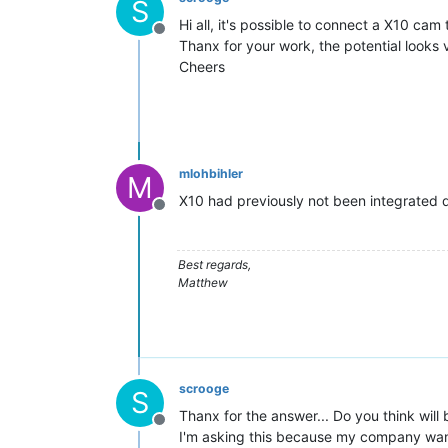
S
Hi all, it's possible to connect a X10 cam
Offline
Thanx for your work, the potential looks 
Cheers
mlohbihler
M
X10 had previously not been integrated due
Offline
Best regards,
Matthew
scrooge
S
Thanx for the answer... Do you think will
Offline
I'm asking this because my company want