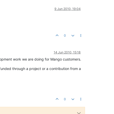
9 Jun 2010, 19:04
0
14 Jun 2010, 15:18
development work we are doing for Mango customers.
-funded through a project or a contribution from a
0