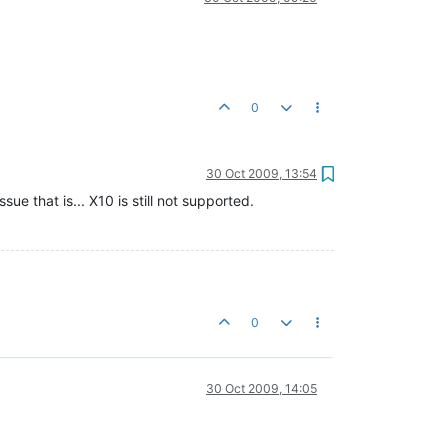
0
30 Oct 2009, 13:54
ue that is... X10 is still not supported.
0
30 Oct 2009, 14:05