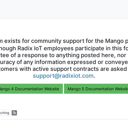
m exists for community support for the Mango p
though Radix IoT employees participate in this f
ntee of a response to anything posted here, nor 
uracy of any information expressed or conveyed
omers with active support contracts are asked
support@radixiot.com
.
ango 4 Documentation Website
Mango 5 Documentation Websit
ching