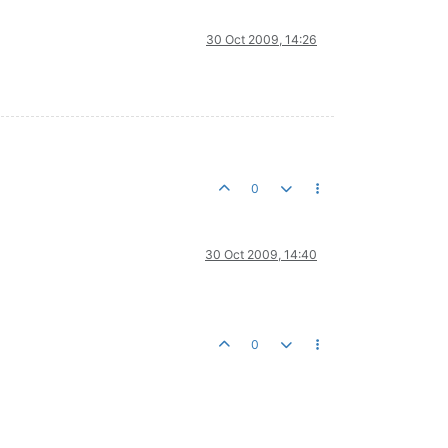
30 Oct 2009, 14:26
0
30 Oct 2009, 14:40
0