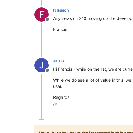
fclauson
F
Any news on X10 moving up the developme
Offline
Francis
JK-SST
J
Hi Francis - while on the list, we are cu
Offline
While we do see a lot of value in this, w
user.
Regards,
/jk
Hello! It looks like you're interested in this c