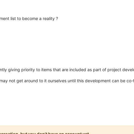
nt list to become a reality ?
rrently giving priority to items that are included as part of project 
e may not get around to it ourselves until this development can be co
onversation, but you don't have an account yet.