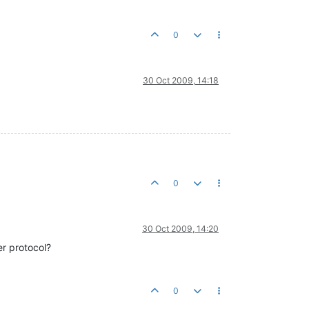
0
30 Oct 2009, 14:18
0
30 Oct 2009, 14:20
er protocol?
0