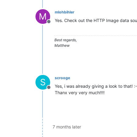
mlohbihler
M
Yes. Check out the HTTP Image data sou
Offline
Best regards,
Matthew
scrooge
S
Yes, i was already giving a look to that! :-
Offline
Thanx very very much!!!!
7 months later