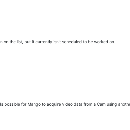
n on the list, but it currently isn't scheduled to be worked on.
Is possible for Mango to acquire video data from a Cam using anoth