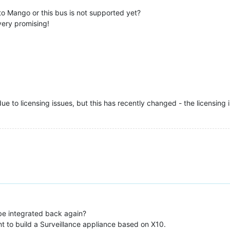
 to Mango or this bus is not supported yet?
very promising!
 to licensing issues, but this has recently changed - the licensing iss
 be integrated back again?
 to build a Surveillance appliance based on X10.