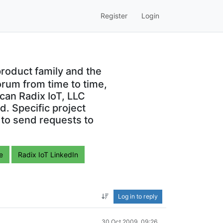
Register
Login
roduct family and the
orum from time to time,
can Radix IoT, LLC
. Specific project
 to send requests to
e
Radix IoT LinkedIn
Log in to reply
30 Oct 2009, 09:26