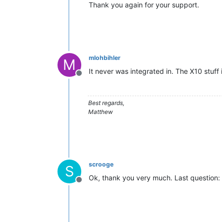
Thank you again for your support.
mlohbihler
M
It never was integrated in. The X10 stuff i
Offline
Best regards,
Matthew
scrooge
S
Ok, thank you very much. Last question: 
Offline