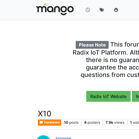
This foru
Please Note
Radix IoT Platform. Al
there is no guara
guarantee the acc
questions from cust
Radix IoT Website
M
X10
10
posts
4
posters
7.9k
views
1
wat
Hardware
scrooge