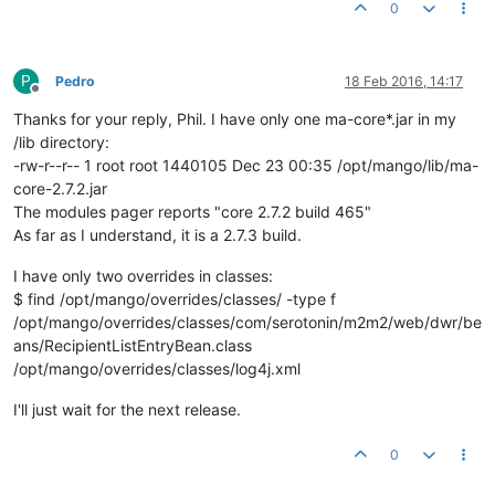
0
at org.eclipse.jetty.util.thread.QueuedThreadPool$
3
.
run
(Queu
at java.lang.Thread.
run
(Thread.java:
745
P
Pedro
18 Feb 2016, 14:17
Offline
Thanks for your reply, Phil. I have only one ma-core*.jar in my
/lib directory:
-rw-r--r-- 1 root root 1440105 Dec 23 00:35 /opt/mango/lib/ma-
core-2.7.2.jar
The modules pager reports "core 2.7.2 build 465"
As far as I understand, it is a 2.7.3 build.
I have only two overrides in classes:
$ find /opt/mango/overrides/classes/ -type f
/opt/mango/overrides/classes/com/serotonin/m2m2/web/dwr/be
ans/RecipientListEntryBean.class
/opt/mango/overrides/classes/log4j.xml
I'll just wait for the next release.
0