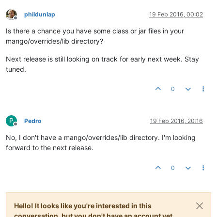
phildunlap
19 Feb 2016, 00:02
Offline
Is there a chance you have some class or jar files in your
mango/overrides/lib directory?
Next release is still looking on track for early next week. Stay
tuned.
0
P
Pedro
19 Feb 2016, 20:16
Offline
No, I don't have a mango/overrides/lib directory. I'm looking
forward to the next release.
0
Hello! It looks like you're interested in this
conversation, but you don't have an account yet.