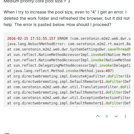
Medium priority core pool size = 3
When I try to increase the pool size, even to "4" I get an error. I
deleted the work folder and refreshed the browser, but it did not
help. The error is pasted below. How should I proceed?
2016
-
02
-
15
17
:
51
:
55
,
157
 ERROR (com.serotonin.m2m2.web.dwr.ut
java.lang.NoSuchMethodError: com.serotonin.m2m2.rt.maint.Bac
at com.serotonin.m2m2.web.dwr.SystemSettingsDwr.
saveThreadPo
at sun.reflect.NativeMethodAccessorImpl.
invoke0
(Native Method
at sun.reflect.NativeMethodAccessorImpl.
invoke
(NativeMethodA
at sun.reflect.DelegatingMethodAccessorImpl.
invoke
(Delegatin
at java.lang.reflect.Method.
invoke
(Method.java:
497
) 

at org.directwebremoting.impl.ExecuteAjaxFilter.
doFilter
(Exe
at org.directwebremoting.impl.DefaultRemoter$
1
.
doFilter
(Defa
at com.serotonin.m2m2.web.dwr.util.TranslationsFilter.
doFilt
at org.directwebremoting.impl.DefaultRemoter$
1
.
doFilter
(Defa
at com.serotonin.m2m2.web.dwr.util.ExceptionDetectionFilter.
at org.directwebremoting.impl.DefaultRemoter$
1
.
doFilter
(Defa
at com.serotonin.m2m2.web.dwr.util.DwrPermissionFilter.
doFil
at org.directwebremoting.impl.DefaultRemoter$
1
.
doFilter
(Defa
0
at org.directwebremoting.impl.DefaultRemoter.
execute
(Default
at org.directwebremoting.impl.DefaultRemoter.
execute
(Default
at org.directwebremoting.servlet.PlainCallHandler.
handle
(Pla