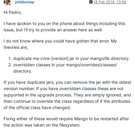
at org.directwebremoting.servlet.UrlProcessor.
handle
(UrlProc
phildunlap
18 Feb 2016, 13:59
Offline
at org.directwebremoting.servlet.DwrServlet.
doPost
(DwrServle
Hi Pedro,
at javax.servlet.http.HttpServlet.
service
(HttpServlet.java:
7
at javax.servlet.http.HttpServlet.
service
(HttpServlet.java:
7
I have spoken to you on the phone about things including this
at org.eclipse.jetty.servlet.ServletHolder.
handle
(ServletHol
at org.eclipse.jetty.servlet.ServletHandler$CachedChain.
doFi
issue, but I'll try to provide an answer here as well.
at org.eclipse.jetty.servlets.UserAgentFilter.
doFilter
(UserA
at org.eclipse.jetty.servlets.GzipFilter.
doFilter
(GzipFilter
I do not know where you could have gotten that error. My
at org.eclipse.jetty.servlet.ServletHandler$CachedChain.
doFi
theories are,
at org.eclipse.jetty.servlet.ServletHandler.
doHandle
(Servlet
at org.eclipse.jetty.server.handler.ScopedHandler.
handle
(Sco
duplicate ma-core-[version].jar in your mango/lib directory.
at org.eclipse.jetty.security.SecurityHandler.
handle
(Securit
overridden classes in your mango/overrides/classes/
at org.eclipse.jetty.server.session.SessionHandler.
doHandle
(
directory.
at org.eclipse.jetty.server.handler.ContextHandler.
doHandle
(
at org.eclipse.jetty.servlet.ServletHandler.
doScope
(ServletH
If you have duplicate jars, you can remove the jar with the oldest
at org.eclipse.jetty.server.session.SessionHandler.
doScope
(S
version number. If you have overridden classes these are not
at org.eclipse.jetty.server.handler.ContextHandler.
doScope
(C
at org.eclipse.jetty.server.handler.ScopedHandler.
handle
(Sco
supported in the upgrade process. They are simply ignored, and
at org.eclipse.jetty.server.handler.ContextHandlerCollection
then continue to override the class regardless of if the attributes
at org.eclipse.jetty.server.handler.HandlerWrapper.
handle
(Ha
of the official class have changed.
at org.eclipse.jetty.server.Server.
handle
(Server.java:
499
) 

at org.eclipse.jetty.server.HttpChannel.
handle
(HttpChannel.j
Fixing either of these would require Mango to be restarted after
at org.eclipse.jetty.server.HttpConnection.
onFillable
(HttpCo
the action was taken on the filesystem.
at org.eclipse.jetty.io.AbstractConnection$
2
.
run
(AbstractCon
at org.eclipse.jetty.util.thread.QueuedThreadPool.
runJob
(Que