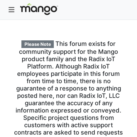
This forum exists for
Please Note
community support for the Mango
product family and the Radix IoT
Platform. Although Radix IoT
employees participate in this forum
from time to time, there is no
guarantee of a response to anything
posted here, nor can Radix IoT, LLC
guarantee the accuracy of any
information expressed or conveyed.
Specific project questions from
customers with active support
contracts are asked to send requests