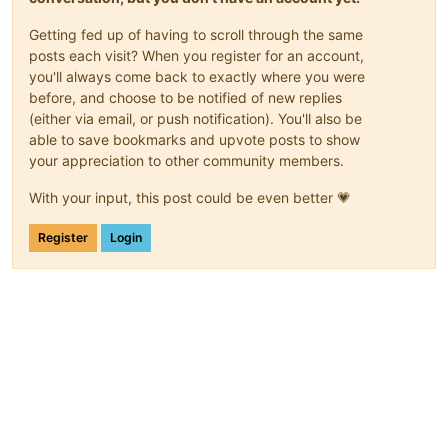
Getting fed up of having to scroll through the same
posts each visit? When you register for an account,
you'll always come back to exactly where you were
before, and choose to be notified of new replies
(either via email, or push notification). You'll also be
able to save bookmarks and upvote posts to show
your appreciation to other community members.
With your input, this post could be even better 💗
Register
Login