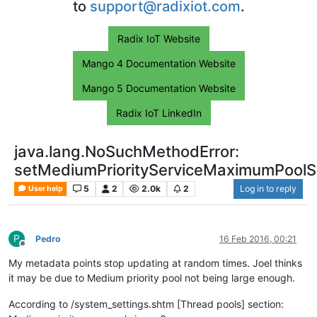
to
support@radixiot.com
.
Radix IoT Website
Mango 4 Documentation Website
Mango 5 Documentation Website
Radix IoT LinkedIn
java.lang.NoSuchMethodError:
setMediumPriorityServiceMaximumPoolSi
5
2
2.0k
2
Log in to reply
User help
P
Pedro
16 Feb 2016, 00:21
Offline
My metadata points stop updating at random times. Joel thinks
it may be due to Medium priority pool not being large enough.
According to /system_settings.shtm [Thread pools] section: