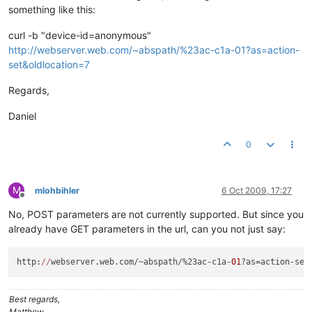
something like this:
curl -b "device-id=anonymous"
http://webserver.web.com/~abspath/%23ac-c1a-01?as=action-
set&oldlocation=7
Regards,
Daniel
0
M
mlohbihler
6 Oct 2009, 17:27
Offline
No, POST parameters are not currently supported. But since you
already have GET parameters in the url, can you not just say:
http:
//
webserver.web.com/~abspath/%23ac-c1a-
01
?as=action-set
Best regards,
Matthew