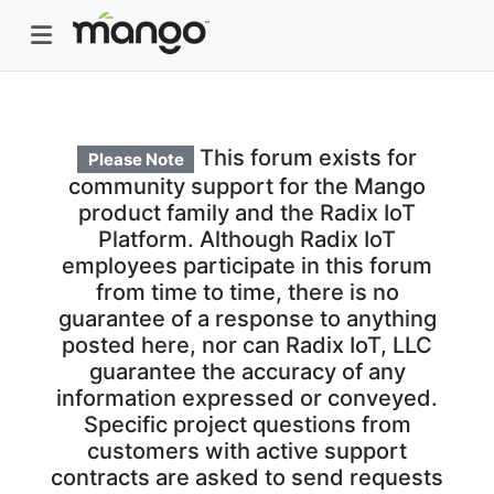
This forum exists for
Please Note
community support for the Mango
product family and the Radix IoT
Platform. Although Radix IoT
employees participate in this forum
from time to time, there is no
guarantee of a response to anything
posted here, nor can Radix IoT, LLC
guarantee the accuracy of any
information expressed or conveyed.
Specific project questions from
customers with active support
contracts are asked to send requests