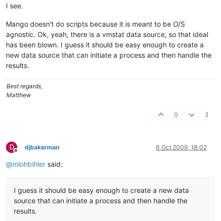
I see.
Mango doesn't do scripts because it is meant to be O/S
agnostic. Ok, yeah, there is a vmstat data source, so that ideal
has been blown. I guess it should be easy enough to create a
new data source that can initiate a process and then handle the
results.
Best regards,
Matthew
0
D
djbakerman
6 Oct 2009, 18:02
Offline
@
mlohbihler
said:
I guess it should be easy enough to create a new data
source that can initiate a process and then handle the
results.