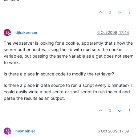
0
D
djbakerman
6 Oct 2009, 17:44
Offline
The webserver is looking for a cookie, apparently that's how the
server authenticates. Using the -b with curl sets the cookie
variables, but passing the same variable as a get does not seem
to work.
Is there a place in source code to modify the retriever?
Is there a place in data source to run a script every x minutes? I
could easily write a perl script or shell script to run the curl and
parse the results as an output.
0
M
mlohbihler
6 Oct 2009, 17:59
Offline