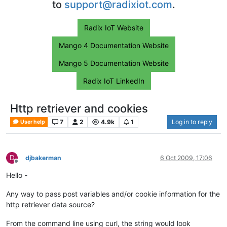
to
support@radixiot.com
.
Radix IoT Website
Mango 4 Documentation Website
Mango 5 Documentation Website
Radix IoT LinkedIn
Http retriever and cookies
7
2
4.9k
1
Log in to reply
User help
D
djbakerman
6 Oct 2009, 17:06
Offline
Hello -
Any way to pass post variables and/or cookie information for the
http retriever data source?
From the command line using curl, the string would look