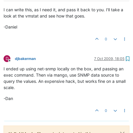
I can write this, as I need it, and pass it back to you. I'll take a
look at the vmstat and see how that goes.
-Daniel
0
D
djbakerman
7 Oct 2009, 18:05
Offline
I ended up using net-snmp locally on the box, and passing an
exec command. Then via mango, use SNMP data source to
query the values. An expensive hack, but works fine on a small
scale.
-Dan
0