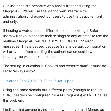
Our use case is a bespoke web based front end using the
Mango API. We will use the Mango web interface for
administration and expect our users to use the bespoke front
end only.
If hosting a web site on a different domain to Mango, Safari
users will have to change their settings or any attempt to use the
realtime Mango API will result in 'NOT LOGGED IN' error
messages. This is caused because Safaris default configuration
will prevent it from sending the authentication cookie when
initiating the web socket connection.
The setting in question is 'Cookies and website data'. It must be
set to 'always allow'.
Using the same domain but different ports (enough to require
CORS headers be configured for AJAX requests) will NOT cause
this problem.
I believe that anyone trying to keep web server and Mango as