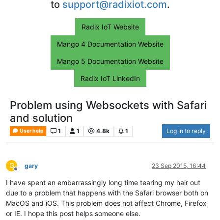
to
support@radixiot.com
.
Radix IoT Website
Mango 4 Documentation Website
Mango 5 Documentation Website
Radix IoT LinkedIn
Problem using Websockets with Safari
and solution
1
1
4.8k
1
Log in to reply
User help
G
gary
23 Sep 2015, 16:44
Offline
I have spent an embarrassingly long time tearing my hair out
due to a problem that happens with the Safari browser both on
MacOS and iOS. This problem does not affect Chrome, Firefox
or IE. I hope this post helps someone else.