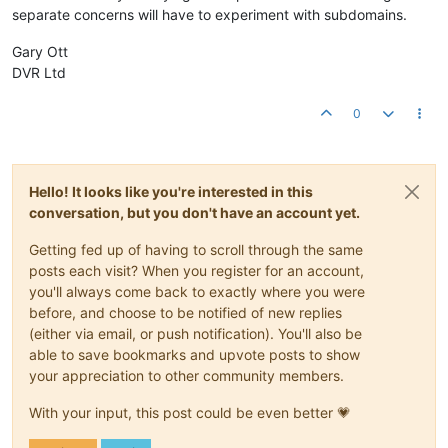
separate concerns will have to experiment with subdomains.
Gary Ott
DVR Ltd
0
Hello! It looks like you're interested in this
conversation, but you don't have an account yet.
Getting fed up of having to scroll through the same
posts each visit? When you register for an account,
you'll always come back to exactly where you were
before, and choose to be notified of new replies
(either via email, or push notification). You'll also be
able to save bookmarks and upvote posts to show
your appreciation to other community members.
With your input, this post could be even better 💗