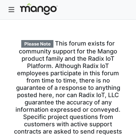
This forum exists for
Please Note
community support for the Mango
product family and the Radix IoT
Platform. Although Radix IoT
employees participate in this forum
from time to time, there is no
guarantee of a response to anything
posted here, nor can Radix IoT, LLC
guarantee the accuracy of any
information expressed or conveyed.
Specific project questions from
customers with active support
contracts are asked to send requests