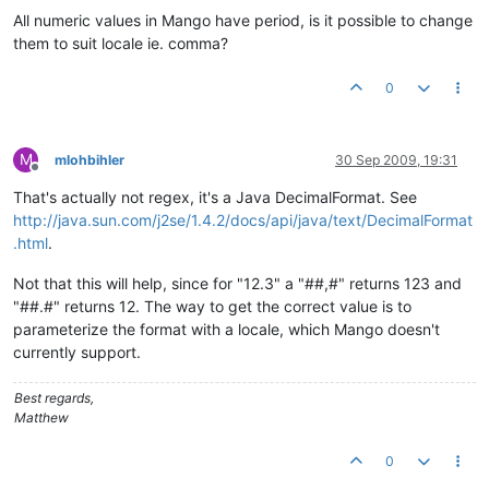
All numeric values in Mango have period, is it possible to change
them to suit locale ie. comma?
0
M
mlohbihler
30 Sep 2009, 19:31
Offline
That's actually not regex, it's a Java DecimalFormat. See
http://java.sun.com/j2se/1.4.2/docs/api/java/text/DecimalFormat
.html
.
Not that this will help, since for "12.3" a "##,#" returns 123 and
"##.#" returns 12. The way to get the correct value is to
parameterize the format with a locale, which Mango doesn't
currently support.
Best regards,
Matthew
0