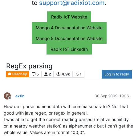
to
support@radixiot.com
.
Radix IoT Website
Mango 4 Documentation Website
Mango 5 Documentation Website
Radix IoT LinkedIn
RegEx parsing
5
2
4.9k
1
Log in to reply
User help
E
extin
30 Sep 2009, 19:16
Offline
How do I parse numeric data with comma separator? Not that
good with java regex, or regex in general.
I was able to get the correct reading parsed (relative humitidy
on a nearby weather station) as alphanumeric but I can't get the
whole value. Values are in format "00,0".