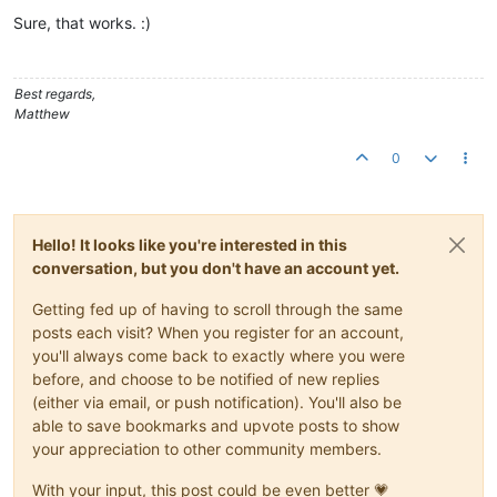
Offline
Sure, that works. :)
Best regards,
Matthew
0
Hello! It looks like you're interested in this
conversation, but you don't have an account yet.
Getting fed up of having to scroll through the same
posts each visit? When you register for an account,
you'll always come back to exactly where you were
before, and choose to be notified of new replies
(either via email, or push notification). You'll also be
able to save bookmarks and upvote posts to show
your appreciation to other community members.
With your input, this post could be even better 💗