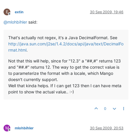
E
extin
30 Sep 2009, 19:46
Offline
@
mlohbihler
said:
That's actually not regex, it's a Java DecimalFormat. See
http://java.sun.com/j2se/1.4.2/docs/api/java/text/DecimalFo
rmat.html
.
Not that this will help, since for "12.3" a "##,#" returns 123
and "##.#" returns 12. The way to get the correct value is
to parameterize the format with a locale, which Mango
doesn't currently support.
Well that kinda helps. If I can get 123 then I can have meta
point to show the actual value.. :-)
0
M
mlohbihler
30 Sep 2009, 20:53