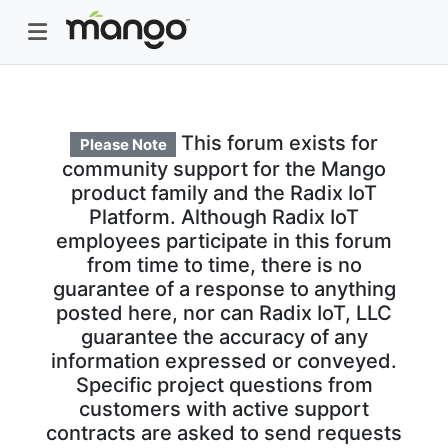
This forum exists for
Please Note
community support for the Mango
product family and the Radix IoT
Platform. Although Radix IoT
employees participate in this forum
from time to time, there is no
guarantee of a response to anything
posted here, nor can Radix IoT, LLC
guarantee the accuracy of any
information expressed or conveyed.
Specific project questions from
customers with active support
contracts are asked to send requests