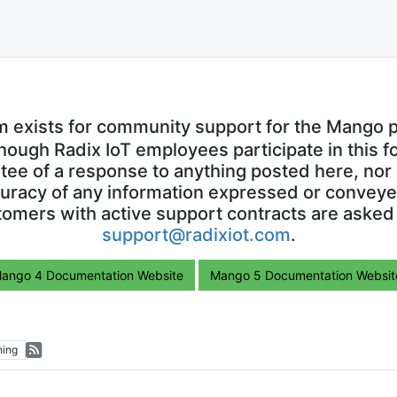
m exists for community support for the Mango p
though Radix IoT employees participate in this f
ntee of a response to anything posted here, nor 
uracy of any information expressed or conveyed
omers with active support contracts are asked
support@radixiot.com
.
ango 4 Documentation Website
Mango 5 Documentation Websit
hing