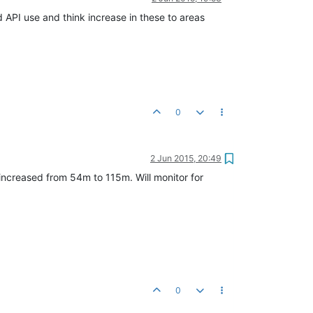
 API use and think increase in these to areas
0
2 Jun 2015, 20:49
ncreased from 54m to 115m. Will monitor for
0