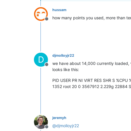
hussam
how many points you used, more than te
Offline
djmolloyjr22
D
we have about 14,000 currently loaded, 
Offline
looks like this:
PID USER PR NI VIRT RES SHR S %CP
1352 root 20 0 3567912 2.229g 22884 S
jeremyh
@
djmolloyjr22
Offline