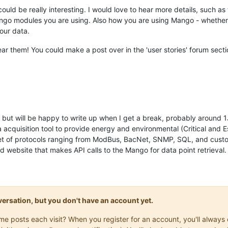
could be really interesting. I would love to hear more details, such a
ango modules you are using. Also how you are using Mango - whether yo
our data.
hear them! You could make a post over in the 'user stories' forum secti
but will be happy to write up when I get a break, probably around 
acquisition tool to provide energy and environmental (Critical and E
 set of protocols ranging from ModBus, BacNet, SNMP, SQL, and cus
 website that makes API calls to the Mango for data point retrieval.
onversation, but you don't have an account yet.
same posts each visit? When you register for an account, you'll alwa