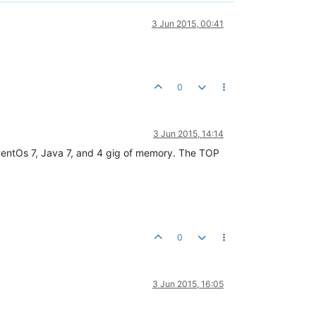
3 Jun 2015, 00:41
0
3 Jun 2015, 14:14
CentOs 7, Java 7, and 4 gig of memory. The TOP
0
3 Jun 2015, 16:05