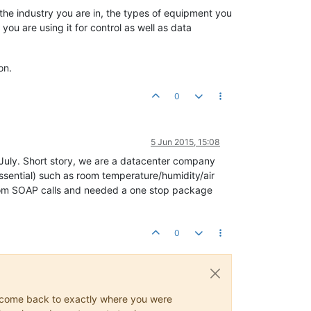
s the industry you are in, the types of equipment you
u are using it for control as well as data
on.
0
5 Jun 2015, 15:08
1July. Short story, we are a datacenter company
ssential) such as room temperature/humidity/air
tom SOAP calls and needed a one stop package
0
ys come back to exactly where you were