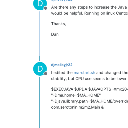
D
Are there any steps to increase the Java
Offline
would be helpful. Running on linux Cento
Thanks,
Dan
djmolloyjr22
D
I edited the
ma-start.sh
and changed the 
Offline
stability, but CPU use seems to be lower 
$EXECJAVA $JPDA $JAVAOPTS -Xmx204
"-Dma.home=$MA_HOME"
"-Djava.library.path=$MA_HOME/overrides
com.serotonin.m2m2.Main &