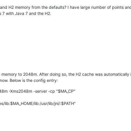
 and H2 memory from the defaults? I have large number of points and
s 7 with Java 7 and the H2.
memory to 2048m. After doing so, the H2 cache was automatically i
now. Below is the config entry:
8m -Xms2048m -server -cp "$MA_CP"
/lib:$MA_HOME/lib:/usr/lib/jni/:$PATH"