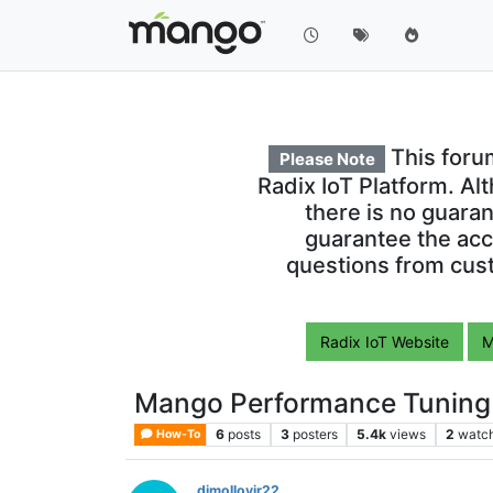
This foru
Please Note
Radix IoT Platform. Al
there is no guara
guarantee the acc
questions from cust
Radix IoT Website
M
Mango Performance Tuning
6
posts
3
posters
5.4k
views
2
watc
How-To
djmolloyjr22