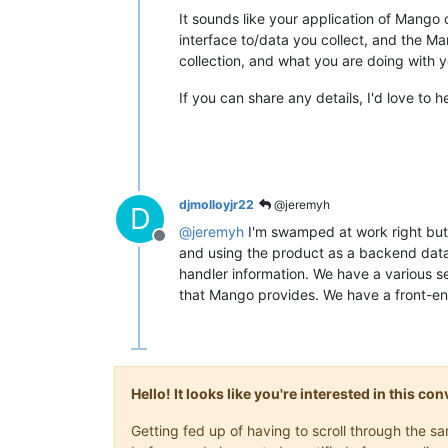
It sounds like your application of Mango 
interface to/data you collect, and the M
collection, and what you are doing with y
If you can share any details, I'd love to 
djmolloyjr22
@jeremyh
D
@
jeremyh
I'm swamped at work right but 
Offline
and using the product as a backend data 
handler information. We have a various
that Mango provides. We have a front-end
Hello! It looks like you're interested in this c
Getting fed up of having to scroll through the 