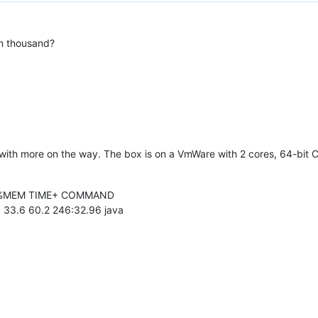
n thousand?
with more on the way. The box is on a VmWare with 2 cores, 64-bit 
U %MEM TIME+ COMMAND
 33.6 60.2 246:32.96 java