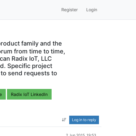
Register
Login
roduct family and the
orum from time to time,
can Radix IoT, LLC
. Specific project
 to send requests to
e
Radix IoT LinkedIn
Log in to reply
2 Jun 2015, 19:53